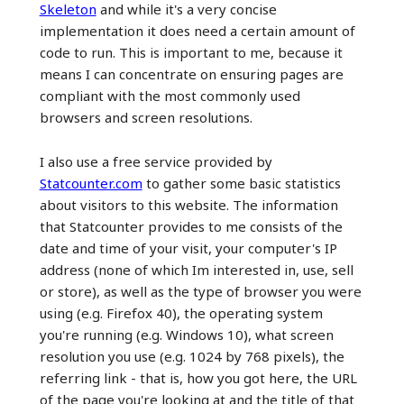
Skeleton
and while it's a very concise
implementation it does need a certain amount of
code to run. This is important to me, because it
means I can concentrate on ensuring pages are
compliant with the most commonly used
browsers and screen resolutions.
I also use a free service provided by
Statcounter.com
to gather some basic statistics
about visitors to this website. The information
that Statcounter provides to me consists of the
date and time of your visit, your computer's IP
address (none of which Im interested in, use, sell
or store), as well as the type of browser you were
using (e.g. Firefox 40), the operating system
you're running (e.g. Windows 10), what screen
resolution you use (e.g. 1024 by 768 pixels), the
referring link - that is, how you got here, the URL
of the page you're looking at and the title of that