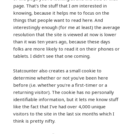
page. That's the stuff that I
am
interested in
knowing, because it helps me to focus on the
things that people want to read here. And
interestingly enough (for me at least) the average
resolution that the site is viewed at now is lower
than it was ten years ago, because these days
folks are more likely to read it on their phones or
tablets. I didn't see that one coming.
Statcounter also creates a small cookie to
determine whether or not you've been here
before (i.e. whether you're a first-timer or a
returning visitor). The cookie has no personally
identifiable information, but it lets me know stuff
like the fact that I've had over 4,000 unique
visitors to the site in the last six months which I
think is pretty nifty.