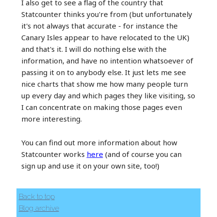
I also get to see a flag of the country that
Statcounter thinks you're from (but unfortunately
it's not always that accurate - for instance the
Canary Isles appear to have relocated to the UK)
and that's it. I will do nothing else with the
information, and have no intention whatsoever of
passing it on to anybody else. It just lets me see
nice charts that show me how many people turn
up every day and which pages they like visiting, so
I can concentrate on making those pages even
more interesting.
You can find out more information about how
Statcounter works
here
(and of course you can
sign up and use it on your own site, too!)
Back to top
Blog archive