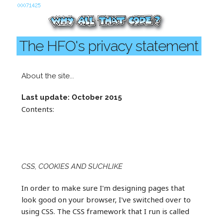
The HFO's privacy statement
About the site...
Last update: October 2015
Contents:
CSS, COOKIES AND SUCHLIKE
In order to make sure I'm designing pages that
look good on your browser, I've switched over to
using CSS. The CSS framework that I run is called