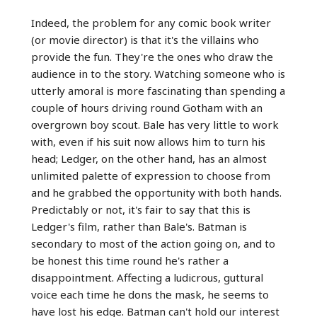
Indeed, the problem for any comic book writer
(or movie director) is that it's the villains who
provide the fun. They're the ones who draw the
audience in to the story. Watching someone who is
utterly amoral is more fascinating than spending a
couple of hours driving round Gotham with an
overgrown boy scout. Bale has very little to work
with, even if his suit now allows him to turn his
head; Ledger, on the other hand, has an almost
unlimited palette of expression to choose from
and he grabbed the opportunity with both hands.
Predictably or not, it's fair to say that this is
Ledger's film, rather than Bale's. Batman is
secondary to most of the action going on, and to
be honest this time round he's rather a
disappointment. Affecting a ludicrous, guttural
voice each time he dons the mask, he seems to
have lost his edge. Batman can't hold our interest