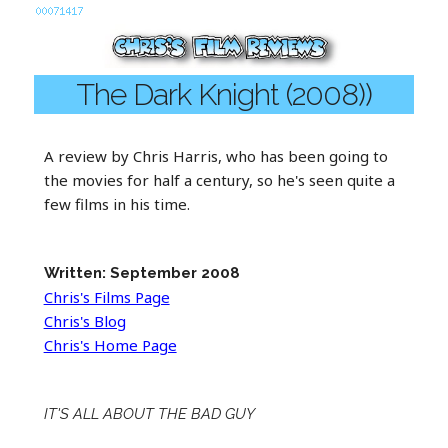
The Dark Knight (2008))
A review by Chris Harris, who has been going to
the movies for half a century, so he's seen quite a
few films in his time.
Written: September 2008
Chris's Films Page
Chris's Blog
Chris's Home Page
IT'S ALL ABOUT THE BAD GUY