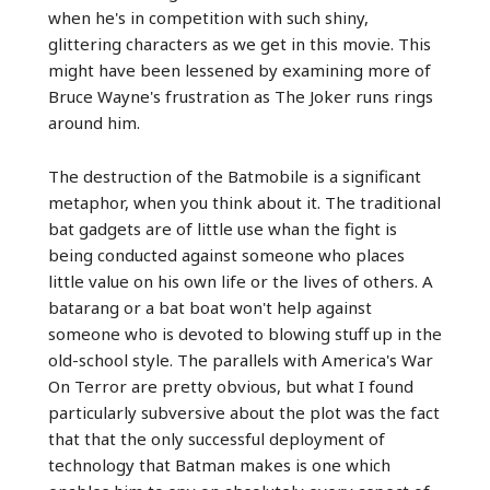
when he's in competition with such shiny,
glittering characters as we get in this movie. This
might have been lessened by examining more of
Bruce Wayne's frustration as The Joker runs rings
around him.
The destruction of the Batmobile is a significant
metaphor, when you think about it. The traditional
bat gadgets are of little use whan the fight is
being conducted against someone who places
little value on his own life or the lives of others. A
batarang or a bat boat won't help against
someone who is devoted to blowing stuff up in the
old-school style. The parallels with America's War
On Terror are pretty obvious, but what I found
particularly subversive about the plot was the fact
that that the only successful deployment of
technology that Batman makes is one which