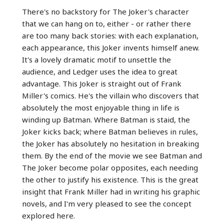
There's no backstory for The Joker's character
that we can hang on to, either - or rather there
are too many back stories: with each explanation,
each appearance, this Joker invents himself anew.
It's a lovely dramatic motif to unsettle the
audience, and Ledger uses the idea to great
advantage. This Joker is straight out of Frank
Miller's comics. He's the villain who discovers that
absolutely the most enjoyable thing in life is
winding up Batman. Where Batman is staid, the
Joker kicks back; where Batman believes in rules,
the Joker has absolutely no hesitation in breaking
them. By the end of the movie we see Batman and
The Joker become polar opposites, each needing
the other to justify his existence. This is the great
insight that Frank Miller had in writing his graphic
novels, and I'm very pleased to see the concept
explored here.