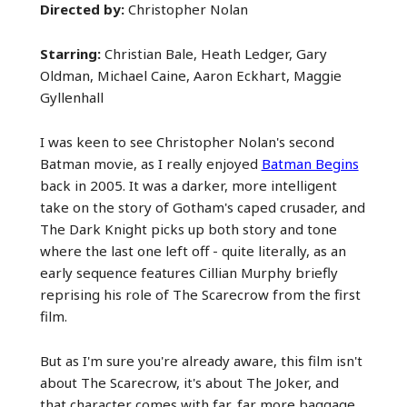
Directed by:
Christopher Nolan
Starring:
Christian Bale, Heath Ledger, Gary
Oldman, Michael Caine, Aaron Eckhart, Maggie
Gyllenhall
I was keen to see Christopher Nolan's second
Batman movie, as I really enjoyed
Batman Begins
back in 2005. It was a darker, more intelligent
take on the story of Gotham's caped crusader, and
The Dark Knight picks up both story and tone
where the last one left off - quite literally, as an
early sequence features Cillian Murphy briefly
reprising his role of The Scarecrow from the first
film.
But as I'm sure you're already aware, this film isn't
about The Scarecrow, it's about The Joker, and
that character comes with far, far more baggage