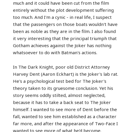
much and it could have been cut from the film
entirely without the plot development suffering
too much. And I'm a cynic - in real life, I suspect
that the passengers on those boats wouldn't have
been as noble as they are in the film. I also found
it very interesting that the principal triumph that
Gotham achieves against the Joker has nothing
whatsoever to do with Batman's actions.
In The Dark Knight, poor old District Attorney
Harvey Dent (Aaron Eckhart) is the Joker's lab rat.
He's a psychological test bed for The Joker's
theory taken to its gruesome conclusion. Yet his
story seems oddly stilted, almost neglected,
because it has to take a back seat to The Joker
himself. I wanted to see more of Dent before the
fall, wanted to see him established as a character
far more, and after the appearance of Two-Face I
wanted to see more of what he'd become.