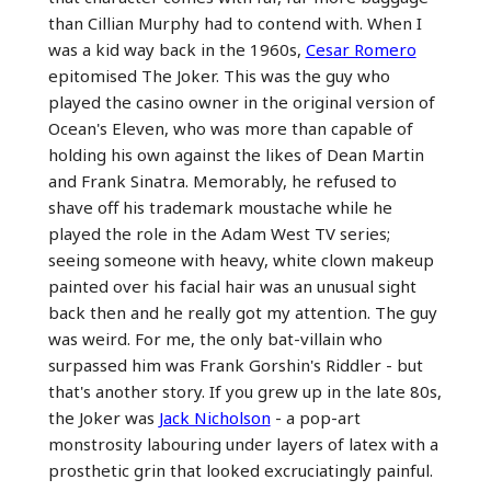
than Cillian Murphy had to contend with. When I
was a kid way back in the 1960s,
Cesar Romero
epitomised The Joker. This was the guy who
played the casino owner in the original version of
Ocean's Eleven, who was more than capable of
holding his own against the likes of Dean Martin
and Frank Sinatra. Memorably, he refused to
shave off his trademark moustache while he
played the role in the Adam West TV series;
seeing someone with heavy, white clown makeup
painted over his facial hair was an unusual sight
back then and he really got my attention. The guy
was weird. For me, the only bat-villain who
surpassed him was Frank Gorshin's Riddler - but
that's another story. If you grew up in the late 80s,
the Joker was
Jack Nicholson
- a pop-art
monstrosity labouring under layers of latex with a
prosthetic grin that looked excruciatingly painful.