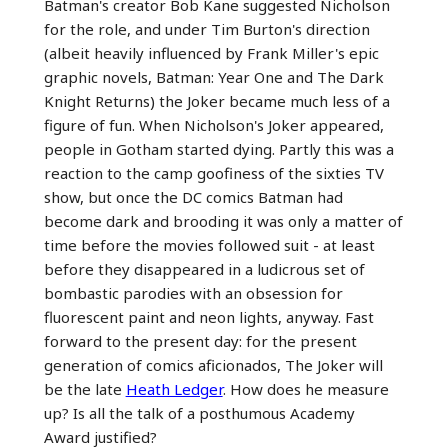
Batman's creator Bob Kane suggested Nicholson
for the role, and under Tim Burton's direction
(albeit heavily influenced by Frank Miller's epic
graphic novels, Batman: Year One and The Dark
Knight Returns) the Joker became much less of a
figure of fun. When Nicholson's Joker appeared,
people in Gotham started dying. Partly this was a
reaction to the camp goofiness of the sixties TV
show, but once the DC comics Batman had
become dark and brooding it was only a matter of
time before the movies followed suit - at least
before they disappeared in a ludicrous set of
bombastic parodies with an obsession for
fluorescent paint and neon lights, anyway. Fast
forward to the present day: for the present
generation of comics aficionados, The Joker will
be the late
Heath Ledger
. How does he measure
up? Is all the talk of a posthumous Academy
Award justified?