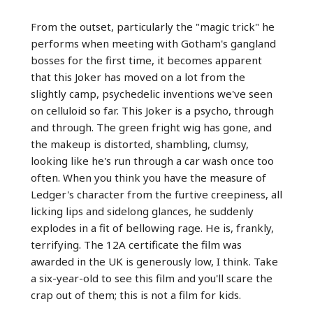
From the outset, particularly the "magic trick" he
performs when meeting with Gotham's gangland
bosses for the first time, it becomes apparent
that this Joker has moved on a lot from the
slightly camp, psychedelic inventions we've seen
on celluloid so far. This Joker is a psycho, through
and through. The green fright wig has gone, and
the makeup is distorted, shambling, clumsy,
looking like he's run through a car wash once too
often. When you think you have the measure of
Ledger's character from the furtive creepiness, all
licking lips and sidelong glances, he suddenly
explodes in a fit of bellowing rage. He is, frankly,
terrifying. The 12A certificate the film was
awarded in the UK is generously low, I think. Take
a six-year-old to see this film and you'll scare the
crap out of them; this is not a film for kids.