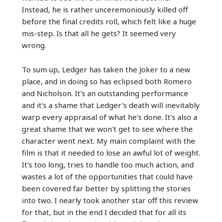
Instead, he is rather unceremoniously killed off
before the final credits roll, which felt like a huge
mis-step. Is that all he gets? It seemed very
wrong.
To sum up, Ledger has taken the Joker to a new
place, and in doing so has eclipsed both Romero
and Nicholson. It's an outstanding performance
and it's a shame that Ledger's death will inevitably
warp every appraisal of what he's done. It's also a
great shame that we won't get to see where the
character went next. My main complaint with the
film is that it needed to lose an awful lot of weight.
It's too long, tries to handle too much action, and
wastes a lot of the opportunities that could have
been covered far better by splitting the stories
into two. I nearly took another star off this review
for that, but in the end I decided that for all its