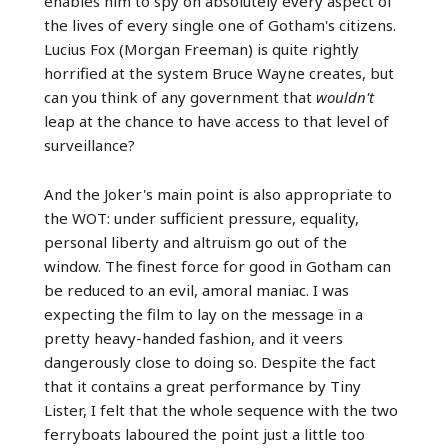
enables him to spy on absolutely every aspect of
the lives of every single one of Gotham's citizens.
Lucius Fox (Morgan Freeman) is quite rightly
horrified at the system Bruce Wayne creates, but
can you think of any government that
wouldn't
leap at the chance to have access to that level of
surveillance?
And the Joker's main point is also appropriate to
the WOT: under sufficient pressure, equality,
personal liberty and altruism go out of the
window. The finest force for good in Gotham can
be reduced to an evil, amoral maniac. I was
expecting the film to lay on the message in a
pretty heavy-handed fashion, and it veers
dangerously close to doing so. Despite the fact
that it contains a great performance by Tiny
Lister, I felt that the whole sequence with the two
ferryboats laboured the point just a little too