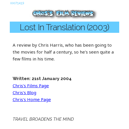
Lost In Translation (2003)
A review by Chris Harris, who has been going to
the movies for half a century, so he's seen quite a
few films in his time.
Written: 21st January 2004
Chris's Films Page
Chris's Blog
Chris's Home Page
TRAVEL BROADENS THE MIND