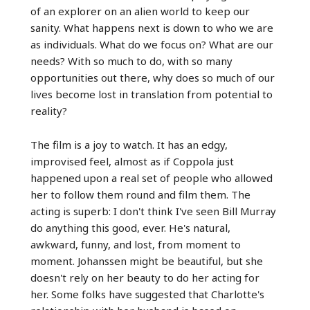
of an explorer on an alien world to keep our
sanity. What happens next is down to who we are
as individuals. What do we focus on? What are our
needs? With so much to do, with so many
opportunities out there, why does so much of our
lives become lost in translation from potential to
reality?
The film is a joy to watch. It has an edgy,
improvised feel, almost as if Coppola just
happened upon a real set of people who allowed
her to follow them round and film them. The
acting is superb: I don't think I've seen Bill Murray
do anything this good, ever. He's natural,
awkward, funny, and lost, from moment to
moment. Johanssen might be beautiful, but she
doesn't rely on her beauty to do her acting for
her. Some folks have suggested that Charlotte's