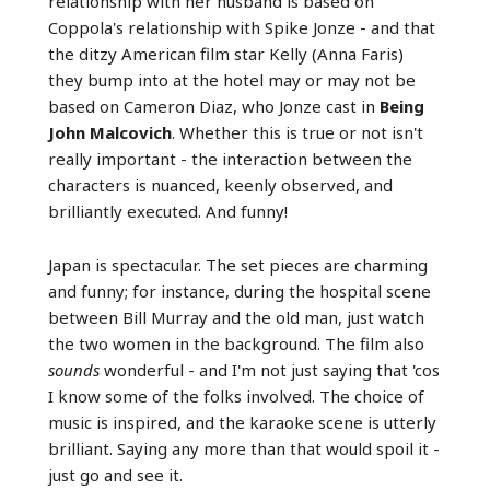
relationship with her husband is based on
Coppola's relationship with Spike Jonze - and that
the ditzy American film star Kelly (Anna Faris)
they bump into at the hotel may or may not be
based on Cameron Diaz, who Jonze cast in
Being
John Malcovich
. Whether this is true or not isn't
really important - the interaction between the
characters is nuanced, keenly observed, and
brilliantly executed. And funny!
Japan is spectacular. The set pieces are charming
and funny; for instance, during the hospital scene
between Bill Murray and the old man, just watch
the two women in the background. The film also
sounds
wonderful - and I'm not just saying that 'cos
I know some of the folks involved. The choice of
music is inspired, and the karaoke scene is utterly
brilliant. Saying any more than that would spoil it -
just go and see it.