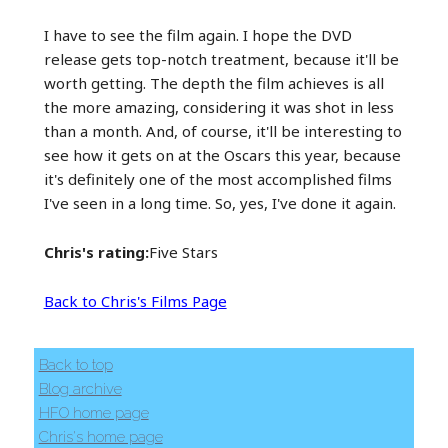
I have to see the film again. I hope the DVD
release gets top-notch treatment, because it'll be
worth getting. The depth the film achieves is all
the more amazing, considering it was shot in less
than a month. And, of course, it'll be interesting to
see how it gets on at the Oscars this year, because
it's definitely one of the most accomplished films
I've seen in a long time. So, yes, I've done it again.
Chris's rating:
Five Stars
Back to Chris's Films Page
Back to top
Blog archive
HFO home page
Chris's home page