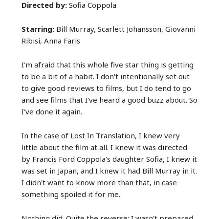
Directed by:
Sofia Coppola
Starring:
Bill Murray, Scarlett Johansson, Giovanni
Ribisi, Anna Faris
I'm afraid that this whole five star thing is getting
to be a bit of a habit. I don't intentionally set out
to give good reviews to films, but I do tend to go
and see films that I've heard a good buzz about. So
I've done it again.
In the case of Lost In Translation, I knew very
little about the film at all. I knew it was directed
by Francis Ford Coppola's daughter Sofia, I knew it
was set in Japan, and I knew it had Bill Murray in it.
I didn't want to know more than that, in case
something spoiled it for me.
Nothing did. Quite the reverse: I wasn't prepared