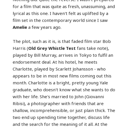
for a film that was quite as fresh, unassuming, and
lyrical as this one. I haven't felt as uplifted by a
film set in the contemporary world since I saw
Amelie
a few years ago.
The plot, such as it is, is that faded film star Bob
Harris (
Old Grey Whistle Test
fans take note),
played by Bill Murray, arrives in Tokyo to fulfil an
endorsement deal. At his hotel, he meets
Charlotte, played by Scarlett Johansson - who
appears to be in most new films coming out this
month. Charlotte is a bright, pretty young Yale
graduate, who doesn't know what she wants to do
with her life. She's married to John (Giovanni
Ribisi), a photographer with friends that are
shallow, incomprehensible, or just plain thick. The
two end up spending time together, discuss life
and the search for the meaning of it all. At the