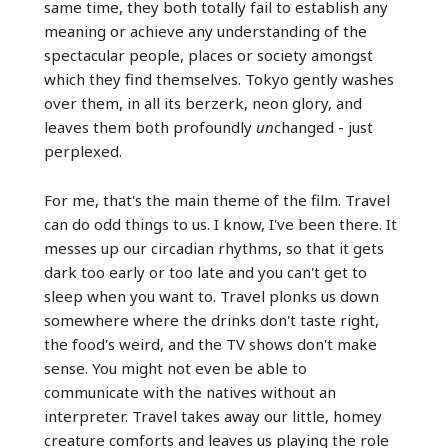
same time, they both totally fail to establish any
meaning or achieve any understanding of the
spectacular people, places or society amongst
which they find themselves. Tokyo gently washes
over them, in all its berzerk, neon glory, and
leaves them both profoundly
un
changed - just
perplexed.
For me, that's the main theme of the film. Travel
can do odd things to us. I know, I've been there. It
messes up our circadian rhythms, so that it gets
dark too early or too late and you can't get to
sleep when you want to. Travel plonks us down
somewhere where the drinks don't taste right,
the food's weird, and the TV shows don't make
sense. You might not even be able to
communicate with the natives without an
interpreter. Travel takes away our little, homey
creature comforts and leaves us playing the role