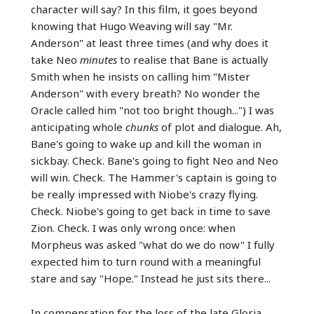
character will say? In this film, it goes beyond
knowing that Hugo Weaving will say "Mr.
Anderson" at least three times (and why does it
take Neo
minutes
to realise that Bane is actually
Smith when he insists on calling him "Mister
Anderson" with every breath? No wonder the
Oracle called him "not too bright though...") I was
anticipating whole
chunks
of plot and dialogue. Ah,
Bane's going to wake up and kill the woman in
sickbay. Check. Bane's going to fight Neo and Neo
will win. Check. The Hammer's captain is going to
be really impressed with Niobe's crazy flying.
Check. Niobe's going to get back in time to save
Zion. Check. I was only wrong once: when
Morpheus was asked "what do we do now" I fully
expected him to turn round with a meaningful
stare and say "Hope." Instead he just sits there...
In compensation for the loss of the late Gloria