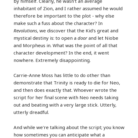
by himself. Clearly, he wasn't an average
inhabitant of Zion, and I rather assumed he would
therefore be important to the plot - why else
make such a fuss about the character? In
Revolutions
, we discover that the Kid's great and
mystical destiny is: to open a
door
and let Niobe
and Morpheus in. What was the point of all that
character development? In the end, it went
nowhere. Extremely disappointing.
Carrie-Anne Moss has little to do other than
demonstrate that Trinity is ready to die for Neo,
and then does exactly that. Whoever wrote the
script for her final scene with Neo needs taking
out and beating with a very large stick. Utterly,
utterly dreadful.
And while we're talking about the script; you know
how sometimes you can anticipate what a