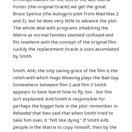
Foster (the original Oracle) we get the great
Bruce Spence (the Autogyro pilot from Mad Max 2
and 3), but he does very little to advance the plot.
The whole deal with programs inhabiting the
Matrix as normal families seemed confused and
fits nowhere with the concept of the original film.
Luckily the replacement Oracle is soon assimilated
by Smith.
Smith. Ahh, the only saving grace of the film is the
relish with which Hugo Weaving plays the Bad Guy.
Somewhere between film 2 and film 3 Smith
appears to have learnt how to fly, too - but this
isn't explained. And Smith is responsible for
perhaps the bigget hole in the plot: remember in
Reloaded
that Neo said that when Smith tried to
take him over, it "felt like dying." If Smith kills
people in the Matrix to copy himself, then by the