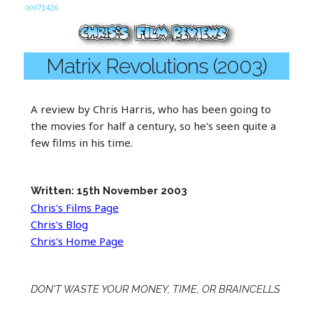
Matrix Revolutions (2003)
A review by Chris Harris, who has been going to
the movies for half a century, so he's seen quite a
few films in his time.
Written: 15th November 2003
Chris's Films Page
Chris's Blog
Chris's Home Page
DON'T WASTE YOUR MONEY, TIME, OR BRAINCELLS