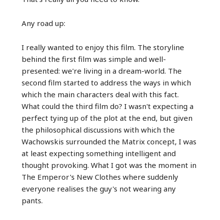
Any road up:
I really wanted to enjoy this film. The storyline
behind the first film was simple and well-
presented: we're living in a dream-world. The
second film started to address the ways in which
which the main characters deal with this fact.
What could the third film do? I wasn't expecting a
perfect tying up of the plot at the end, but given
the philosophical discussions with which the
Wachowskis surrounded the Matrix concept, I was
at least expecting something intelligent and
thought provoking. What I got was the moment in
The Emperor's New Clothes where suddenly
everyone realises the guy's not wearing any
pants.