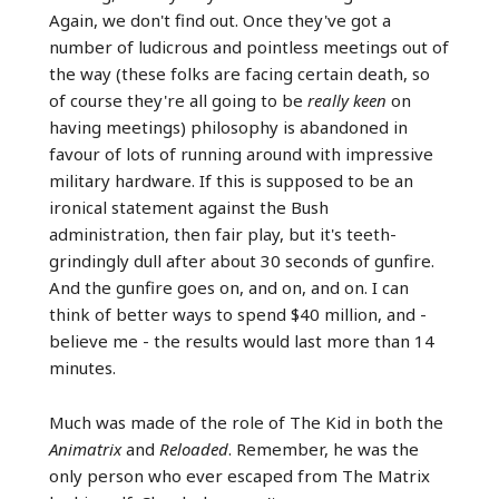
Again, we don't find out. Once they've got a
number of ludicrous and pointless meetings out of
the way (these folks are facing certain death, so
of course they're all going to be
really keen
on
having meetings) philosophy is abandoned in
favour of lots of running around with impressive
military hardware. If this is supposed to be an
ironical statement against the Bush
administration, then fair play, but it's teeth-
grindingly dull after about 30 seconds of gunfire.
And the gunfire goes on, and on, and on. I can
think of better ways to spend $40 million, and -
believe me - the results would last more than 14
minutes.
Much was made of the role of The Kid in both the
Animatrix
and
Reloaded
. Remember, he was the
only person who ever escaped from The Matrix