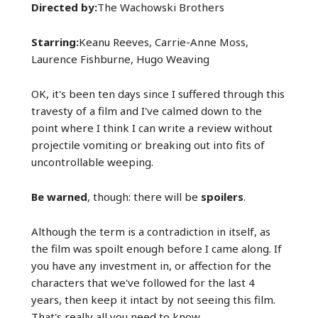
Directed by:
The Wachowski Brothers
Starring:
Keanu Reeves, Carrie-Anne Moss,
Laurence Fishburne, Hugo Weaving
OK, it's been ten days since I suffered through this
travesty of a film and I've calmed down to the
point where I think I can write a review without
projectile vomiting or breaking out into fits of
uncontrollable weeping.
Be warned
, though: there will be
spoilers
.
Although the term is a contradiction in itself, as
the film was spoilt enough before I came along. If
you have any investment in, or affection for the
characters that we've followed for the last 4
years, then keep it intact by not seeing this film.
That's really all you need to know.