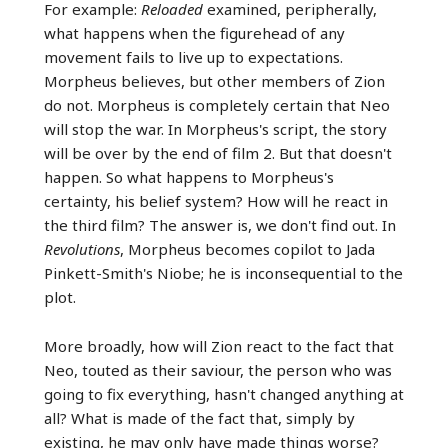
For example:
Reloaded
examined, peripherally,
what happens when the figurehead of any
movement fails to live up to expectations.
Morpheus believes, but other members of Zion
do not. Morpheus is completely certain that Neo
will stop the war. In Morpheus's script, the story
will be over by the end of film 2. But that doesn't
happen. So what happens to Morpheus's
certainty, his belief system? How will he react in
the third film? The answer is, we don't find out. In
Revolutions
, Morpheus becomes copilot to Jada
Pinkett-Smith's Niobe; he is inconsequential to the
plot.
More broadly, how will Zion react to the fact that
Neo, touted as their saviour, the person who was
going to fix everything, hasn't changed anything at
all? What is made of the fact that, simply by
existing, he may only have made things worse?