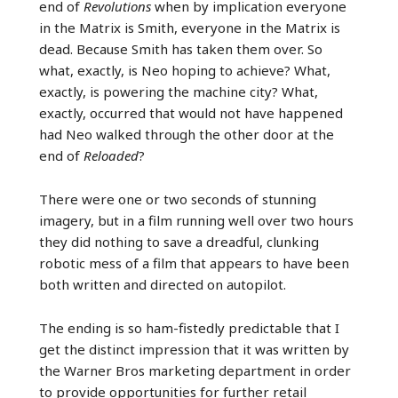
end of
Revolutions
when by implication everyone
in the Matrix is Smith, everyone in the Matrix is
dead. Because Smith has taken them over. So
what, exactly, is Neo hoping to achieve? What,
exactly, is powering the machine city? What,
exactly, occurred that would not have happened
had Neo walked through the other door at the
end of
Reloaded
?
There were one or two seconds of stunning
imagery, but in a film running well over two hours
they did nothing to save a dreadful, clunking
robotic mess of a film that appears to have been
both written and directed on autopilot.
The ending is so ham-fistedly predictable that I
get the distinct impression that it was written by
the Warner Bros marketing department in order
to provide opportunities for further retail