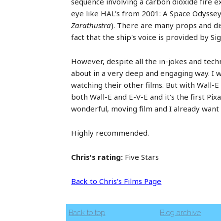
sequence involving a carbon dioxide fire ext
eye like HAL's from 2001: A Space Odyssey (
Zarathustra
). There are many props and dis
fact that the ship's voice is provided by S
However, despite all the in-jokes and techn
about in a very deep and engaging way. I w
watching their other films. But with Wall-
both Wall-E and E-V-E and it's the first Pix
wonderful, moving film and I already want t
Highly recommended.
Chris's rating:
Five Stars
Back to Chris's Films Page
Back to top
Blog archive