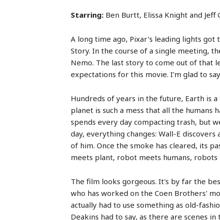
Starring:
Ben Burtt, Elissa Knight and Jef
A long time ago, Pixar's leading lights go
Story. In the course of a single meeting, t
Nemo. The last story to come out of that 
expectations for this movie. I'm glad to say
Hundreds of years in the future, Earth is 
planet is such a mess that all the humans h
spends every day compacting trash, but we 
day, everything changes: Wall-E discovers a
of him. Once the smoke has cleared, its pas
meets plant, robot meets humans, robots l
The film looks gorgeous. It's by far the be
who has worked on the Coen Brothers' mov
actually had to use something as old-fashi
Deakins had to say, as there are scenes in 