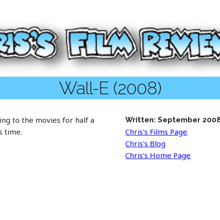
Wall-E (2008)
ng to the movies for half a
Written: September 200
s time.
Chris's Films Page
Chris's Blog
Chris's Home Page