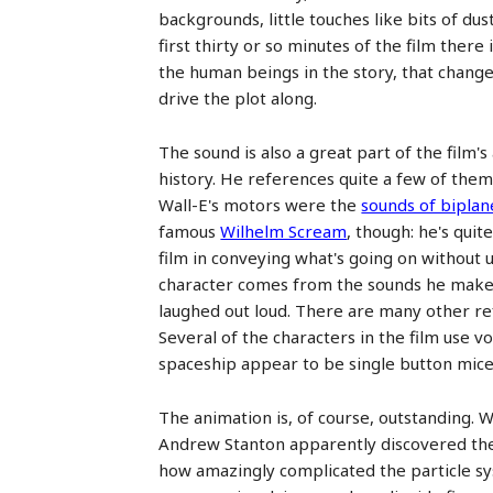
backgrounds, little touches like bits of du
first thirty or so minutes of the film ther
the human beings in the story, that change
drive the plot along.
The sound is also a great part of the film'
history. He references quite a few of them
Wall-E's motors were the
sounds of biplan
famous
Wilhelm Scream
, though: he's quit
film in conveying what's going on without 
character comes from the sounds he makes,
laughed out loud. There are many other ref
Several of the characters in the film use 
spaceship appear to be single button mice 
The animation is, of course, outstanding. W
Andrew Stanton apparently discovered the 
how amazingly complicated the particle sy