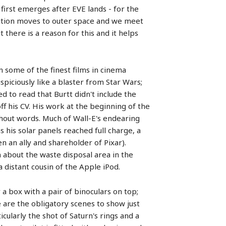
 first emerges after EVE lands - for the
e action moves to outer space and we meet
there is a reason for this and it helps
n some of the finest films in cinema
piciously like a blaster from Star Wars;
ed to read that Burtt didn't include the
off his CV. His work at the beginning of the
thout words. Much of Wall-E's endearing
his solar panels reached full charge, a
n an ally and shareholder of Pixar).
 about the waste disposal area in the
 distant cousin of the Apple iPod.
 a box with a pair of binoculars on top;
 are the obligatory scenes to show just
ularly the shot of Saturn's rings and a