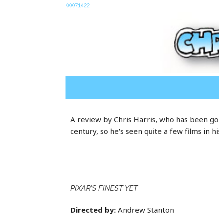
A review by Chris Harris, who has been goi
century, so he's seen quite a few films in hi
PIXAR'S FINEST YET
Directed by:
Andrew Stanton