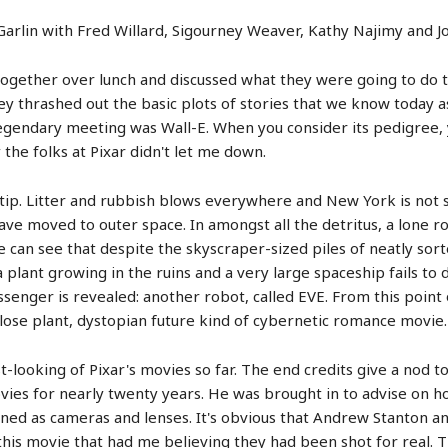
f Garlin with Fred Willard, Sigourney Weaver, Kathy Najimy and
t together over lunch and discussed what they were going to do 
hey thrashed out the basic plots of stories that we know today a
legendary meeting was Wall-E. When you consider its pedigree, 
 the folks at Pixar didn't let me down.
a tip. Litter and rubbish blows everywhere and New York is not 
ave moved to outer space. In amongst all the detritus, a lone ro
can see that despite the skyscraper-sized piles of neatly sorte
 plant growing in the ruins and a very large spaceship fails to d
senger is revealed: another robot, called EVE. From this point on
ose plant, dystopian future kind of cybernetic romance movie.
st-looking of Pixar's movies so far. The end credits give a nod t
ies for nearly twenty years. He was brought in to advise on 
oned as cameras and lenses. It's obvious that Andrew Stanton an
this movie that had me believing they had been shot for real. Th