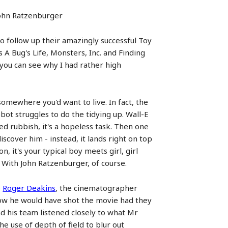
 John Ratzenburger
to follow up their amazingly successful Toy
s A Bug's Life, Monsters, Inc. and Finding
you can see why I had rather high
somewhere you'd want to live. In fact, the
bot struggles to do the tidying up. Wall-E
d rubbish, it's a hopeless task. Then one
iscover him - instead, it lands right on top
, it's your typical boy meets girl, girl
 With John Ratzenburger, of course.
o
Roger Deakins
, the cinematographer
how he would have shot the movie had they
d his team listened closely to what Mr
e use of depth of field to blur out