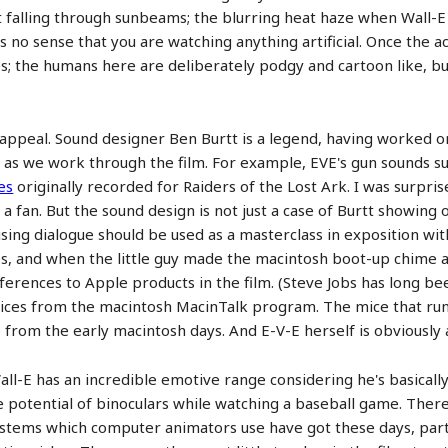
st falling through sunbeams; the blurring heat haze when Wall-E
e is no sense that you are watching anything artificial. Once th
s; the humans here are deliberately podgy and cartoon like, but 
s appeal. Sound designer Ben Burtt is a legend, having worked o
 as we work through the film. For example, EVE's gun sounds sus
es
originally recorded for Raiders of the Lost Ark. I was surpris
e a fan. But the sound design is not just a case of Burtt showing 
using dialogue should be used as a masterclass in exposition wi
 and when the little guy made the macintosh boot-up chime as 
erences to Apple products in the film. (Steve Jobs has long bee
voices from the macintosh MacinTalk program. The mice that run
from the early macintosh days. And E-V-E herself is obviously a
all-E has an incredible emotive range considering he's basically
potential of binoculars while watching a baseball game. There
stems which computer animators use have got these days, partic