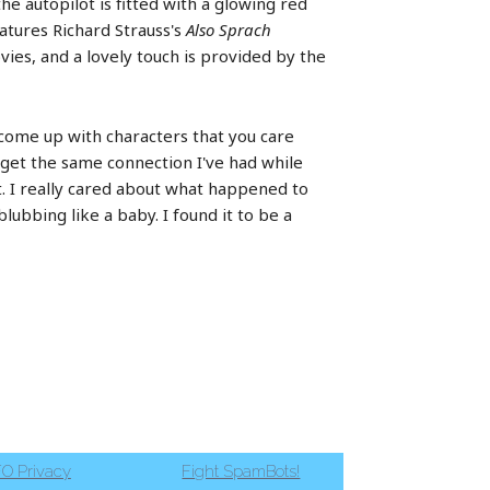
the autopilot is fitted with a glowing red
eatures Richard Strauss's
Also Sprach
ies, and a lovely touch is provided by the
o come up with characters that you care
 get the same connection I've had while
t. I really cared about what happened to
blubbing like a baby. I found it to be a
O Privacy
Fight SpamBots!