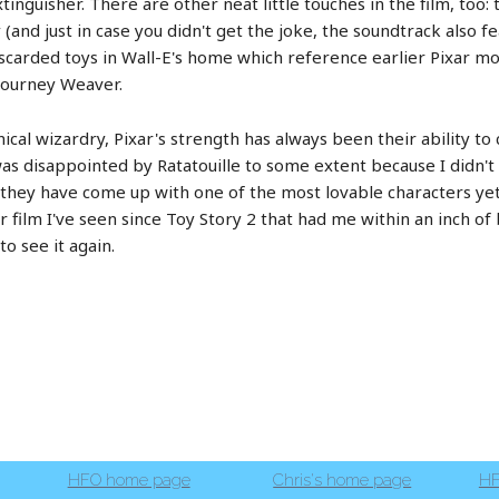
inguisher. There are other neat little touches in the film, too: 
and just in case you didn't get the joke, the soundtrack also f
carded toys in Wall-E's home which reference earlier Pixar mov
igourney Weaver.
ical wizardry, Pixar's strength has always been their ability t
as disappointed by Ratatouille to some extent because I didn't
E they have come up with one of the most lovable characters ye
ar film I've seen since Toy Story 2 that had me within an inch of 
o see it again.
HFO home page
Chris's home page
HF