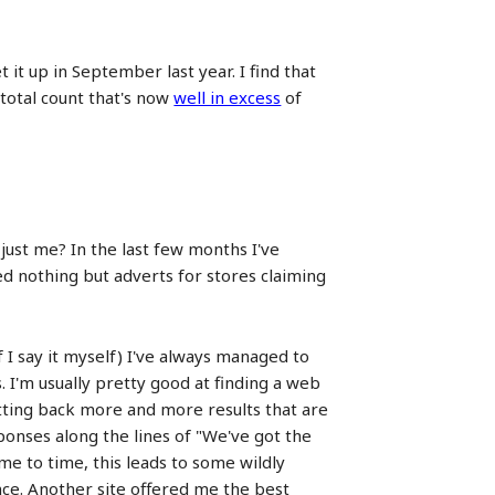
it up in September last year. I find that
 total count that's now
well in excess
of
just me? In the last few months I've
ed nothing but adverts for stores claiming
 I say it myself) I've always managed to
 I'm usually pretty good at finding a web
getting back more and more results that are
ponses along the lines of "We've got the
ime to time, this leads to some wildly
ance. Another site offered me the best