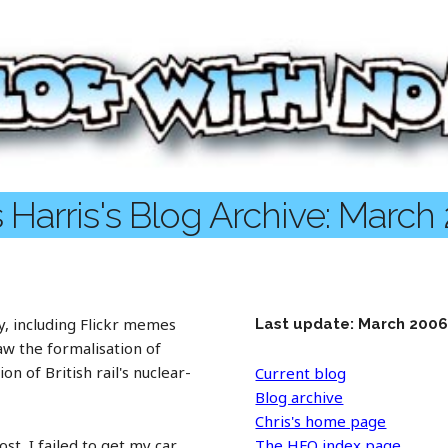
s Harris's Blog Archive: March
, including Flickr memes
Last update: March 200
 saw the formalisation of
n of British rail's nuclear-
Current blog
Blog archive
Chris's home page
t, I failed to get my car
The HFO index page