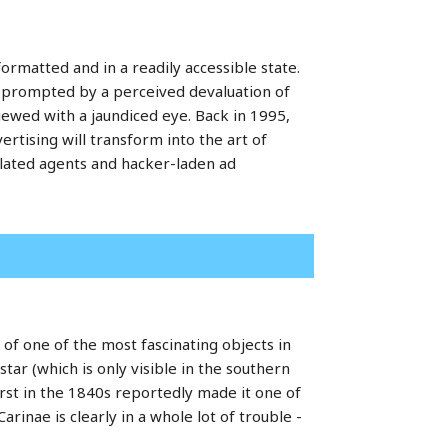
formatted and in a readily accessible state.
e prompted by a perceived devaluation of
iewed with a jaundiced eye. Back in 1995,
rtising will transform into the art of
plated agents and hacker-laden ad
e of one of the most fascinating objects in
star (which is only visible in the southern
rst in the 1840s reportedly made it one of
arinae is clearly in a whole lot of trouble -