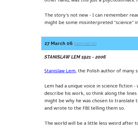
The story's not new - I can remember re
might be some misinterpreted "science" in t
27 March 06
(permalink)
STANISLAW LEM 1921 - 2006
Stanislaw Lem
, the Polish author of many s
Lem had a unique voice in science fiction - w
describe his work, so think along the line
might be why he was chosen to translate th
and wrote to the FBI telling them so.
The world will be a little less weird after t