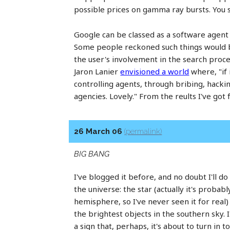
possible prices on gamma ray bursts. You see
Google can be classed as a software agent -
Some people reckoned such things would b
the user's involvement in the search proce
Jaron Lanier
envisioned a world
where, "if 
controlling agents, through bribing, hack
agencies. Lovely." From the reults I've got 
26 March 06
(permalink)
BIG BANG
I've blogged it before, and no doubt I'll do
the universe: the star (actually it's probab
hemisphere, so I've never seen it for real
the brightest objects in the southern sky. I
a sign that, perhaps, it's about to turn in t