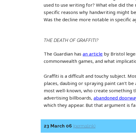
used to use writing for? What else did the 
specific reasons why handwriting might be 
Was the decline more notable in specific ag
THE DEATH OF GRAFFITI?
The Guardian has
an article
by Bristol leg
commonwealth games, and what implication
Graffiti is a difficult and touchy subject. M
places, daubing or spraying paint can't be
most well-known, who create something t
advertising billboards,
abandoned doorwa
which they appear. But that argument is fa
23 March 06
(permalink)