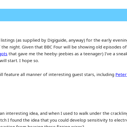
istings (as supplied by Digiguide, anyway) for the early evening
the night. Given that BBC Four will be showing old episodes of
gots
that gave me the heeby-jeebies as a teenager) I've a sneak
ll start. I hope so.
l feature all manner of interesting guest stars, including
Peter
s an interesting idea, and when I used to walk under the crack
itch I found the idea that you could develop sensitivity to elect
reaction from hearing those fizzing wires?