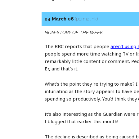
24 March 06
(permalink)
NON-STORY OF THE WEEK
The BBC reports that people
aren't using
people spend more time watching TV or list
remarkably little content or comment. Peopl
Er, and that's it.
What's the point they're trying to make? I t
infuriating as the story appears to have 
spending so productively. You'd think they
It's also interesting as the Guardian wer
I blogged that earlier this month!
The decline is described as being caused b