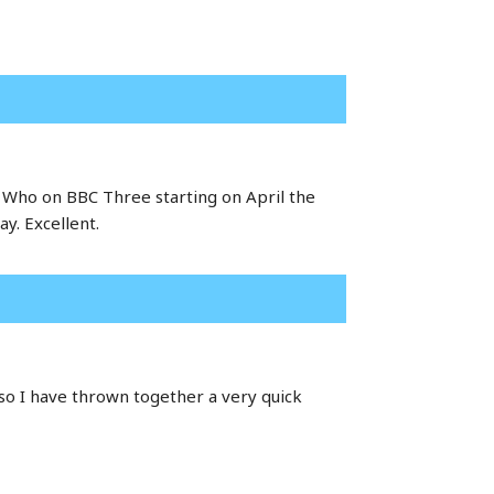
or Who on BBC Three starting on April the
y. Excellent.
so I have thrown together a very quick