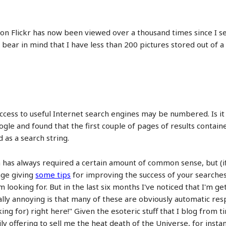
on Flickr has now been viewed over a thousand times since I set 
bear in mind that I have less than 200 pictures stored out of a
access to useful Internet search engines may be numbered. Is it 
gle and found that the first couple of pages of results contain
d as a search string.
 has always required a certain amount of common sense, but (if
page giving
some tips
for improving the success of your searches.
'm looking for. But in the last six months I've noticed that I'm 
eally annoying is that many of these are obviously automatic res
king for) right here!" Given the esoteric stuff that I blog from t
ly offering to sell me the heat death of the Universe, for inst