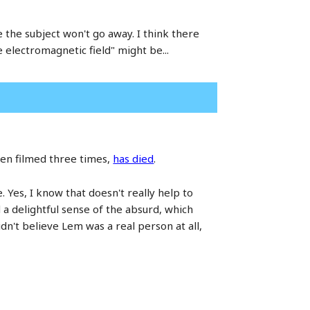
 the subject won't go away. I think there
 electromagnetic field" might be...
een filmed three times,
has died
.
e. Yes, I know that doesn't really help to
 a delightful sense of the absurd, which
dn't believe Lem was a real person at all,