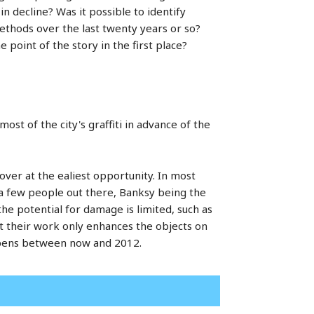
in decline? Was it possible to identify
methods over the last twenty years or so?
 point of the story in the first place?
ost of the city's graffiti in advance of the
d over at the ealiest opportunity. In most
 a few people out there, Banksy being the
he potential for damage is limited, such as
at their work only enhances the objects on
happens between now and 2012.