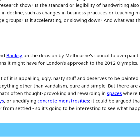
research show? Is the standard or legibility of handwriting also 
in decline, such as changes in business practices or teaching 
e groups? Is it accelerating, or slowing down? And what was the
end
Banksy
on the decision by Melbourne's council to overpaint m
s it might have for London's approach to the 2012 Olympics.
ost of it is appalling, ugly, nasty stuff and deserves to be painte
 anything other than vandalism, pure and simple. But there are
hat's often thought-provoking and rewarding in
spaces
where t
ys
, or unedifying
concrete
monstrosities
; it could be argued th
r from settled - so it's going to be interesting to see what 