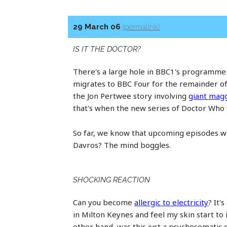
29 March 06
(permalink)
IS IT THE DOCTOR?
There's a large hole in BBC1's programme l
migrates to BBC Four for the remainder of 
the Jon Pertwee story involving
giant mag
that's when the new series of Doctor Who wi
So far, we know that upcoming episodes wil
Davros? The mind boggles.
SHOCKING REACTION
Can you become
allergic to electricity
? It'
in Milton Keynes and feel my skin start to 
other hand, was this just a psychosomatic 