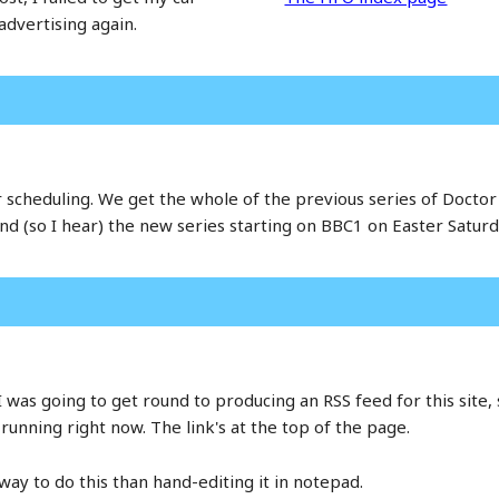
advertising again.
eir scheduling. We get the whole of the previous series of Doct
nd (so I hear) the new series starting on BBC1 on Easter Saturda
as going to get round to producing an RSS feed for this site, 
running right now. The link's at the top of the page.
 way to do this than hand-editing it in notepad.