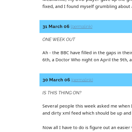
fixed, and I found myself grumbling about 
31 March 06
(permalink)
ONE WEEK OUT
Ah - the BBC have filled in the gaps in th
6th, a Doctor Who night on April the 9th, a
30 March 06
(permalink)
IS THIS THING ON?
Several people this week asked me when I w
and dirty xml feed which should be up and 
Now all I have to do is figure out an easier