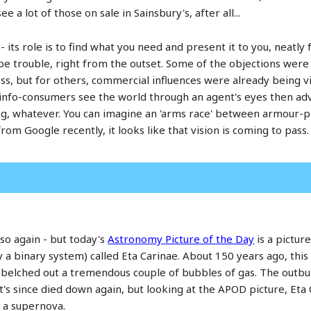
 a lot of those on sale in Sainsbury's, after all...
 its role is to find what you need and present it to you, neatly 
e trouble, right from the outset. Some of the objections wer
ss, but for others, commercial influences were already being v
info-consumers see the world through an agent's eyes then adve
ing, whatever. You can imagine an 'arms race' between armour-
from Google recently, it looks like that vision is coming to pass.
 so again - but today's
Astronomy Picture of the Day
is a pictur
ly a binary system) called Eta Carinae. About 150 years ago, this 
) belched out a tremendous couple of bubbles of gas. The outbu
t's since died down again, but looking at the APOD picture, Eta C
o a supernova.