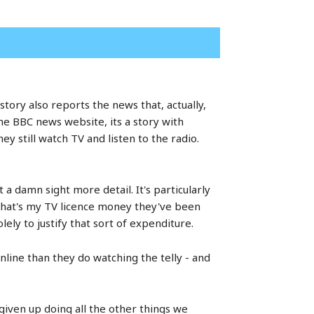
ory also reports the news that, actually,
he BBC news website, its a story with
y still watch TV and listen to the radio.
 a damn sight more detail. It's particularly
that's my TV licence money they've been
lely to justify that sort of expenditure.
nline than they do watching the telly - and
given up doing all the other things we