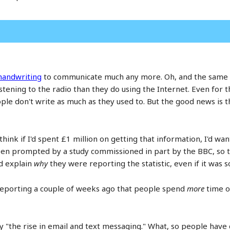
 handwriting
to communicate much any more. Oh, and the same st
ening to the radio than they do using the Internet. Even for t
e don't write as much as they used to. But the good news is the
hink if I'd spent £1 million on getting that information, I'd want
been prompted by a study commissioned in part by the BBC, so 
'd explain
why
they were reporting the statistic, even if it was so
e reporting a couple of weeks ago that people spend
more
time o
y "the rise in email and text messaging." What, so people have 