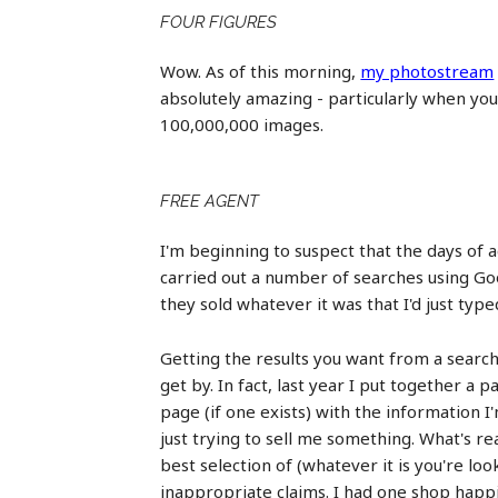
FOUR FIGURES
Wow. As of this morning,
my photostream
absolutely amazing - particularly when you 
100,000,000 images.
FREE AGENT
I'm beginning to suspect that the days of 
carried out a number of searches using Goo
they sold whatever it was that I'd just type
Getting the results you want from a search
get by. In fact, last year I put together a 
page (if one exists) with the information I
just trying to sell me something. What's r
best selection of (whatever it is you're loo
inappropriate claims. I had one shop happi