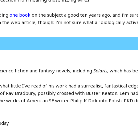
ading
one book
on the subject a good ten years ago, and I'm sure
he web article, though: I'm not sure what a "biologically active
cience fiction and fantasy novels, including
Solaris
, which has b
hat little I've read of his work had a surrealist, fantastical edg
s of Ray Bradbury, possibly crossed with Buster Keaton. Lem had
e works of American SF writer Philip K Dick into Polish; PKD di
oday.