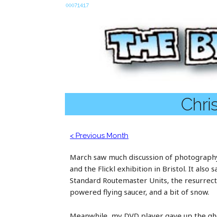
Chri
< Previous Month
March saw much discussion of photography
and the Flickl exhibition in Bristol. It also
Standard Routemaster Units, the resurrectio
powered flying saucer, and a bit of snow.
Meanwhile, my DVD player gave up the ghos