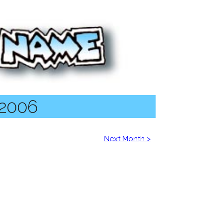
 2006
Next Month >
6