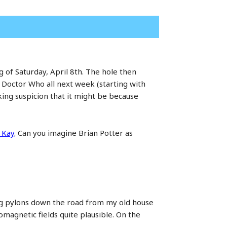
 of Saturday, April 8th. The hole then
 Doctor Who all next week (starting with
ing suspicion that it might be because
 Kay
. Can you imagine Brian Potter as
ling pylons down the road from my old house
romagnetic fields quite plausible. On the