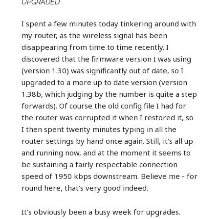
UPGRADED
I spent a few minutes today tinkering around with
my router, as the wireless signal has been
disappearing from time to time recently. I
discovered that the firmware version I was using
(version 1.30) was significantly out of date, so I
upgraded to a more up to date version (version
1.38b, which judging by the number is quite a step
forwards). Of course the old config file I had for
the router was corrupted it when I restored it, so
I then spent twenty minutes typing in all the
router settings by hand once again. Still, it's all up
and running now, and at the moment it seems to
be sustaining a fairly respectable connection
speed of 1950 kbps downstream. Believe me - for
round here, that's very good indeed.
It's obviously been a busy week for upgrades.