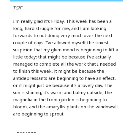
TGIF
I'm really glad it's Friday. This week has been a
long, hard struggle for me, and I am looking
forwards to not doing very much over the next
couple of days. I've allowed myself the tiniest
suspicion that my glum mood is beginning to lift a
little today; that might be because I've actually
managed to complete all the work that I needed
to finish this week, it might be because the
antidepressants are beginning to have an effect,
or it might just be because it's a lovely day. The
sun is shining, it's warm and balmy outside, the
magnolia in the front garden is beginning to
bloom, and the amaryllis plants on the windowsill
are beginning to sprout.