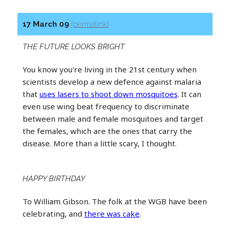
17 March 09
(permalink)
THE FUTURE LOOKS BRIGHT
You know you're living in the 21st century when
scientists develop a new defence against malaria
that
uses lasers to shoot down mosquitoes
. It can
even use wing beat frequency to discriminate
between male and female mosquitoes and target
the females, which are the ones that carry the
disease. More than a little scary, I thought.
HAPPY BIRTHDAY
To William Gibson. The folk at the WGB have been
celebrating, and
there was cake
.