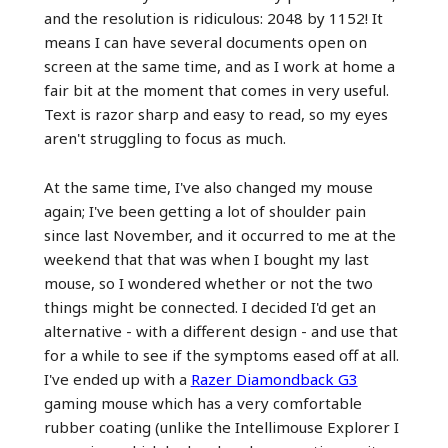
and the resolution is ridiculous: 2048 by 1152! It
means I can have several documents open on
screen at the same time, and as I work at home a
fair bit at the moment that comes in very useful.
Text is razor sharp and easy to read, so my eyes
aren't struggling to focus as much.
At the same time, I've also changed my mouse
again; I've been getting a lot of shoulder pain
since last November, and it occurred to me at the
weekend that that was when I bought my last
mouse, so I wondered whether or not the two
things might be connected. I decided I'd get an
alternative - with a different design - and use that
for a while to see if the symptoms eased off at all.
I've ended up with a
Razer Diamondback G3
gaming mouse which has a very comfortable
rubber coating (unlike the Intellimouse Explorer I