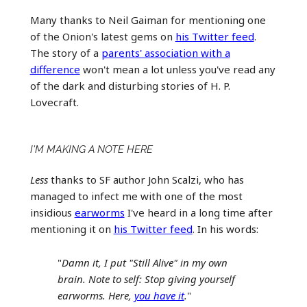
Many thanks to Neil Gaiman for mentioning one
of the Onion's latest gems on
his Twitter feed
.
The story of a
parents' association with a
difference
won't mean a lot unless you've read any
of the dark and disturbing stories of H. P.
Lovecraft.
I'M MAKING A NOTE HERE
Less
thanks to SF author John Scalzi, who has
managed to infect me with one of the most
insidious
earworms
I've heard in a long time after
mentioning it on
his Twitter feed
. In his words:
"
Damn it, I put "Still Alive" in my own
brain. Note to self: Stop giving yourself
earworms. Here,
you have it
.
"