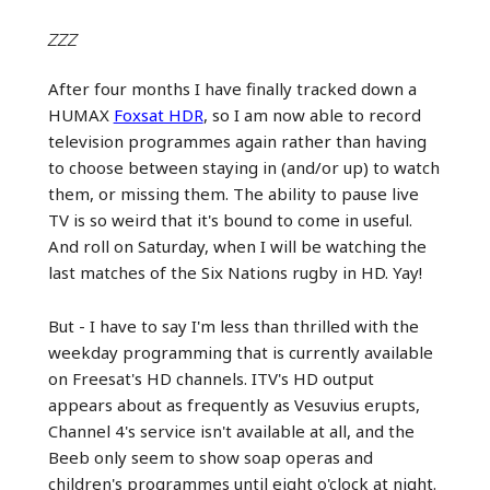
ZZZ
After four months I have finally tracked down a
HUMAX
Foxsat HDR
, so I am now able to record
television programmes again rather than having
to choose between staying in (and/or up) to watch
them, or missing them. The ability to pause live
TV is so weird that it's bound to come in useful.
And roll on Saturday, when I will be watching the
last matches of the Six Nations rugby in HD. Yay!
But - I have to say I'm less than thrilled with the
weekday programming that is currently available
on Freesat's HD channels. ITV's HD output
appears about as frequently as Vesuvius erupts,
Channel 4's service isn't available at all, and the
Beeb only seem to show soap operas and
children's programmes until eight o'clock at night.