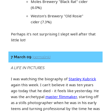
Moles Brewery "Black Rat" cider
(6.0%)
Weston's Brewery "Old Rosie"
cider (7.3%)
Perhaps it's not surprising I slept well after that
little lot!
7 March 09
(permalink)
A LIFE IN PICTURES
I was watching the biography of
Stanley Kubrick
again this week. I can't believe it was ten years
ago today that he died - it feels like yesterday. He
was the archetypal
master filmmaker
, starting off
as a stills photographer when he was in his early
teens and turning professional by the time he was