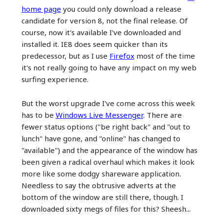
home page
you could only download a release
candidate for version 8, not the final release. Of
course, now it's available I've downloaded and
installed it. IE8 does seem quicker than its
predecessor, but as I use
Firefox
most of the time
it's not really going to have any impact on my web
surfing experience.
But the worst upgrade I've come across this week
has to be
Windows Live Messenger
. There are
fewer status options ("be right back" and "out to
lunch" have gone, and "online" has changed to
"available") and the appearance of the window has
been given a radical overhaul which makes it look
more like some dodgy shareware application.
Needless to say the obtrusive adverts at the
bottom of the window are still there, though. I
downloaded sixty megs of files for this? Sheesh...