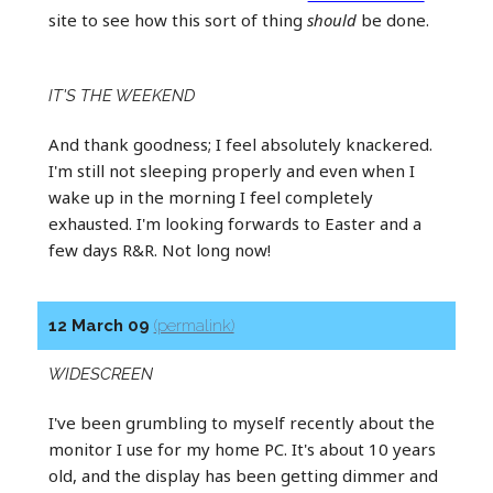
site to see how this sort of thing
should
be done.
IT'S THE WEEKEND
And thank goodness; I feel absolutely knackered.
I'm still not sleeping properly and even when I
wake up in the morning I feel completely
exhausted. I'm looking forwards to Easter and a
few days R&R. Not long now!
12 March 09
(permalink)
WIDESCREEN
I've been grumbling to myself recently about the
monitor I use for my home PC. It's about 10 years
old, and the display has been getting dimmer and