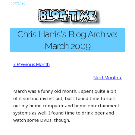
Chris Harris's Blog Archive:
March 2009
< Previous Month
Next Month >
March was a funny old month. I spent quite a bit
of it sorting myself out, but I found time to sort
out my home computer and home entertainment
systems as well. I found time to drink beer and
watch some DVDs, though.