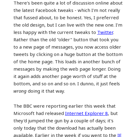
There's been quite a lot of discussion online about
the latest Facebook tweaks - which I'm not really
that fussed about, to be honest. Yes, I preferred
the old design, but I can live with the new one. I'm
less happy with the current tweaks to
Twitter
.
Rather than the old "older" button that took you
to a new page of messages, you now access older
tweets by clicking on a huge button at the bottom
of the home page. This loads in another bunch of
messages by making the web page longer. Doing
it again adds another page worth of stuff at the
bottom, and so on and so on. I dunno, it just feels
wrong
doing it that way.
The BBC were reporting earlier this week that
Microsoft had released
Internet Explorer 8
, but
they'd jumped the gun by a couple of days; it's
only today that the download has actually been
available. Earlier in the week if you went to the
IE