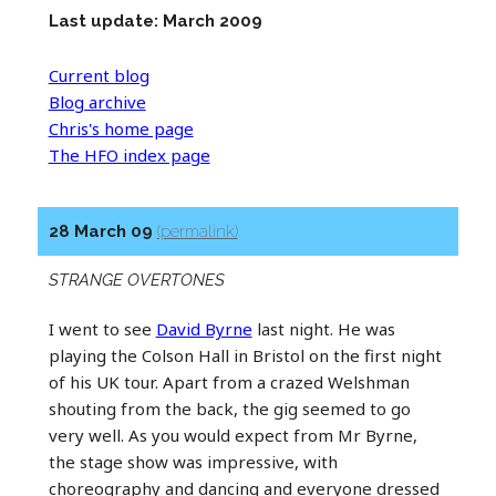
Last update: March 2009
Current blog
Blog archive
Chris's home page
The HFO index page
28 March 09
(permalink)
STRANGE OVERTONES
I went to see
David Byrne
last night. He was
playing the Colson Hall in Bristol on the first night
of his UK tour. Apart from a crazed Welshman
shouting from the back, the gig seemed to go
very well. As you would expect from Mr Byrne,
the stage show was impressive, with
choreography and dancing and everyone dressed