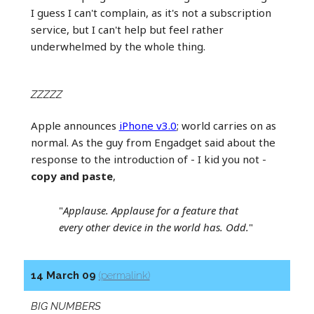
I guess I can't complain, as it's not a subscription
service, but I can't help but feel rather
underwhelmed by the whole thing.
ZZZZZ
Apple announces
iPhone v3.0
; world carries on as
normal. As the guy from Engadget said about the
response to the introduction of - I kid you not -
copy and paste
,
"
Applause. Applause for a feature that
every other device in the world has. Odd.
"
14 March 09
(permalink)
BIG NUMBERS