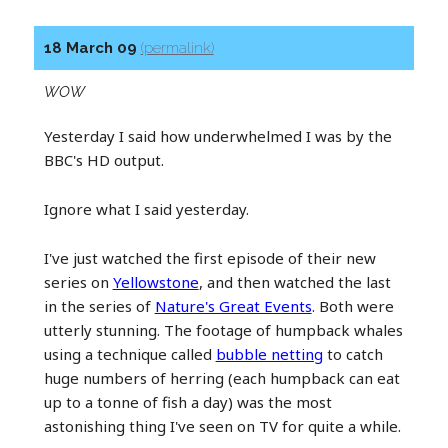
18 March 09
(permalink)
WOW
Yesterday I said how underwhelmed I was by the
BBC's HD output.
Ignore what I said yesterday.
I've just watched the first episode of their new
series on
Yellowstone
, and then watched the last
in the series of
Nature's Great Events
. Both were
utterly stunning. The footage of humpback whales
using a technique called
bubble netting
to catch
huge numbers of herring (each humpback can eat
up to a tonne of fish a day) was the most
astonishing thing I've seen on TV for quite a while.