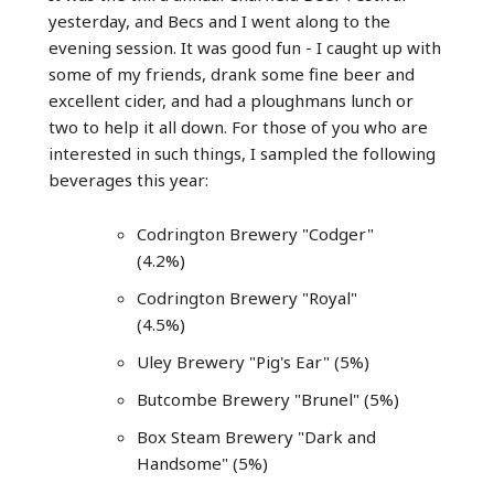
yesterday, and Becs and I went along to the
evening session. It was good fun - I caught up with
some of my friends, drank some fine beer and
excellent cider, and had a ploughmans lunch or
two to help it all down. For those of you who are
interested in such things, I sampled the following
beverages this year:
Codrington Brewery "Codger"
(4.2%)
Codrington Brewery "Royal"
(4.5%)
Uley Brewery "Pig's Ear" (5%)
Butcombe Brewery "Brunel" (5%)
Box Steam Brewery "Dark and
Handsome" (5%)