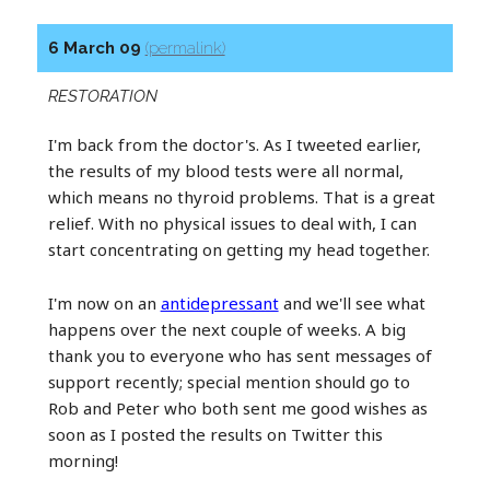
6 March 09
(permalink)
RESTORATION
I'm back from the doctor's. As I tweeted earlier,
the results of my blood tests were all normal,
which means no thyroid problems. That is a great
relief. With no physical issues to deal with, I can
start concentrating on getting my head together.
I'm now on an
antidepressant
and we'll see what
happens over the next couple of weeks. A big
thank you to everyone who has sent messages of
support recently; special mention should go to
Rob and Peter who both sent me good wishes as
soon as I posted the results on Twitter this
morning!