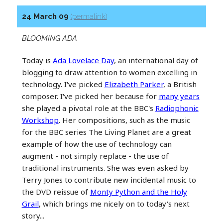
24 March 09
(permalink)
BLOOMING ADA
Today is
Ada Lovelace Day
, an international day of
blogging to draw attention to women excelling in
technology. I've picked
Elizabeth Parker
, a British
composer. I've picked her because for
many years
she played a pivotal role at the BBC's
Radiophonic
Workshop
. Her compositions, such as the music
for the BBC series The Living Planet are a great
example of how the use of technology can
augment - not simply replace - the use of
traditional instruments. She was even asked by
Terry Jones to contribute new incidental music to
the DVD reissue of
Monty Python and the Holy
Grail
, which brings me nicely on to today's next
story...