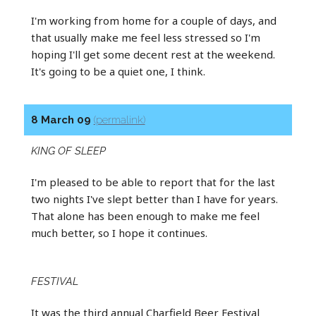
I'm working from home for a couple of days, and
that usually make me feel less stressed so I'm
hoping I'll get some decent rest at the weekend.
It's going to be a quiet one, I think.
8 March 09
(permalink)
KING OF SLEEP
I'm pleased to be able to report that for the last
two nights I've slept better than I have for years.
That alone has been enough to make me feel
much better, so I hope it continues.
FESTIVAL
It was the third annual Charfield Beer Festival