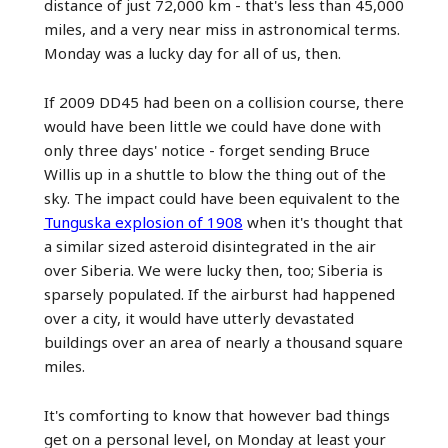
distance of just 72,000 km - that's less than 45,000
miles, and a very near miss in astronomical terms.
Monday was a lucky day for all of us, then.
If 2009 DD45 had been on a collision course, there
would have been little we could have done with
only three days' notice - forget sending Bruce
Willis up in a shuttle to blow the thing out of the
sky. The impact could have been equivalent to the
Tunguska explosion of 1908
when it's thought that
a similar sized asteroid disintegrated in the air
over Siberia. We were lucky then, too; Siberia is
sparsely populated. If the airburst had happened
over a city, it would have utterly devastated
buildings over an area of nearly a thousand square
miles.
It's comforting to know that however bad things
get on a personal level, on Monday at least your