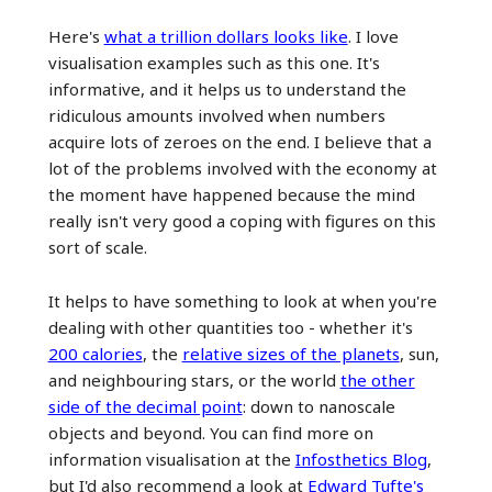
Here's
what a trillion dollars looks like
. I love
visualisation examples such as this one. It's
informative, and it helps us to understand the
ridiculous amounts involved when numbers
acquire lots of zeroes on the end. I believe that a
lot of the problems involved with the economy at
the moment have happened because the mind
really isn't very good a coping with figures on this
sort of scale.
It helps to have something to look at when you're
dealing with other quantities too - whether it's
200 calories
, the
relative sizes of the planets
, sun,
and neighbouring stars, or the world
the other
side of the decimal point
: down to nanoscale
objects and beyond. You can find more on
information visualisation at the
Infosthetics Blog
,
but I'd also recommend a look at
Edward Tufte's