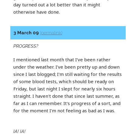
day turned out a lot better than it might
otherwise have done.
3 March 09
(permalink)
PROGRESS?
I mentioned last month that I've been rather
under the weather. I've been pretty up and down
since I last blogged; I'm still waiting for the results
of some blood tests, which should be ready on
Friday, but last night I slept for nearly six hours
straight. I haven't done that since last summer, as
far as I can remember. It's progress of a sort, and
for the moment I'm not feeling as bad as I was.
IA! IA!