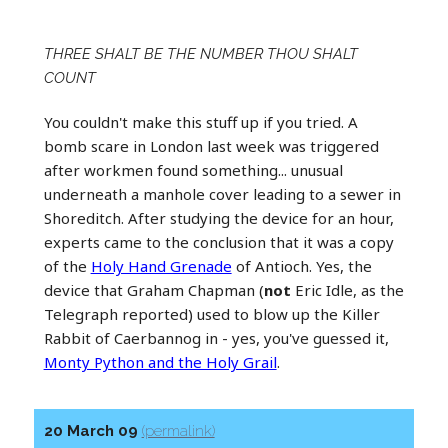
THREE SHALT BE THE NUMBER THOU SHALT
COUNT
You couldn't make this stuff up if you tried. A
bomb scare in London last week was triggered
after workmen found something... unusual
underneath a manhole cover leading to a sewer in
Shoreditch. After studying the device for an hour,
experts came to the conclusion that it was a copy
of the
Holy Hand Grenade
of Antioch. Yes, the
device that Graham Chapman (
not
Eric Idle, as the
Telegraph reported) used to blow up the Killer
Rabbit of Caerbannog in - yes, you've guessed it,
Monty Python and the Holy Grail
.
20 March 09
(permalink)