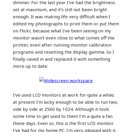
dimmer. For the last year I've had the brightness
set at maximum, and it's still not been bright
enough. It was making life very difficult when I
edited my photographs to print them or put them
on Flickr, because what I've been seeing on my
monitor wasn't even close to what comes off the
printer, even after running monitor calibration
programs and resetting the display gamma. So I
finally caved in and replaced it with something
more up to date:
I've used LCD monitors at work for quite a while;
at present I'm lucky enough to be able to run two,
side by side at 2560 by 1024. Although it took
some time to get used to them I'm a quite a fan
these days. Even so, this is the first LCD monitor
I've had for my home PC. I'm very pleased with it,