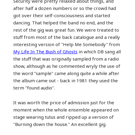
Security were pretty relaxed about things, and
after half a dozen numbers or so the crowd had
got over their self-consciousness and started
dancing. That helped the band no end, and the
rest of the gig was great fun. We were treated to
stuff from most of the back catalogue and a really
interesting version of "Help Me Somebody" from
My Life In The Bush of Ghosts
in which DB sang all
the stuff that was originally sampled from a radio
show, although as he commented wryly the use of
the word "sample" came along quite a while after
the album came out - back in 1981 they used the
term "found audio".
It was worth the price of admission just for the
moment when the whole ensemble appeared on
stage wearing tutus and ripped up a version of
"Burning down the house." An excellent gig.