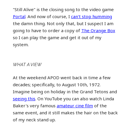
"Still Alive" is the closing song to the video game
Portal
. And now of course, I
can't stop humming
the damn thing. Not only that, but I suspect I am
going to have to order a copy of
The Orange Box
so I can play the game and get it out of my
system.
WHAT A VIEW
At the weekend APOD went back in time a few
decades; specifically, to August 10th, 1972.
Imagine being on holiday in the Grand Tetons and
seeing this
. On YouTube you can also watch Linda
Baker's very famous
amateur cine film
of the
same event, and it still makes the hair on the back
of my neck stand up.