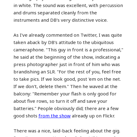
in white. The sound was excellent, with percussion
and drums separated cleanly from the
instruments and DB's very distinctive voice.
As I've already commented on Twitter, I was quite
taken aback by DB's attitude to the ubiquitous
cameraphone. "This guy in front is a professional,"
he said at the beginning of the show, indicating a
press photographer just in front of him who was
brandishing an SLR. "For the rest of you, feel free
to take pics. If we look good, post 'em on the net.
If we don't, delete them." Then he waved at the
balcony: "Remember your flash is only good for
about five rows, so turn it off and save your
batteries." People obviously did; there are a few
good shots
from the show
already up on Flickr.
There was a nice, laid-back feeling about the gig.