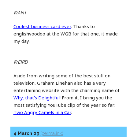
WANT
Coolest business card ever
. Thanks to
englishvoodoo at the WGB for that one, it made
my day.
WEIRD
Aside from writing some of the best stuff on
television, Graham Linehan also has a very
entertaining website with the charming name of
Why, that's Delightful!
From it, I bring you the
most satisfying YouTube clip of the year so far:
Two Angry Camels in a Car
.
4 March 09
(permalink)