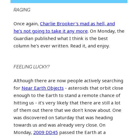
RAGING
Once again,
Charlie Brooker's mad as hell, and
he's not going to take it any more
. On Monday, the
Guardian published what I think is the best
column he's ever written. Read it, and enjoy.
FEELING LUCKY?
Although there are now people actively searching
for
Near Earth Objects
- asteroids that orbit close
enough to the Earth to stand a remote chance of
hitting us - it's very likely that there are still a lot
of them out there that we don't know about. One
was discovered on Saturday that was heading
towards us and was already very close. On
Monday,
2009 DD45
passed the Earth at a