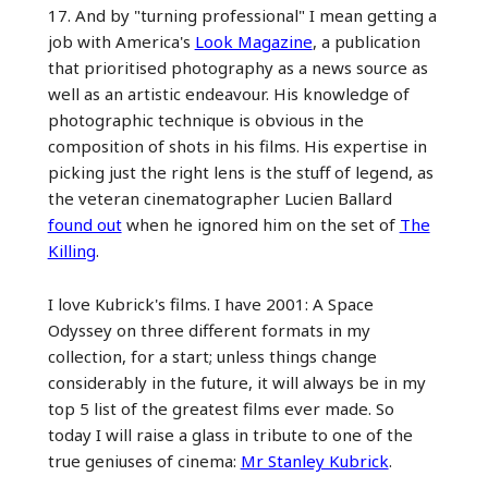
17. And by "turning professional" I mean getting a
job with America's
Look Magazine
, a publication
that prioritised photography as a news source as
well as an artistic endeavour. His knowledge of
photographic technique is obvious in the
composition of shots in his films. His expertise in
picking just the right lens is the stuff of legend, as
the veteran cinematographer Lucien Ballard
found out
when he ignored him on the set of
The
Killing
.
I love Kubrick's films. I have 2001: A Space
Odyssey on three different formats in my
collection, for a start; unless things change
considerably in the future, it will always be in my
top 5 list of the greatest films ever made. So
today I will raise a glass in tribute to one of the
true geniuses of cinema:
Mr Stanley Kubrick
.