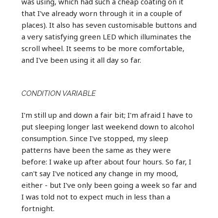
was using, which had such a cheap coating on it
that I've already worn through it in a couple of
places). It also has seven customisable buttons and
a very satisfying green LED which illuminates the
scroll wheel. It seems to be more comfortable,
and I've been using it all day so far.
CONDITION VARIABLE
I'm still up and down a fair bit; I'm afraid I have to
put sleeping longer last weekend down to alcohol
consumption. Since I've stopped, my sleep
patterns have been the same as they were
before: I wake up after about four hours. So far, I
can't say I've noticed any change in my mood,
either - but I've only been going a week so far and
I was told not to expect much in less than a
fortnight.