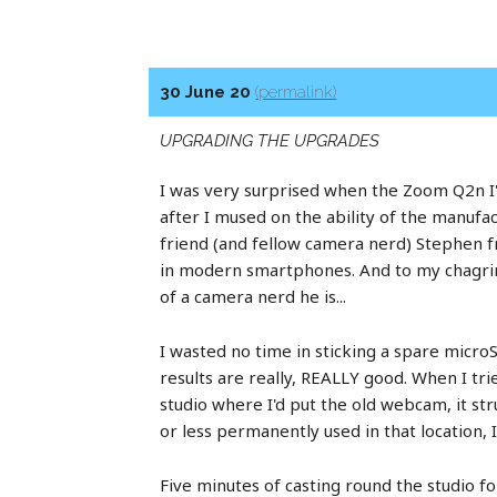
30 June 20
(permalink)
UPGRADING THE UPGRADES
I was very surprised when the Zoom Q2n I'd 
after I mused on the ability of the manufac
friend (and fellow camera nerd) Stephen 
in modern smartphones. And to my chagrin 
of a camera nerd he is...
I wasted no time in sticking a spare micro
results are really, REALLY good. When I tri
studio where I'd put the old webcam, it st
or less permanently used in that location,
Five minutes of casting round the studio f