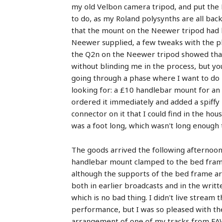
my old Velbon camera tripod, and put the N
to do, as my Roland polysynths are all back
that the mount on the Neewer tripod had b
Neewer supplied, a few tweaks with the pli
the Q2n on the Neewer tripod showed tha
without blinding me in the process, but yo
going through a phase where I want to do 
looking for: a £10 handlebar mount for an
ordered it immediately and added a spiffy
connector on it that I could find in the 
was a foot long, which wasn't long enough 
The goods arrived the following afternoon
handlebar mount clamped to the bed frame
although the supports of the bed frame are 
both in earlier broadcasts and in the writ
which is no bad thing. I didn't live stream
performance, but I was so pleased with the
arrangement of one of my tracks from F