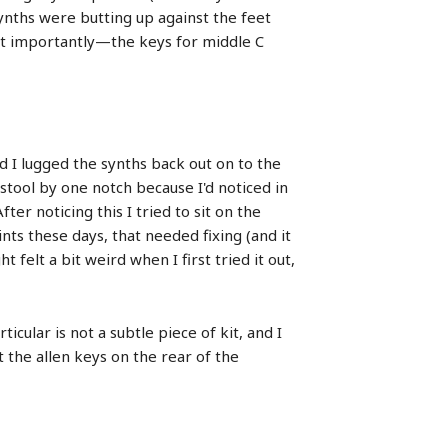
synths were butting up against the feet
st importantly—the keys for middle C
nd I lugged the synths back out on to the
stool by one notch because I'd noticed in
ter noticing this I tried to sit on the
nts these days, that needed fixing (and it
 felt a bit weird when I first tried it out,
icular is not a subtle piece of kit, and I
 the allen keys on the rear of the