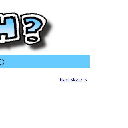
20
Next Month >