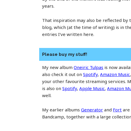
years.
That inspiration may also be reflected by t
blog, which (at the time of writing) is in t
entries I've written here.
Please buy my stuff!
My new album
Oneiric Tulpas
is now avail
also check it out on
Spotify
,
Amazon Music
your other favourite streaming services.
is also on
Spotify
,
Apple Music
,
Amazon Mu
well.
My earlier albums
Generator
and
Fort
are 
Bandcamp, together with a large collectio