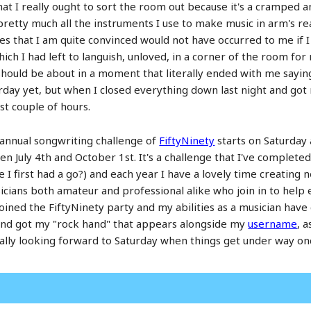
hat I really ought to sort the room out because it's a cramped an
etty much all the instruments I use to make music in arm's reach
es that I am quite convinced would not have occurred to me if I
h I had left to languish, unloved, in a corner of the room for
hould be about in a moment that literally ended with me saying 
rday yet, but when I closed everything down last night and got
st couple of hours.
 annual songwriting challenge of
FiftyNinety
starts on Saturday 
 July 4th and October 1st. It's a challenge that I've completed
e I first had a go?) and each year I have a lovely time creating
cians both amateur and professional alike who join in to help 
oined the FiftyNinety party and my abilities as a musician have 
e and got my "rock hand" that appears alongside my
username
, a
am really looking forward to Saturday when things get under way on