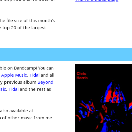
he file size of this month's
he top 20 of the largest
able on Bandcamp! You can
,
Apple Music
,
Tidal
and all
 My previous album
Beyond
sic
,
Tidal
and the rest as
also available at
n of other music from me.