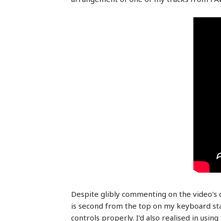
Despite glibly commenting on the video's de
is second from the top on my keyboard stac
controls properly. I'd also realised in usi