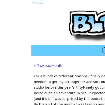
C
< Previous Month
For a bunch of different reasons I finally d
needed to get my act together and sort o
studio before this year's FiftyNinety got 
being quite an adventure. While I expecte
(and it did) I was surprised by the boost th
By the end of the month I was feeling more