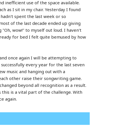
d inefficient use of the space available.
 as I sit in my chair. Yesterday I found
 hadn't spent the last week or so
 most of the last decade ended up giving
"Oh, wow!" to myself out loud. I haven't
 ready for bed I felt quite bemused by how
and once again I will be attempting to
 successfully every year for the last seven
 new music and hanging out with a
each other raise their songwriting game.
changed beyond all recognition as a result.
s this is a vital part of the challenge. With
ce again.