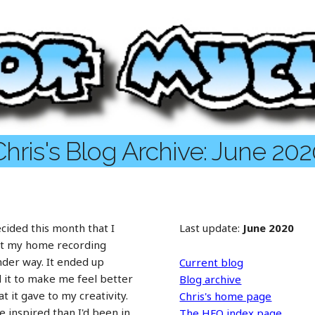
hris's Blog Archive: June 20
ecided this month that I
Last update:
June 2020
ut my home recording
under way. It ended up
Current blog
d it to make me feel better
Blog archive
at it gave to my creativity.
Chris's home page
 inspired than I'd been in
The HFO index page