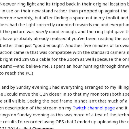
eewer ring light and its tripod back in their original locatio
 in use on their new stand rather than propped up against the wa
ecome wobbly, but after finding a spare nut in my toolkit an
ers had the light correctly oriented towards me and everything
t the picture was
nearly
good enough, and the ring light gave 
u have probably already realised if you've been reading the earl
better than just "good enough". Another five minutes of brows
 action camera that was compatible with the standard camera m
 bright red 2m USB cable for the Zoom as well (because the on
house&md—and believe me, I spent an hour hunting through dra
to reach the PC.)
 and by Sunday evening I had everything arranged to my liking
 I could move the Q2n closer in so that my monitors (both spe
still visible. Seeing the bed frame in shot isn't that much of a
ten description of the stream on my
Twitch channel page
and it 
 things on Sunday evening as this was more of a test of the tech
 results I'd recorded using OBS that I ended up uploading the r
AWM 2014 called
Cinnamon
.