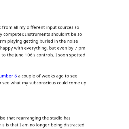
s from all my different input sources so
 my computer. Instruments shouldn't be so
 I'm playing getting buried in the noise
ely happy with everything, but even by 7 pm
to the Juno 106's controls, I soon spotted
umber 6
a couple of weeks ago to see
d to see what my subconscious could come up
ise that rearranging the studio has
is is that I am no longer being distracted