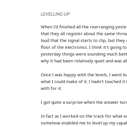
LEVELLING UP
When I'd finished all the rearranging yeste
that they all register about the same throu
loud that the signal starts to clip, but th
floor of the electronics. I think it's goin
yesterday things were sounding much better
why it had been relatively quiet and was ab
Once I was happy with the levels, I went ba
what I could make of it. I hadn't touched 
with for it.
I got quite a surprise when the answer turn
In fact as I worked on the track for what 
somehow enabled me to level up my capabili