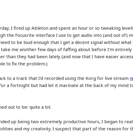
rday, I fired up Ableton and spent an hour or so tweaking level
gh the Focusrite interface I use to get audio into (and out of)
ey need to be loud enough that I get a decent signal without what
g to take me another few days of faffing about before I'm entir
 than they had been lately (and now that I have easier access 
le to fix the problem.)
ck to a track that I'd recorded using the Korg for live stream
n
it for a fortnight but had let it marinate at the back of my min
ed out to be: quite a lot.
ended up being two extremely productive hours, I began to real
ties and my creativity. I suspect that part of the reason for th