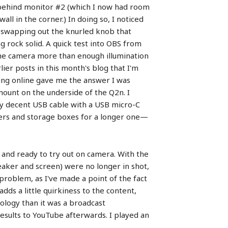
n behind monitor #2 (which I now had room
ll in the corner.) In doing so, I noticed
d swapping out the knurled knob that
 rock solid. A quick test into OBS from
the camera more than enough illumination
ier posts in this month's blog that I'm
ing online gave me the answer I was
ount on the underside of the Q2n. I
ly decent USB cable with a USB micro-C
wers and storage boxes for a longer one—
 and ready to try out on camera. With the
aker and screen) were no longer in shot,
 problem, as I've made a point of the fact
adds a little quirkiness to the content,
nology than it was a broadcast
esults to YouTube afterwards. I played an