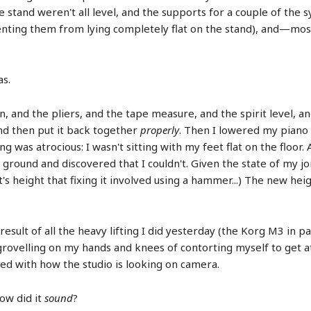
e stand weren't all level, and the supports for a couple of the 
venting them from lying completely flat on the stand), and—mo
as.
, and the pliers, and the tape measure, and the spirit level, a
nd then put it back together
properly
. Then I lowered my piano 
 was atrocious: I wasn't sitting with my feet flat on the floor. Af
ground and discovered that I couldn't. Given the state of my joi
s height that fixing it involved using a hammer...) The new height
esult of all the heavy lifting I did yesterday (the Korg M3 in part
grovelling on my hands and knees of contorting myself to get at
d with how the studio is looking on camera.
ow did it
sound
?