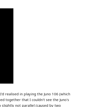
I'd realised in playing the Juno 106 (which
d together that I couldn't see the Juno's
 slightly not parallel (caused by two