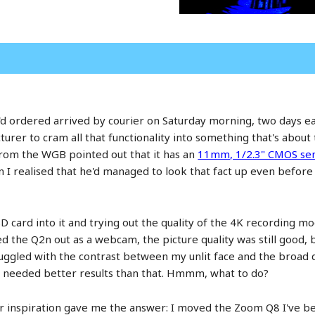
ordered arrived by courier on Saturday morning, two days early.
turer to cram all that functionality into something that's about
from the WGB pointed out that it has an
11mm, 1/2.3" CMOS se
I realised that he'd managed to look that fact up even before 
SD card into it and trying out the quality of the 4K recording m
ed the Q2n out as a webcam, the picture quality was still good, b
ruggled with the contrast between my unlit face and the broad d
 I needed better results than that. Hmmm, what to do?
or inspiration gave me the answer: I moved the Zoom Q8 I've be