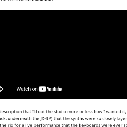
scription that I'd got the studio more or less how I wanted it, 
k, underneath the JX-3P) that the synths were so closely layere
ng the rig for a live performance that the keyboards were ever so