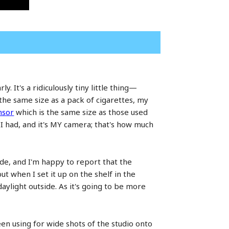
 It's a ridiculously tiny little thing—
 the same size as a pack of cigarettes, my
nsor
which is the same size as those used
I had, and it's MY camera; that's how much
ode, and I'm happy to report that the
ut when I set it up on the shelf in the
aylight outside. As it's going to be more
en using for wide shots of the studio onto