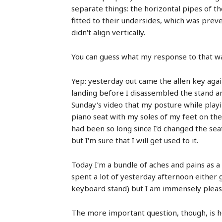
separate things: the horizontal pipes of th
fitted to their undersides, which was pre
didn't align vertically.
You can guess what my response to that w
Yep: yesterday out came the allen key again
landing before I disassembled the stand a
Sunday's video that my posture while playing
piano seat with my soles of my feet on the 
had been so long since I'd changed the seat'
but I'm sure that I will get used to it.
Today I'm a bundle of aches and pains as a r
spent a lot of yesterday afternoon either 
keyboard stand) but I am immensely please
The more important question, though, is h