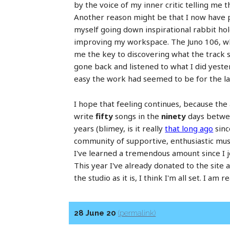
by the voice of my inner critic telling me t
Another reason might be that I now have pr
myself going down inspirational rabbit hol
improving my workspace. The Juno 106, whic
me the key to discovering what the track s
gone back and listened to what I did yeste
easy the work had seemed to be for the la
I hope that feeling continues, because the
write
fifty
songs in the
ninety
days between
years (blimey, is it really
that long ago
sinc
community of supportive, enthusiastic musi
I've learned a tremendous amount since I j
This year I've already donated to the sit
the studio as it is, I think I'm all set. I 
28 June 20
(permalink)