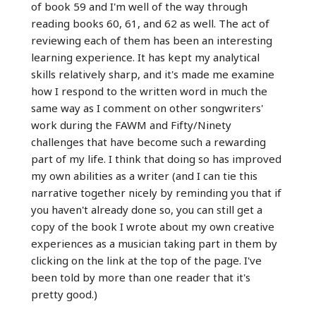
of book 59 and I'm well of the way through
reading books 60, 61, and 62 as well. The act of
reviewing each of them has been an interesting
learning experience. It has kept my analytical
skills relatively sharp, and it's made me examine
how I respond to the written word in much the
same way as I comment on other songwriters'
work during the FAWM and Fifty/Ninety
challenges that have become such a rewarding
part of my life. I think that doing so has improved
my own abilities as a writer (and I can tie this
narrative together nicely by reminding you that if
you haven't already done so, you can still get a
copy of the book I wrote about my own creative
experiences as a musician taking part in them by
clicking on the link at the top of the page. I've
been told by more than one reader that it's
pretty good.)