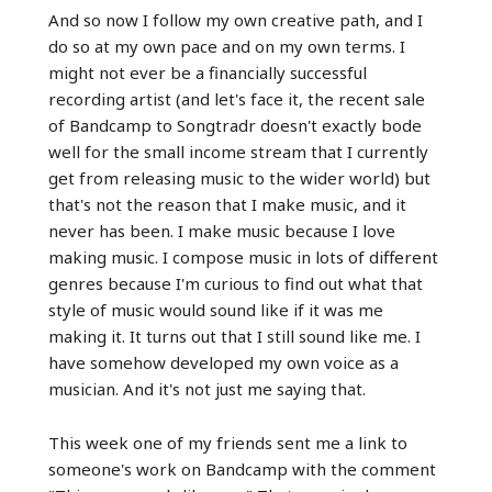
And so now I follow my own creative path, and I
do so at my own pace and on my own terms. I
might not ever be a financially successful
recording artist (and let's face it, the recent sale
of Bandcamp to Songtradr doesn't exactly bode
well for the small income stream that I currently
get from releasing music to the wider world) but
that's not the reason that I make music, and it
never has been. I make music because I love
making music. I compose music in lots of different
genres because I'm curious to find out what that
style of music would sound like if it was me
making it. It turns out that I still sound like me. I
have somehow developed my own voice as a
musician. And it's not just me saying that.
This week one of my friends sent me a link to
someone's work on Bandcamp with the comment