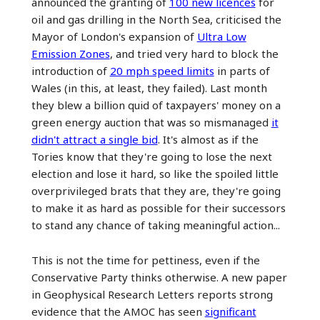
announced the granting of
100 new licences
for
oil and gas drilling in the North Sea, criticised the
Mayor of London's expansion of
Ultra Low
Emission Zones
, and tried very hard to block the
introduction of
20 mph speed limits
in parts of
Wales (in this, at least, they failed). Last month
they blew a billion quid of taxpayers' money on a
green energy auction that was so mismanaged
it
didn't attract a single bid
. It's almost as if the
Tories know that they're going to lose the next
election and lose it hard, so like the spoiled little
overprivileged brats that they are, they're going
to make it as hard as possible for their successors
to stand any chance of taking meaningful action...
This is not the time for pettiness, even if the
Conservative Party thinks otherwise. A new paper
in Geophysical Research Letters reports strong
evidence that the AMOC has seen
significant