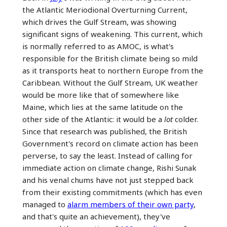
the Atlantic Meriodional Overturning Current,
which drives the Gulf Stream, was showing
significant signs of weakening. This current, which
is normally referred to as AMOC, is what's
responsible for the British climate being so mild
as it transports heat to northern Europe from the
Caribbean. Without the Gulf Stream, UK weather
would be more like that of somewhere like
Maine, which lies at the same latitude on the
other side of the Atlantic: it would be a
lot
colder.
Since that research was published, the British
Government's record on climate action has been
perverse, to say the least. Instead of calling for
immediate action on climate change, Rishi Sunak
and his venal chums have not just stepped back
from their existing commitments (which has even
managed to
alarm members of their own party
,
and that's quite an achievement), they've