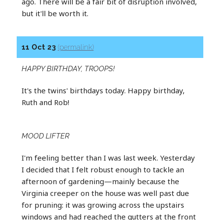
ago. There will be a fair bit of disruption involved,
but it'll be worth it.
11 Oct 23
(permalink)
HAPPY BIRTHDAY, TROOPS!
It's the twins' birthdays today. Happy birthday,
Ruth and Rob!
MOOD LIFTER
I'm feeling better than I was last week. Yesterday
I decided that I felt robust enough to tackle an
afternoon of gardening—mainly because the
Virginia creeper on the house was well past due
for pruning: it was growing across the upstairs
windows and had reached the gutters at the front