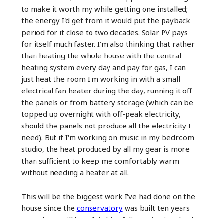
to make it worth my while getting one installed;
the energy I'd get from it would put the payback
period for it close to two decades. Solar PV pays
for itself much faster. I'm also thinking that rather
than heating the whole house with the central
heating system every day and pay for gas, I can
just heat the room I'm working in with a small
electrical fan heater during the day, running it off
the panels or from battery storage (which can be
topped up overnight with off-peak electricity,
should the panels not produce all the electricity I
need). But if I'm working on music in my bedroom
studio, the heat produced by all my gear is more
than sufficient to keep me comfortably warm
without needing a heater at all.
This will be the biggest work I've had done on the
house since the
conservatory
was built ten years