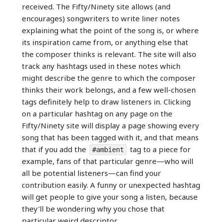
received. The Fifty/Ninety site allows (and
encourages) songwriters to write liner notes
explaining what the point of the song is, or where
its inspiration came from, or anything else that
the composer thinks is relevant. The site will also
track any hashtags used in these notes which
might describe the genre to which the composer
thinks their work belongs, and a few well-chosen
tags definitely help to draw listeners in. Clicking
on a particular hashtag on any page on the
Fifty/Ninety site will display a page showing every
song that has been tagged with it, and that means
that if you add the
tag to a piece for
#ambient
example, fans of that particular genre—who will
all be potential listeners—can find your
contribution easily. A funny or unexpected hashtag
will get people to give your song a listen, because
they'll be wondering why you chose that
particular weird descriptor.