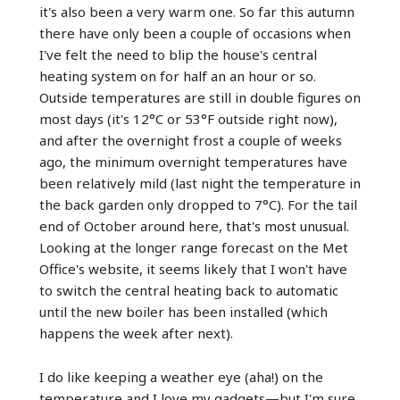
it's also been a very warm one. So far this autumn
there have only been a couple of occasions when
I've felt the need to blip the house's central
heating system on for half an an hour or so.
Outside temperatures are still in double figures on
most days (it's 12°C or 53°F outside right now),
and after the overnight frost a couple of weeks
ago, the minimum overnight temperatures have
been relatively mild (last night the temperature in
the back garden only dropped to 7°C). For the tail
end of October around here, that's most unusual.
Looking at the longer range forecast on the Met
Office's website, it seems likely that I won't have
to switch the central heating back to automatic
until the new boiler has been installed (which
happens the week after next).
I do like keeping a weather eye (aha!) on the
temperature and I love my gadgets—but I'm sure