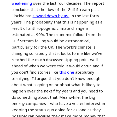
weakening
over the last four decades. The report
concludes that the flow of the Gulf Stream past
Florida has
slowed down by 4%
in the last forty
years. The probability that this is happening as a
result of anthropogenic climate change is
estimated at 99%. The economic fallout from the
Gulf Stream failing would be astronomical,
particularly for the UK. The world's climate is
changing so rapidly that it looks to me like we've
reached the much discussed tipping point well
ahead of when we were told it would occur, and if
you don't find stories like
this one
absolutely
terrifying, I'd argue that you don't know enough
about what is going on or about what is likely to
happen over the next fifty years and you need to
do something about that. Meanwhile, the big
energy companies—who have a vested interest in
keeping the status quo going for as long as they
possibly can because they make more money that