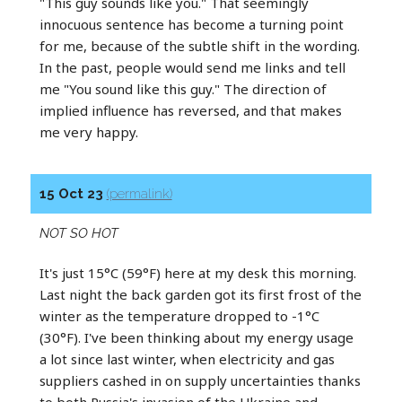
"This guy sounds like you." That seemingly
innocuous sentence has become a turning point
for me, because of the subtle shift in the wording.
In the past, people would send me links and tell
me "You sound like this guy." The direction of
implied influence has reversed, and that makes
me very happy.
15 Oct 23
(permalink)
NOT SO HOT
It's just 15°C (59°F) here at my desk this morning.
Last night the back garden got its first frost of the
winter as the temperature dropped to -1°C
(30°F). I've been thinking about my energy usage
a lot since last winter, when electricity and gas
suppliers cashed in on supply uncertainties thanks