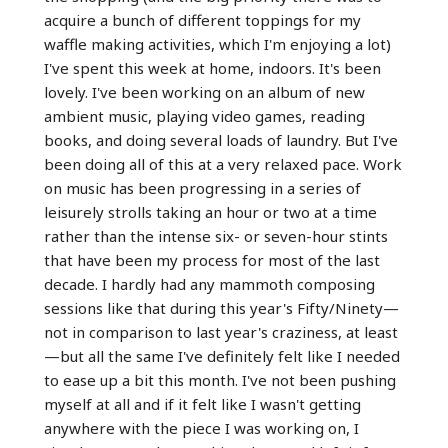
acquire a bunch of different toppings for my
waffle making activities, which I'm enjoying a lot)
I've spent this week at home, indoors. It's been
lovely. I've been working on an album of new
ambient music, playing video games, reading
books, and doing several loads of laundry. But I've
been doing all of this at a very relaxed pace. Work
on music has been progressing in a series of
leisurely strolls taking an hour or two at a time
rather than the intense six- or seven-hour stints
that have been my process for most of the last
decade. I hardly had any mammoth composing
sessions like that during this year's Fifty/Ninety—
not in comparison to last year's craziness, at least
—but all the same I've definitely felt like I needed
to ease up a bit this month. I've not been pushing
myself at all and if it felt like I wasn't getting
anywhere with the piece I was working on, I