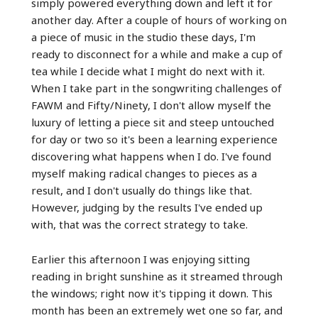
simply powered everything down and left it for
another day. After a couple of hours of working on
a piece of music in the studio these days, I'm
ready to disconnect for a while and make a cup of
tea while I decide what I might do next with it.
When I take part in the songwriting challenges of
FAWM and Fifty/Ninety, I don't allow myself the
luxury of letting a piece sit and steep untouched
for day or two so it's been a learning experience
discovering what happens when I do. I've found
myself making radical changes to pieces as a
result, and I don't usually do things like that.
However, judging by the results I've ended up
with, that was the correct strategy to take.
Earlier this afternoon I was enjoying sitting
reading in bright sunshine as it streamed through
the windows; right now it's tipping it down. This
month has been an extremely wet one so far, and