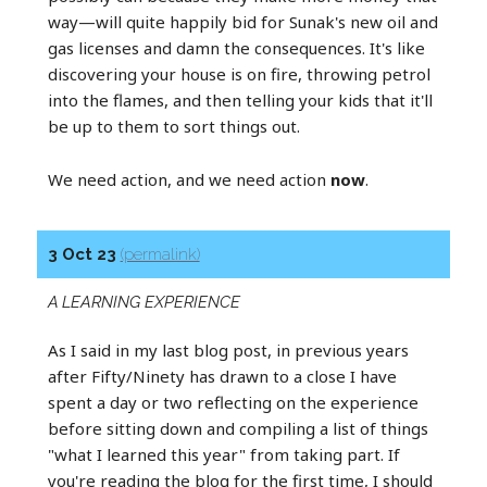
way—will quite happily bid for Sunak's new oil and
gas licenses and damn the consequences. It's like
discovering your house is on fire, throwing petrol
into the flames, and then telling your kids that it'll
be up to them to sort things out.
We need action, and we need action
now
.
3 Oct 23
(permalink)
A LEARNING EXPERIENCE
As I said in my last blog post, in previous years
after Fifty/Ninety has drawn to a close I have
spent a day or two reflecting on the experience
before sitting down and compiling a list of things
"what I learned this year" from taking part. If
you're reading the blog for the first time, I should