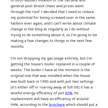
to both Russia's invasion of the Ukraine and
general post-Brexit chaos and prices went
through the roof. I decided that I need to reduce
my potential for being screwed over in the same
fashion ever again, and I can't write about climate
change in the blog as regularly as I do without
trying to do something about it, so I'm going to be
making a few changes to things in the next few
months.
I'm not dropping my gas usage entirely, but I'm
getting the house's boiler replaced in a couple of
weeks. The boiler I have at the moment is the
original one that was installed when the house
was built back in 1990 and with just two settings
(it's either off or roaring away at full tilt) it has a
woeful energy efficiency of just
65%
. Its
replacement will have an efficiency of around
94%, according to the
brochure
which should put a