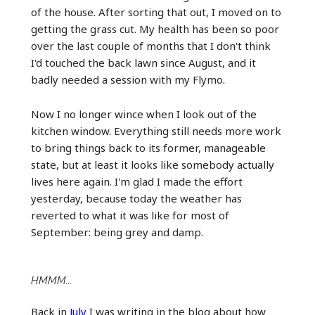
of the house. After sorting that out, I moved on to
getting the grass cut. My health has been so poor
over the last couple of months that I don't think
I'd touched the back lawn since August, and it
badly needed a session with my Flymo.
Now I no longer wince when I look out of the
kitchen window. Everything still needs more work
to bring things back to its former, manageable
state, but at least it looks like somebody actually
lives here again. I'm glad I made the effort
yesterday, because today the weather has
reverted to what it was like for most of
September: being grey and damp.
HMMM...
Back in
July
I was writing in the blog about how