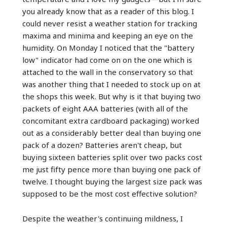
you already know that as a reader of this blog. I
could never resist a weather station for tracking
maxima and minima and keeping an eye on the
humidity. On Monday I noticed that the "battery
low" indicator had come on on the one which is
attached to the wall in the conservatory so that
was another thing that I needed to stock up on at
the shops this week. But why is it that buying two
packets of eight AAA batteries (with all of the
concomitant extra cardboard packaging) worked
out as a considerably better deal than buying one
pack of a dozen? Batteries aren't cheap, but
buying sixteen batteries split over two packs cost
me just fifty pence more than buying one pack of
twelve. I thought buying the largest size pack was
supposed to be the most cost effective solution?
Despite the weather's continuing mildness, I