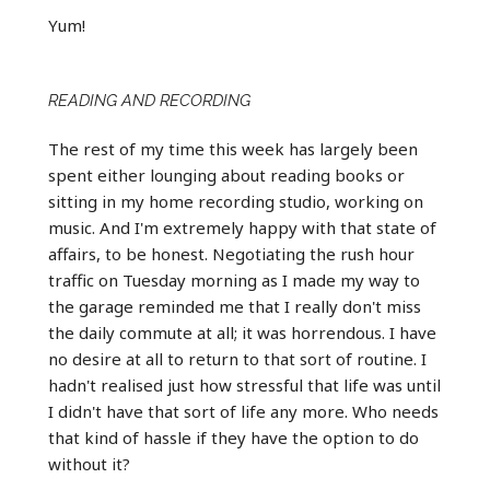
Yum!
READING AND RECORDING
The rest of my time this week has largely been
spent either lounging about reading books or
sitting in my home recording studio, working on
music. And I'm extremely happy with that state of
affairs, to be honest. Negotiating the rush hour
traffic on Tuesday morning as I made my way to
the garage reminded me that I really don't miss
the daily commute at all; it was horrendous. I have
no desire at all to return to that sort of routine. I
hadn't realised just how stressful that life was until
I didn't have that sort of life any more. Who needs
that kind of hassle if they have the option to do
without it?