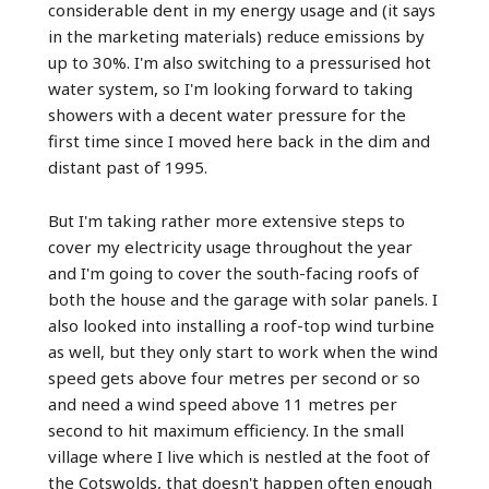
considerable dent in my energy usage and (it says
in the marketing materials) reduce emissions by
up to 30%. I'm also switching to a pressurised hot
water system, so I'm looking forward to taking
showers with a decent water pressure for the
first time since I moved here back in the dim and
distant past of 1995.
But I'm taking rather more extensive steps to
cover my electricity usage throughout the year
and I'm going to cover the south-facing roofs of
both the house and the garage with solar panels. I
also looked into installing a roof-top wind turbine
as well, but they only start to work when the wind
speed gets above four metres per second or so
and need a wind speed above 11 metres per
second to hit maximum efficiency. In the small
village where I live which is nestled at the foot of
the Cotswolds, that doesn't happen often enough