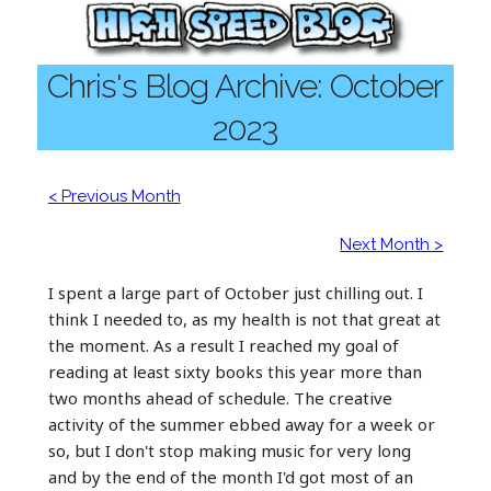
Chris's Blog Archive: October
2023
< Previous Month
Next Month >
I spent a large part of October just chilling out. I
think I needed to, as my health is not that great at
the moment. As a result I reached my goal of
reading at least sixty books this year more than
two months ahead of schedule. The creative
activity of the summer ebbed away for a week or
so, but I don't stop making music for very long
and by the end of the month I'd got most of an