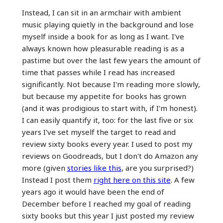
Instead, I can sit in an armchair with ambient
music playing quietly in the background and lose
myself inside a book for as long as I want. I've
always known how pleasurable reading is as a
pastime but over the last few years the amount of
time that passes while I read has increased
significantly. Not because I'm reading more slowly,
but because my appetite for books has grown
(and it was prodigious to start with, if I'm honest).
I can easily quantify it, too: for the last five or six
years I've set myself the target to read and
review sixty books every year. I used to post my
reviews on Goodreads, but I don't do Amazon any
more (given
stories like this
, are you surprised?)
Instead I post them
right here on this site
. A few
years ago it would have been the end of
December before I reached my goal of reading
sixty books but this year I just posted my review