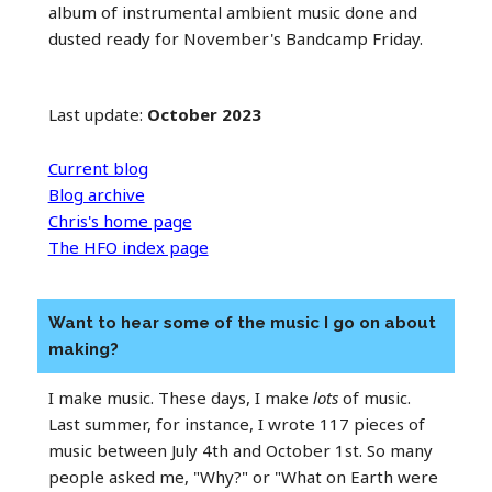
album of instrumental ambient music done and
dusted ready for November's Bandcamp Friday.
Last update:
October 2023
Current blog
Blog archive
Chris's home page
The HFO index page
Want to hear some of the music I go on about
making?
I make music. These days, I make
lots
of music.
Last summer, for instance, I wrote 117 pieces of
music between July 4th and October 1st. So many
people asked me, "Why?" or "What on Earth were