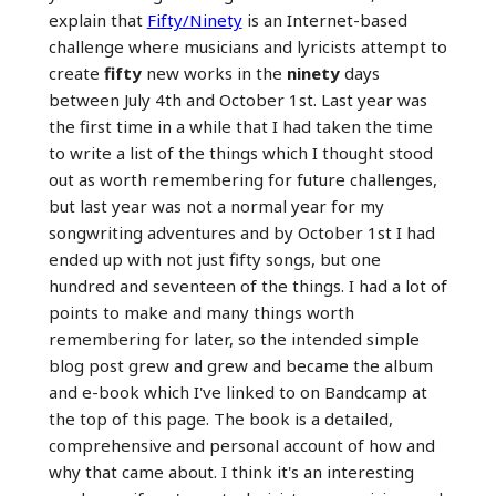
explain that
Fifty/Ninety
is an Internet-based
challenge where musicians and lyricists attempt to
create
fifty
new works in the
ninety
days
between July 4th and October 1st. Last year was
the first time in a while that I had taken the time
to write a list of the things which I thought stood
out as worth remembering for future challenges,
but last year was not a normal year for my
songwriting adventures and by October 1st I had
ended up with not just fifty songs, but one
hundred and seventeen of the things. I had a lot of
points to make and many things worth
remembering for later, so the intended simple
blog post grew and grew and became the album
and e-book which I've linked to on Bandcamp at
the top of this page. The book is a detailed,
comprehensive and personal account of how and
why that came about. I think it's an interesting