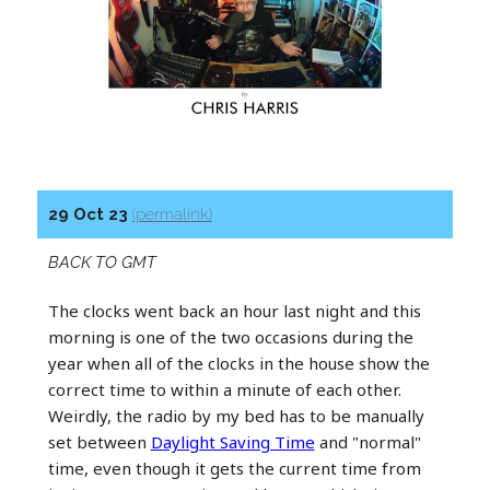
29 Oct 23
(permalink)
BACK TO GMT
The clocks went back an hour last night and this
morning is one of the two occasions during the
year when all of the clocks in the house show the
correct time to within a minute of each other.
Weirdly, the radio by my bed has to be manually
set between
Daylight Saving Time
and "normal"
time, even though it gets the current time from