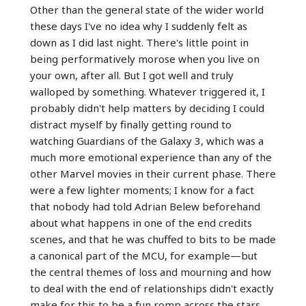
Other than the general state of the wider world
these days I've no idea why I suddenly felt as
down as I did last night. There's little point in
being performatively morose when you live on
your own, after all. But I got well and truly
walloped by something. Whatever triggered it, I
probably didn't help matters by deciding I could
distract myself by finally getting round to
watching Guardians of the Galaxy 3, which was a
much more emotional experience than any of the
other Marvel movies in their current phase. There
were a few lighter moments; I know for a fact
that nobody had told Adrian Belew beforehand
about what happens in one of the end credits
scenes, and that he was chuffed to bits to be made
a canonical part of the MCU, for example—but
the central themes of loss and mourning and how
to deal with the end of relationships didn't exactly
make for this to be a fun romp across the stars.