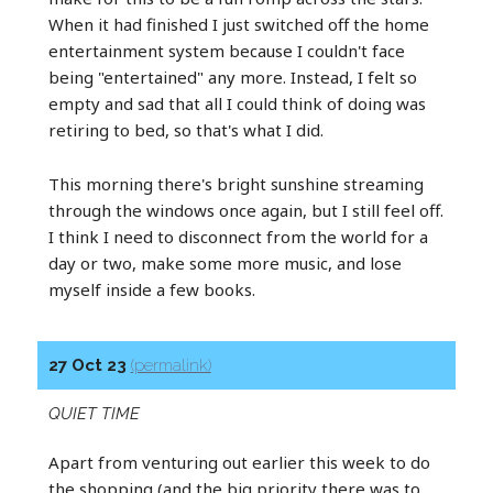
When it had finished I just switched off the home
entertainment system because I couldn't face
being "entertained" any more. Instead, I felt so
empty and sad that all I could think of doing was
retiring to bed, so that's what I did.
This morning there's bright sunshine streaming
through the windows once again, but I still feel off.
I think I need to disconnect from the world for a
day or two, make some more music, and lose
myself inside a few books.
27 Oct 23
(permalink)
QUIET TIME
Apart from venturing out earlier this week to do
the shopping (and the big priority there was to