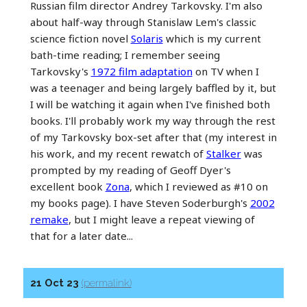
Russian film director Andrey Tarkovsky. I'm also
about half-way through Stanislaw Lem's classic
science fiction novel
Solaris
which is my current
bath-time reading; I remember seeing
Tarkovsky's
1972 film adaptation
on TV when I
was a teenager and being largely baffled by it, but
I will be watching it again when I've finished both
books. I'll probably work my way through the rest
of my Tarkovsky box-set after that (my interest in
his work, and my recent rewatch of
Stalker
was
prompted by my reading of Geoff Dyer's
excellent book
Zona
, which I reviewed as #10 on
my books page). I have Steven Soderburgh's
2002
remake
, but I might leave a repeat viewing of
that for a later date...
21 Oct 23
(permalink)