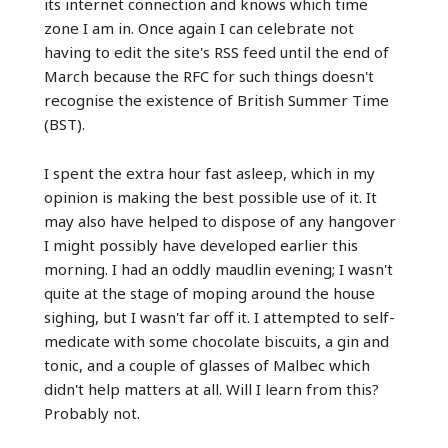
its internet connection and knows which time
zone I am in. Once again I can celebrate not
having to edit the site's RSS feed until the end of
March because the RFC for such things doesn't
recognise the existence of British Summer Time
(BST).
I spent the extra hour fast asleep, which in my
opinion is making the best possible use of it. It
may also have helped to dispose of any hangover
I might possibly have developed earlier this
morning. I had an oddly maudlin evening; I wasn't
quite at the stage of moping around the house
sighing, but I wasn't far off it. I attempted to self-
medicate with some chocolate biscuits, a gin and
tonic, and a couple of glasses of Malbec which
didn't help matters at all. Will I learn from this?
Probably not.