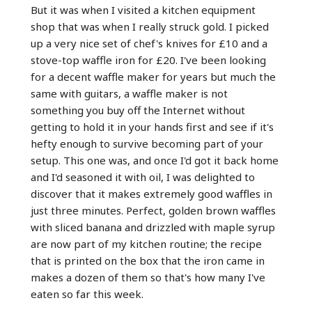
But it was when I visited a kitchen equipment
shop that was when I really struck gold. I picked
up a very nice set of chef's knives for £10 and a
stove-top waffle iron for £20. I've been looking
for a decent waffle maker for years but much the
same with guitars, a waffle maker is not
something you buy off the Internet without
getting to hold it in your hands first and see if it's
hefty enough to survive becoming part of your
setup. This one was, and once I'd got it back home
and I'd seasoned it with oil, I was delighted to
discover that it makes extremely good waffles in
just three minutes. Perfect, golden brown waffles
with sliced banana and drizzled with maple syrup
are now part of my kitchen routine; the recipe
that is printed on the box that the iron came in
makes a dozen of them so that's how many I've
eaten so far this week.