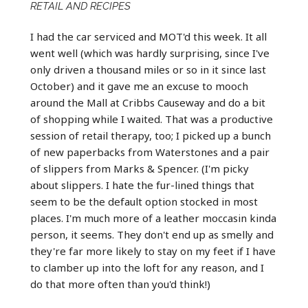
RETAIL AND RECIPES
I had the car serviced and MOT'd this week. It all
went well (which was hardly surprising, since I've
only driven a thousand miles or so in it since last
October) and it gave me an excuse to mooch
around the Mall at Cribbs Causeway and do a bit
of shopping while I waited. That was a productive
session of retail therapy, too; I picked up a bunch
of new paperbacks from Waterstones and a pair
of slippers from Marks & Spencer. (I'm picky
about slippers. I hate the fur-lined things that
seem to be the default option stocked in most
places. I'm much more of a leather moccasin kinda
person, it seems. They don't end up as smelly and
they're far more likely to stay on my feet if I have
to clamber up into the loft for any reason, and I
do that more often than you'd think!)