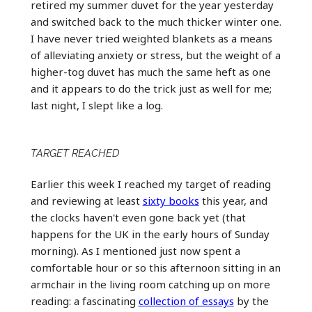
retired my summer duvet for the year yesterday
and switched back to the much thicker winter one.
I have never tried weighted blankets as a means
of alleviating anxiety or stress, but the weight of a
higher-tog duvet has much the same heft as one
and it appears to do the trick just as well for me;
last night, I slept like a log.
TARGET REACHED
Earlier this week I reached my target of reading
and reviewing at least
sixty books
this year, and
the clocks haven't even gone back yet (that
happens for the UK in the early hours of Sunday
morning). As I mentioned just now spent a
comfortable hour or so this afternoon sitting in an
armchair in the living room catching up on more
reading: a fascinating
collection of essays
by the