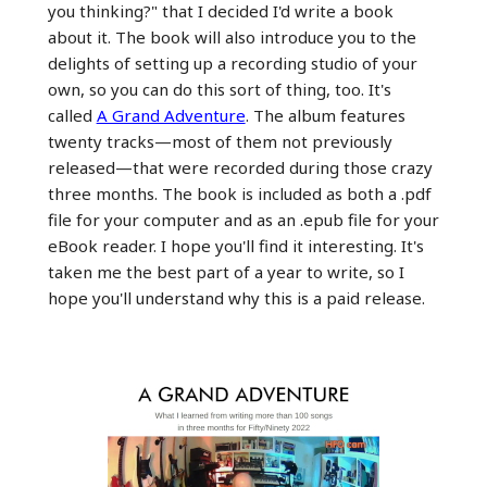
you thinking?" that I decided I'd write a book
about it. The book will also introduce you to the
delights of setting up a recording studio of your
own, so you can do this sort of thing, too. It's
called
A Grand Adventure
. The album features
twenty tracks—most of them not previously
released—that were recorded during those crazy
three months. The book is included as both a .pdf
file for your computer and as an .epub file for your
eBook reader. I hope you'll find it interesting. It's
taken me the best part of a year to write, so I
hope you'll understand why this is a paid release.