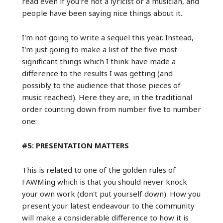
read even if you're not a lyricist or a musician, and
people have been saying nice things about it.
I'm not going to write a sequel this year. Instead,
I'm just going to make a list of the five most
significant things which I think have made a
difference to the results I was getting (and
possibly to the audience that those pieces of
music reached). Here they are, in the traditional
order counting down from number five to number
one:
#5: PRESENTATION MATTERS
This is related to one of the golden rules of
FAWMing which is that you should never knock
your own work (don't put yourself down). How you
present your latest endeavour to the community
will make a considerable difference to how it is