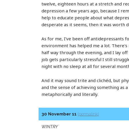
twelve, eighteen hours at a stretch and re
depression a few years ago, because I reme
help to educate people about what depressio
desperate as it seems, then it was worth d
As for me, I've been off antidepressants f
environment has helped me a lot. There's
half way through the evening, and I lay off
job gets particularly stressful I still stru
night with no sleep at all for several mont
And it may sound trite and clichéd, but ph
and the sense of achieving something as a 
metaphorically and literally.
30 November 11
(permalink)
WINTRY