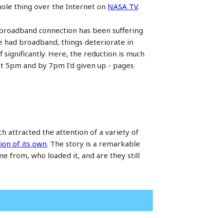
 whole thing over the Internet on
NASA TV
.
 broadband connection has been suffering
've had broadband, things deteriorate in
ignificantly. Here, the reduction is much
 at 5pm and by 7pm I'd given up - pages
 attracted the attention of a variety of
ion of its own
. The story is a remarkable
e from, who loaded it, and are they still