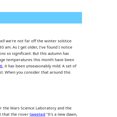
ell we're not far off the winter solstice
 am. As I get older, I've found I notice
s so significant. But this autumn has
rage temperatures this month have been
06
, it has been unseasonably mild. A set of
ust. When you consider that around this
er the Mars Science Laboratory and the
t that the rover
tweeted
"It's a new dawn,