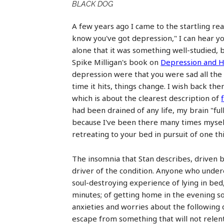
BLACK DOG
A few years ago I came to the startling rea
know you've got depression," I can hear y
alone that it was something well-studied, 
Spike Milligan's book on
Depression and H
depression were that you were sad all the t
time it hits, things change. I wish back th
which is about the clearest description of
had been drained of any life, my brain "full
because I've been there many times myself.
retreating to your bed in pursuit of one thi
The insomnia that Stan describes, driven by 
driver of the condition. Anyone who undere
soul-destroying experience of lying in bed,
minutes; of getting home in the evening so
anxieties and worries about the following d
escape from something that will not relent 