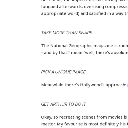
fatigued afterwards, overusing compression
appropriate word) and satisfied in a way 
TAKE MORE THAN SNAPS
The National Geographic magazine is runni
- and by that I mean "well, there's absolut
PICK A UNIQUE IMAGE
Meanwhile there's Hollywood's approach:
GET ARTHUR TO DO IT
Okay, so recreating scenes from movies is
matter. My favourite is most definitely hi