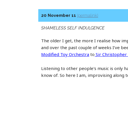
20 November 11
(permalink)
SHAMELESS SELF INDULGENCE
The older I get, the more I realise how i
and over the past couple of weeks I've be
Modified Toy Orchestra
to
Sir Christopher
Listening to other people's music is only ha
know of. So here I am, improvising along