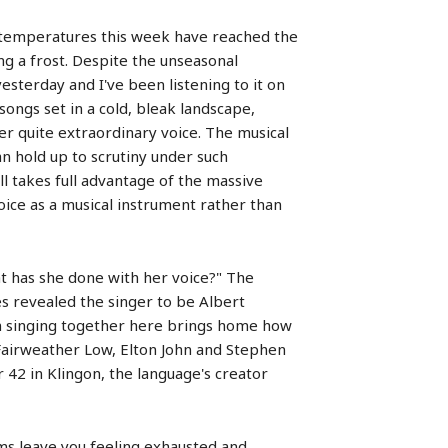
ime temperatures this week have reached the
ng a frost. Despite the unseasonal
esterday and I've been listening to it on
of songs set in a cold, bleak landscape,
her quite extraordinary voice. The musical
n hold up to scrutiny under such
ll takes full advantage of the massive
voice as a musical instrument rather than
at has she done with her voice?" The
s revealed the singer to be Albert
hem singing together here brings home how
Fairweather Low, Elton John and Stephen
 42 in Klingon, the language's creator
ms leave you feeling exhausted and