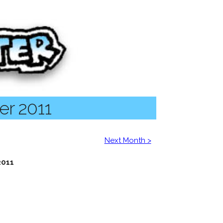
er 2011
Next Month >
2011