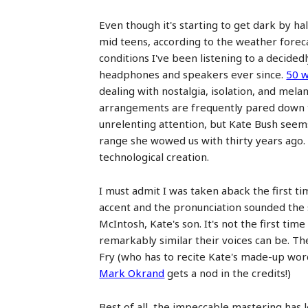
Even though it's starting to get dark by ha
mid teens, according to the weather foreca
conditions I've been listening to a decide
headphones and speakers ever since.
50 w
dealing with nostalgia, isolation, and mela
arrangements are frequently pared down to
unrelenting attention, but Kate Bush seems 
range she wowed us with thirty years ago. T
technological creation.
I must admit I was taken aback the first t
accent and the pronunciation sounded the 
McIntosh, Kate's son. It's not the first 
remarkably similar their voices can be. 
Fry (who has to recite Kate's made-up word
Mark Okrand
gets a nod in the credits!)
Best of all, the impeccable mastering has