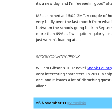
it's a new day, and I'm feeeeelin' good" af
MSL launched at 15:02 GMT. A couple of ho
very badly over the last month from wha
between the schools going back in Septemb
more than 69% as I will quite regularly lo
just weren't loading at all.
SPOOK COUNTRY REDUX
William Gibson's 2007 novel
Spook Countr
very interesting characters. In 2011, a shi
one, and it leaves a lot of disturbing ques
alive?
26 November 11
(permalink)