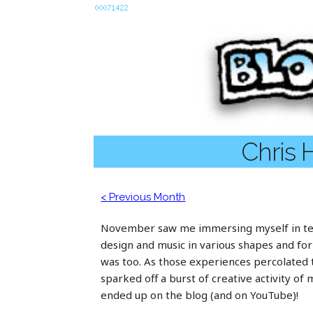
Chris 
< Previous Month
November saw me immersing myself in te
design and music in various shapes and fo
was too. As those experiences percolated
sparked off a burst of creative activity of
ended up on the blog (and on YouTube)!