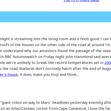
ight is streaming into the living room and it feels good. I can t
oofs of the houses on the other side of the road at around 10:30
to understand why our ancestors found the passage of the season
s. On BBC Autumnwatch on Friday night John Hammond said ave
le we're unlikely to break the record temperatures set in
20
up the road. Mallards don't normally hatch after the end of Aug
er's house
, it does make you stop and think...
e "giant robot on way to Mars" headlines yesterday evening aft
on an Atlas/Centaur rocket from Cape Canaveral. I love the fac