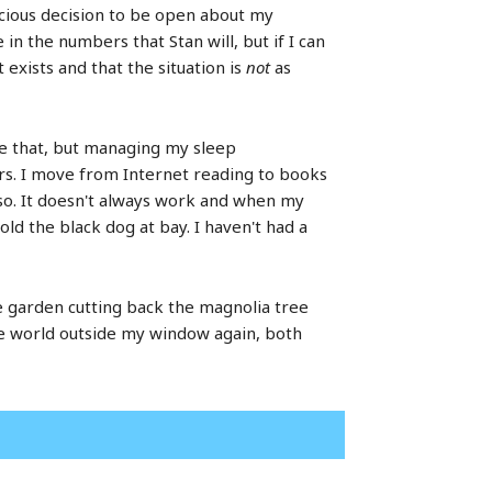
nscious decision to be open about my
n the numbers that Stan will, but if I can
exists and that the situation is
not
as
ike that, but managing my sleep
s. I move from Internet reading to books
or so. It doesn't always work and when my
hold the black dog at bay. I haven't had a
he garden cutting back the magnolia tree
the world outside my window again, both