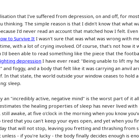
lisation that I've suffered from depression, on and off, for mos
ou thinking. The simple reason is that I didn't know that what
because I'd never read an account that matched how I felt. Eve
ow to Survive It
I wasn't sure that was what was wrong with me
ime, with a lot of crying involved. Of course, that's not how it
en I'd been able to read something like the piece that the foot
fighting depression
I have ever read: "Being unable to lift my h
" and foggy, and a body that felt like it was carrying an anvil a
 In that state, the world outside your window ceases to hold any
ng: sleep.
an "incredibly active, negative mind" is the worst part of it all
stimates the healing properties of sleep has never lived with 
 still awake, at five o'clock in the morning when you know you'
 tired that you can't keep your eyes open, and yet when you fin
ay that will not stop, leaving you fretting and thrashing from s
unless - if you're lucky - the body finally decides enough is en