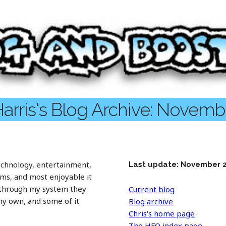
Harris's Blog Archive: Novemb
chnology, entertainment,
Last update: November 
rms, and most enjoyable it
 through my system they
Current blog
 my own, and some of it
Blog archive
Chris's home page
The HFO index page