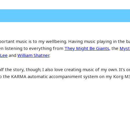
mportant music is to my wellbeing. Having music playing in the
en listening to everything from
They Might Be Giants,
the
Myst
 Lee
and
William Shatner
.
lf the story, though; I also love creating music of my own. It's o
 to the KARMA automatic accompaniment system on my Korg M3 l