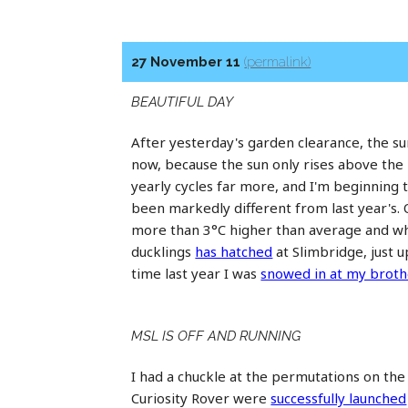
27 November 11
(permalink)
BEAUTIFUL DAY
After yesterday's garden clearance, the sunl
now, because the sun only rises above the r
yearly cycles far more, and I'm beginning 
been markedly different from last year'
more than 3°C higher than average and whi
ducklings
has hatched
at Slimbridge, just 
time last year I was
snowed in at my broth
MSL IS OFF AND RUNNING
I had a chuckle at the permutations on th
Curiosity Rover were
successfully launched