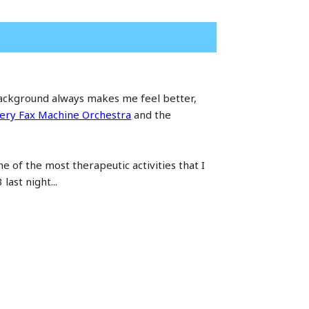
 background always makes me feel better,
ery Fax Machine Orchestra
and the
ne of the most therapeutic activities that I
ast night...