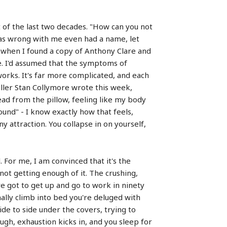
t of the last two decades. "How can you not
 was wrong with me even had a name, let
n when I found a copy of Anthony Clare and
. I'd assumed that the symptoms of
 works. It's far more complicated, and each
baller Stan Collymore wrote this week,
ead from the pillow, feeling like my body
round" - I know exactly how that feels,
 attraction. You collapse in on yourself,
. For me, I am convinced that it's the
not getting enough of it. The crushing,
ve got to get up and go to work in ninety
ally climb into bed you're deluged with
ide to side under the covers, trying to
ough, exhaustion kicks in, and you sleep for