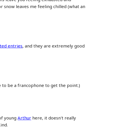
or snow leaves me feeling chilled (what an
ted entries
, and they are extremely good
e to be a francophone to get the point.)
 of young
Arthur
here, it doesn't really
ind.