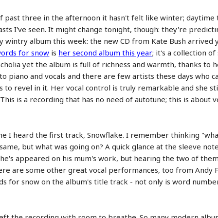
lf past three in the afternoon it hasn't felt like winter; dayt
sts I've seen. It might change tonight, though: they're predicti
dly wintry album this week: the new CD from Kate Bush arrived y
ords for snow
is
her second album this year
; it's a collection 
ncholia yet the album is full of richness and warmth, thanks to 
 piano and vocals and there are few artists these days who ca
to revel in it. Her vocal control is truly remarkable and she sti
his is a recording that has no need of autotune; this is about 
ime I heard the first track, Snowflake. I remember thinking "wh
same, but what was going on? A quick glance at the sleeve note
time he's appeared on his mum's work, but hearing the two of t
There are some other great vocal performances, too from Andy 
s for snow on the album's title track - not only is word number
 left the recording with room to breathe. So many modern albu