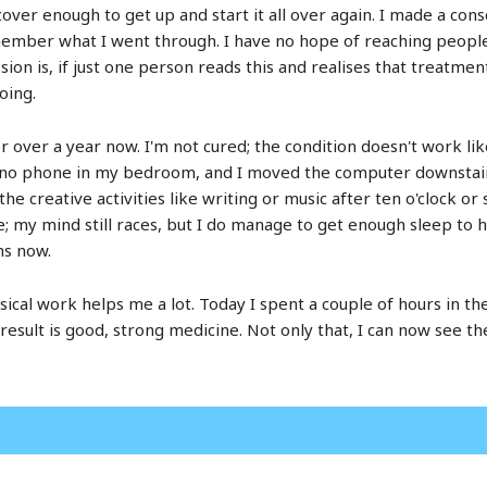
cover enough to get up and start it all over again. I made a co
mber what I went through. I have no hope of reaching people i
n is, if just one person reads this and realises that treatment 
oing.
or over a year now. I'm not cured; the condition doesn't work l
 no phone in my bedroom, and I moved the computer downstair
 the creative activities like writing or music after ten o'clock 
ggle; my mind still races, but I do manage to get enough sleep to 
hs now.
ysical work helps me a lot. Today I spent a couple of hours in t
result is good, strong medicine. Not only that, I can now see 