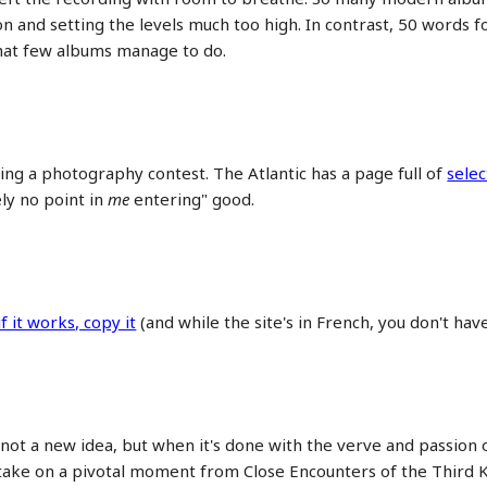
 and setting the levels much too high. In contrast, 50 words f
that few albums manage to do.
ng a photography contest. The Atlantic has a page full of
selec
ely no point in
me
entering" good.
if it works, copy it
(and while the site's in French, you don't hav
 not a new idea, but when it's done with the verve and passion
s take on a pivotal moment from Close Encounters of the Third K