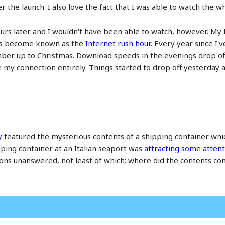
ter the launch. I also love the fact that I was able to watch the
urs later and I wouldn't have been able to watch, however. My
t's become known as the
Internet rush hour
. Every year since I
er up to Christmas. Download speeds in the evenings drop off s
se my connection entirely. Things started to drop off yesterday
y
featured the mysterious contents of a shipping container which
pping container at an Italian seaport was
attracting some attent
tions unanswered, not least of which: where did the contents com