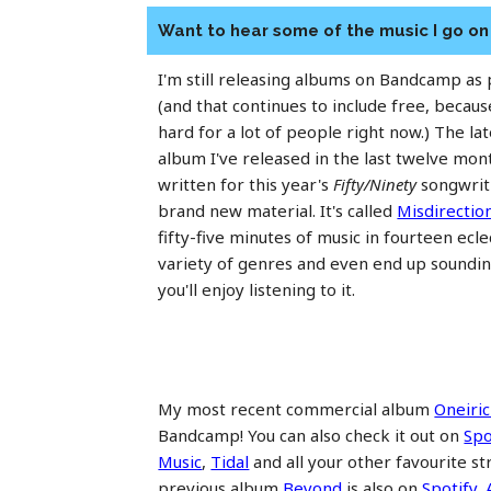
Want to hear some of the music I go o
I'm still releasing albums on Bandcamp as
(and that continues to include free, becaus
hard for a lot of people right now.) The la
album I've released in the last twelve mo
written for this year's
Fifty/Ninety
songwriti
brand new material. It's called
Misdirectio
fifty-five minutes of music in fourteen ecle
variety of genres and even end up soundin
you'll enjoy listening to it.
My most recent commercial album
Oneiric
Bandcamp! You can also check it out on
Spo
Music
,
Tidal
and all your other favourite s
previous album
Beyond
is also on
Spotify
,