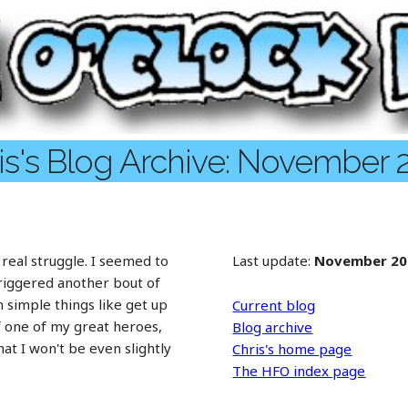
is's Blog Archive: November 
 real struggle. I seemed to
Last update:
November 20
triggered another bout of
 simple things like get up
Current blog
f one of my great heroes,
Blog archive
t I won't be even slightly
Chris's home page
The HFO index page