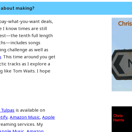
n about making?
 pay-what-you-want deals,
e I know times are still
test—the tenth full length
nths—includes songs
ng challenge as well as
n
. This time around you get
ctic tracks as I explore a
g like Tom Waits. I hope
 Tulpas
is available on
tify
,
Amazon Music
,
Apple
treaming services. My
Apple Music
,
Amazon