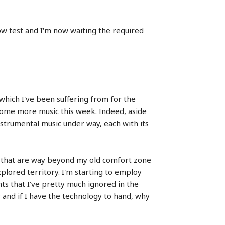
 flow test and I'm now waiting the required
n which I've been suffering from for the
 some more music this week. Indeed, aside
nstrumental music under way, each with its
ic that are way beyond my old comfort zone
xplored territory. I'm starting to employ
ts that I've pretty much ignored in the
 and if I have the technology to hand, why