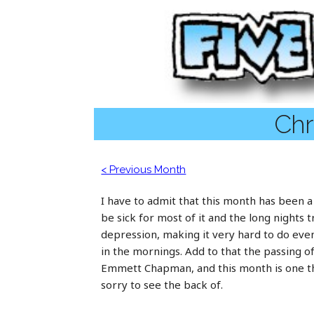
Chr
< Previous Month
I have to admit that this month has been a
be sick for most of it and the long nights 
depression, making it very hard to do even
in the mornings. Add to that the passing o
Emmett Chapman, and this month is one tha
sorry to see the back of.