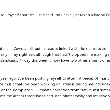
tell myself that "it's just a cold," so I have just taken a lateral
ate isn't Covid at all, but instead is linked with the ear infectio
roperly in my right ear, although that hasn't stopped me making
r Bandcamp Friday this week, I now have two other albums of i
a year ago, I've been pushing myself to attempt pieces of mus
he music that I've been working on lately is taking me into une
de of the Komplete 13 Ultimate collection from Native Instrumen
s me access those loops and "one-shots" easily and intuitively