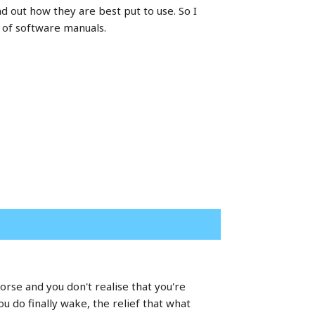
d out how they are best put to use. So I
 of software manuals.
rse and you don't realise that you're
 do finally wake, the relief that what