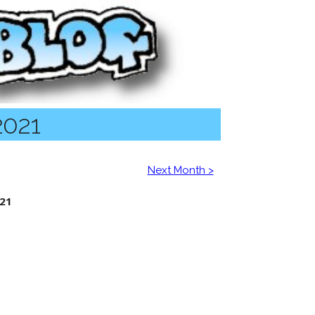
2021
Next Month >
21