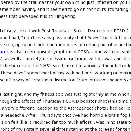
mpered by the trauma that your own mind just inflicted on you.
remember having, and it seemed to go on for hours. It's fading
s that pervaded it is still lingering.
 closely linked with Post Traumatic Stress Disorder, or PTSD. I n
od I had, I don't see any possibility that I
haven't
been left pro
ose too, up to and including memories of coming out of anaesth
ares
is also a recognised symptom of PTSD, along with fun stuff
ks), as well as anxiety, depression, isolation, withdrawal, and al
of the boxes on the NHS's site I linked to above, although than
t these days I spend most of my waking hours working on making
se it's a way of creating a distraction from intrusive thoughts
ast night, and my fitness app was tutting sternly at me when I
lthough the effects of Thursday's COVID booster shot (this time 
 very different reaction to the AstraZeneca shots I had earlie
a headache. After Thursday's shot I've had horrible brain fog for
sion felt like it required far too much effort. I was in no state
in front of my system several times staring at the screens for t