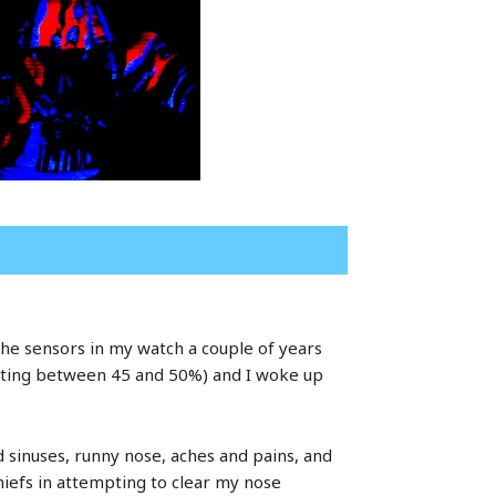
th the sensors in my watch a couple of years
etting between 45 and 50%) and I woke up
 sinuses, runny nose, aches and pains, and
hiefs in attempting to clear my nose