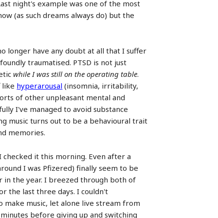
 Last night's example was one of the most
 now (as such dreams always do) but the
o longer have any doubt at all that I suffer
foundly traumatised. PTSD is not just
etic
while I was still on the operating table
.
 like
hyperarousal
(insomnia, irritability,
l sorts of other unpleasant mental and
kfully I've managed to avoid substance
 music turns out to be a behavioural trait
 and memories.
 checked it this morning. Even after a
around I was Pfizered) finally seem to be
r in the year. I breezed through both of
 the last three days. I couldn't
 to make music, let alone live stream from
en minutes before giving up and switching