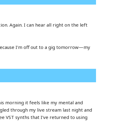
on. Again. I can hear all right on the left
 because I'm off out to a gig tomorrow—my
is morning it feels like my mental and
ruggled through my live stream last night and
ee VST synths that I've returned to using