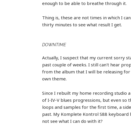
enough to be able to breathe through it.
Thing is, these are not times in which I can 
thirty minutes to see what result I get.
DOWNTIME
Actually, I suspect that my current sorry st
past couple of weeks. I still can't hear p
from the album that I will be releasing fo
own theme.
Since I rebuilt my home recording studio 
of I-IV-V blues progressions, but even so t
loops and samples for the first time, a si
past. My Komplete Kontrol S88 keyboard let
not see what I can do with it?