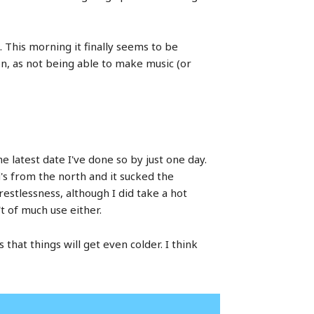
. This morning it finally seems to be
oon, as not being able to make music (or
e latest date I've done so by just one day.
d's from the north and it sucked the
restlessness, although I did take a hot
t of much use either.
hat things will get even colder. I think