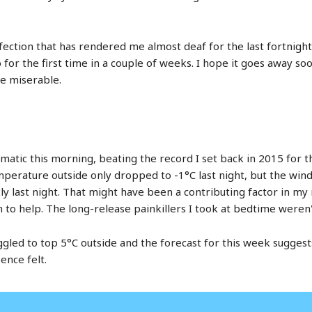
fection that has rendered me almost deaf for the last fortnight
eo for the first time in a couple of weeks. I hope it goes away s
fe miserable.
matic this morning, beating the record I set back in 2015 for th
emperature outside only dropped to -1°C last night, but the win
y last night. That might have been a contributing factor in my 
m to help. The long-release painkillers I took at bedtime weren'
led to top 5°C outside and the forecast for this week suggests t
ence felt.