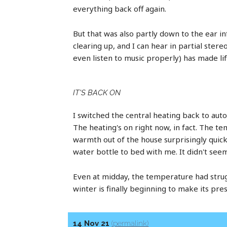
everything back off again.
But that was also partly down to the ear in
clearing up, and I can hear in partial ster
even listen to music properly) has made li
IT'S BACK ON
I switched the central heating back to auto
The heating's on right now, in fact. The t
warmth out of the house surprisingly quickl
water bottle to bed with me. It didn't see
Even at midday, the temperature had strugg
winter is finally beginning to make its pres
14 Nov 21
(permalink)