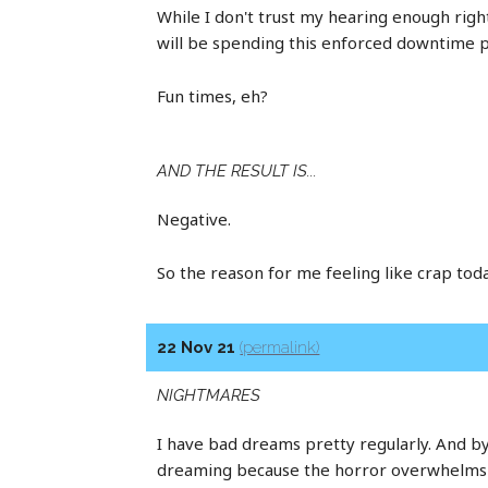
While I don't trust my hearing enough righ
will be spending this enforced downtime p
Fun times, eh?
AND THE RESULT IS...
Negative.
So the reason for me feeling like crap toda
22 Nov 21
(permalink)
NIGHTMARES
I have bad dreams pretty regularly. And by
dreaming because the horror overwhelms yo