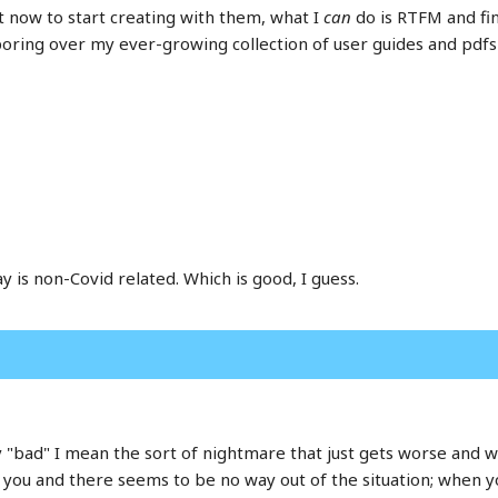
t now to start creating with them, what I
can
do is RTFM and fin
oring over my ever-growing collection of user guides and pdfs
y is non-Covid related. Which is good, I guess.
 "bad" I mean the sort of nightmare that just gets worse and wo
u and there seems to be no way out of the situation; when you