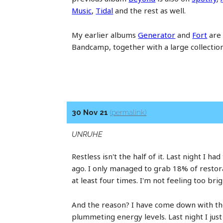
Music
,
Tidal
and the rest as well.
My earlier albums
Generator
and
Fort
are 
Bandcamp, together with a large collectio
30 Nov 21
(permalink)
UNRUHE
Restless isn't the half of it. Last night I h
ago. I only managed to grab 18% of restor
at least four times. I'm not feeling too brig
And the reason? I have come down with the 
plummeting energy levels. Last night I ju