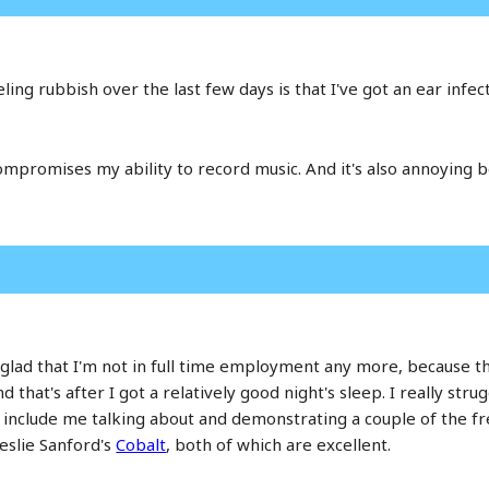
ing rubbish over the last few days is that I've got an ear infecti
compromises my ability to record music. And it's also annoying
 glad that I'm not in full time employment any more, because th
nd that's after I got a relatively good night's sleep. I really st
es include me talking about and demonstrating a couple of the fr
eslie Sanford's
Cobalt
, both of which are excellent.