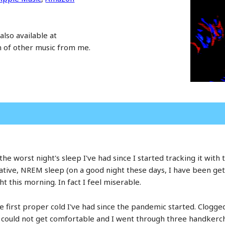
also available at
n of other music from me.
ad the worst night's sleep I've had since I started tracking it wi
ative, NREM sleep (on a good night these days, I have been g
ht this morning. In fact I feel miserable.
first proper cold I've had since the pandemic started. Clogged
st could not get comfortable and I went through three handkerc