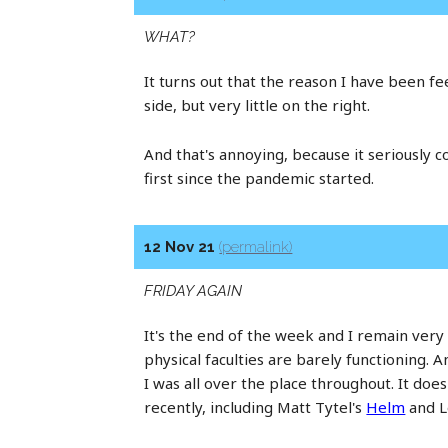
WHAT?
It turns out that the reason I have been feel
side, but very little on the right.
And that's annoying, because it seriously 
first since the pandemic started.
12 Nov 21
(permalink)
FRIDAY AGAIN
It's the end of the week and I remain very
physical faculties are barely functioning. A
I was all over the place throughout. It do
recently, including Matt Tytel's
Helm
and L