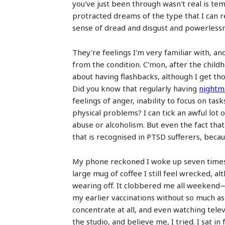
you've just been through wasn't real is te
protracted dreams of the type that I can 
sense of dread and disgust and powerlessnes
They're feelings I'm very familiar with, and
from the condition. C'mon, after the childho
about having flashbacks, although I get th
Did you know that regularly having
nightm
feelings of anger, inability to focus on tas
physical problems? I can tick an awful lot 
abuse or alcoholism. But even the fact tha
that is recognised in PTSD sufferers, becau
My phone reckoned I woke up seven times l
large mug of coffee I still feel wrecked, a
wearing off. It clobbered me all weekend—a
my earlier vaccinations without so much as 
concentrate at all, and even watching televi
the studio, and believe me, I tried. I sat 