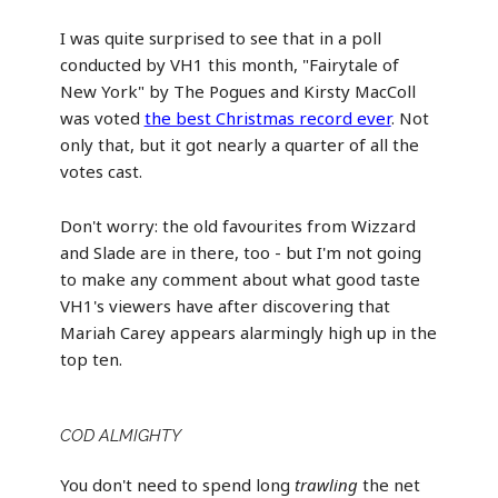
I was quite surprised to see that in a poll
conducted by VH1 this month, "Fairytale of
New York" by The Pogues and Kirsty MacColl
was voted
the best Christmas record ever
. Not
only that, but it got nearly a quarter of all the
votes cast.
Don't worry: the old favourites from Wizzard
and Slade are in there, too - but I'm not going
to make any comment about what good taste
VH1's viewers have after discovering that
Mariah Carey appears alarmingly high up in the
top ten.
COD ALMIGHTY
You don't need to spend long
trawling
the net