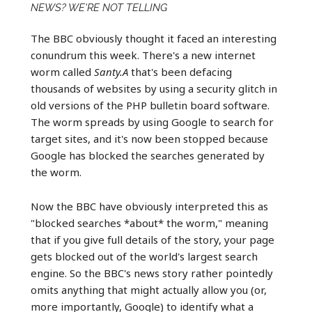
NEWS? WE'RE NOT TELLING
The BBC obviously thought it faced an interesting
conundrum this week. There's a new internet
worm called
Santy.A
that's been defacing
thousands of websites by using a security glitch in
old versions of the PHP bulletin board software.
The worm spreads by using Google to search for
target sites, and it's now been stopped because
Google has blocked the searches generated by
the worm.
Now the BBC have obviously interpreted this as
"blocked searches *about* the worm," meaning
that if you give full details of the story, your page
gets blocked out of the world's largest search
engine. So the BBC's news story rather pointedly
omits anything that might actually allow you (or,
more importantly, Google) to identify what a