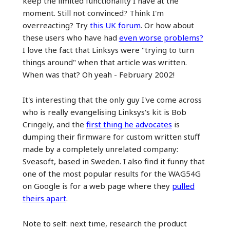
keep the limited functionality I have at the
moment. Still not convinced? Think I'm
overreacting? Try
this UK forum
. Or how about
these users who have had
even worse problems?
I love the fact that Linksys were "trying to turn
things around" when that article was written.
When was that? Oh yeah - February 2002!
It's interesting that the only guy I've come across
who is really evangelising Linksys's kit is Bob
Cringely, and the
first thing he advocates
is
dumping their firmware for custom written stuff
made by a completely unrelated company:
Sveasoft, based in Sweden. I also find it funny that
one of the most popular results for the WAG54G
on Google is for a web page where they
pulled
theirs apart
.
Note to self: next time, research the product