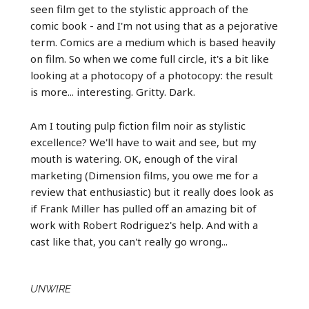
seen film get to the stylistic approach of the
comic book - and I'm not using that as a pejorative
term. Comics are a medium which is based heavily
on film. So when we come full circle, it's a bit like
looking at a photocopy of a photocopy: the result
is more... interesting. Gritty. Dark.
Am I touting pulp fiction film noir as stylistic
excellence? We'll have to wait and see, but my
mouth is watering. OK, enough of the viral
marketing (Dimension films, you owe me for a
review that enthusiastic) but it really does look as
if Frank Miller has pulled off an amazing bit of
work with Robert Rodriguez's help. And with a
cast like that, you can't really go wrong...
UNWIRE