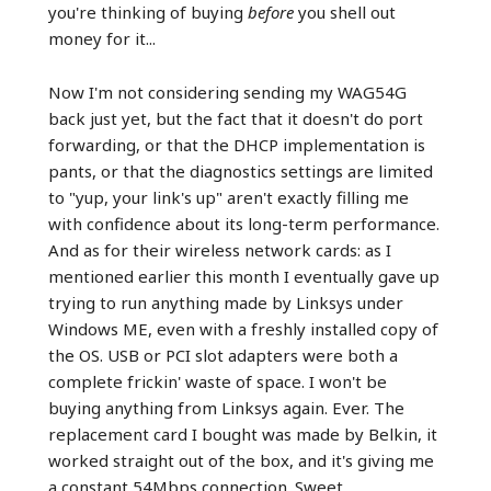
you're thinking of buying
before
you shell out
money for it...
Now I'm not considering sending my WAG54G
back just yet, but the fact that it doesn't do port
forwarding, or that the DHCP implementation is
pants, or that the diagnostics settings are limited
to "yup, your link's up" aren't exactly filling me
with confidence about its long-term performance.
And as for their wireless network cards: as I
mentioned earlier this month I eventually gave up
trying to run anything made by Linksys under
Windows ME, even with a freshly installed copy of
the OS. USB or PCI slot adapters were both a
complete frickin' waste of space. I won't be
buying anything from Linksys again. Ever. The
replacement card I bought was made by Belkin, it
worked straight out of the box, and it's giving me
a constant 54Mbps connection. Sweet.