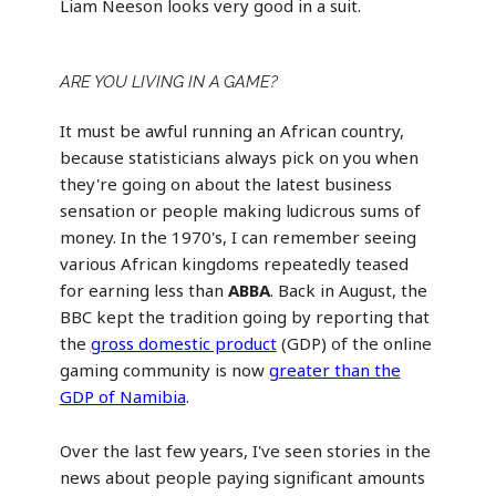
Liam Neeson looks very good in a suit.
ARE YOU LIVING IN A GAME?
It must be awful running an African country,
because statisticians always pick on you when
they're going on about the latest business
sensation or people making ludicrous sums of
money. In the 1970's, I can remember seeing
various African kingdoms repeatedly teased
for earning less than
ABBA
. Back in August, the
BBC kept the tradition going by reporting that
the
gross domestic product
(GDP) of the online
gaming community is now
greater than the
GDP of Namibia
.
Over the last few years, I've seen stories in the
news about people paying significant amounts