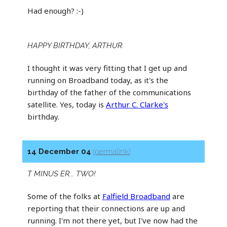
Had enough? :-)
HAPPY BIRTHDAY, ARTHUR
I thought it was very fitting that I get up and
running on Broadband today, as it's the
birthday of the father of the communications
satellite. Yes, today is
Arthur C. Clarke's
birthday.
14 December 04
(permalink)
T MINUS ER... TWO!
Some of the folks at
Falfield Broadband
are
reporting that their connections are up and
running. I'm not there yet, but I've now had the