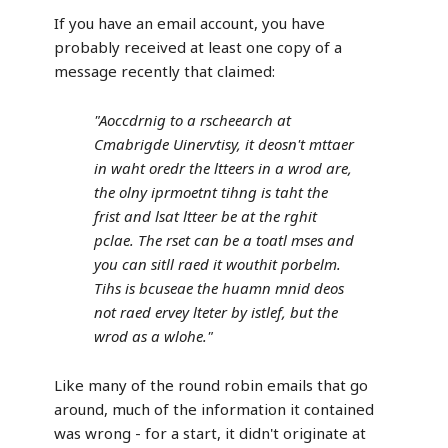
If you have an email account, you have
probably received at least one copy of a
message recently that claimed:
"Aoccdrnig to a rscheearch at
Cmabrigde Uinervtisy, it deosn't mttaer
in waht oredr the ltteers in a wrod are,
the olny iprmoetnt tihng is taht the
frist and lsat ltteer be at the rghit
pclae. The rset can be a toatl mses and
you can sitll raed it wouthit porbelm.
Tihs is bcuseae the huamn mnid deos
not raed ervey lteter by istlef, but the
wrod as a wlohe."
Like many of the round robin emails that go
around, much of the information it contained
was wrong - for a start, it didn't originate at