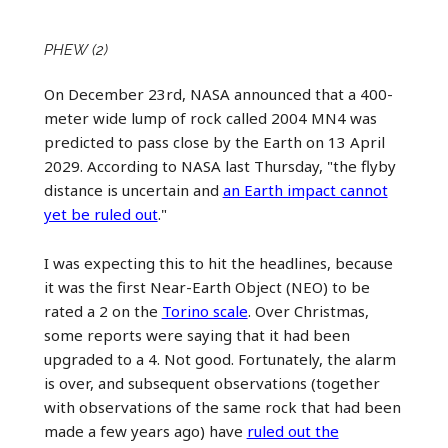
PHEW (2)
On December 23rd, NASA announced that a 400-
meter wide lump of rock called 2004 MN4 was
predicted to pass close by the Earth on 13 April
2029. According to NASA last Thursday, "the flyby
distance is uncertain and
an Earth impact cannot
yet be ruled out
."
I was expecting this to hit the headlines, because
it was the first Near-Earth Object (NEO) to be
rated a 2 on the
Torino scale
. Over Christmas,
some reports were saying that it had been
upgraded to a 4. Not good. Fortunately, the alarm
is over, and subsequent observations (together
with observations of the same rock that had been
made a few years ago) have
ruled out the