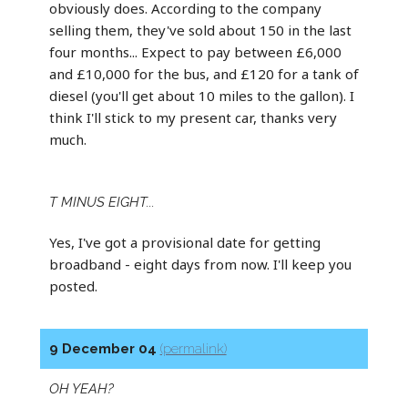
obviously does. According to the company
selling them, they've sold about 150 in the last
four months... Expect to pay between £6,000
and £10,000 for the bus, and £120 for a tank of
diesel (you'll get about 10 miles to the gallon). I
think I'll stick to my present car, thanks very
much.
T MINUS EIGHT...
Yes, I've got a provisional date for getting
broadband - eight days from now. I'll keep you
posted.
9 December 04
(permalink)
OH YEAH?