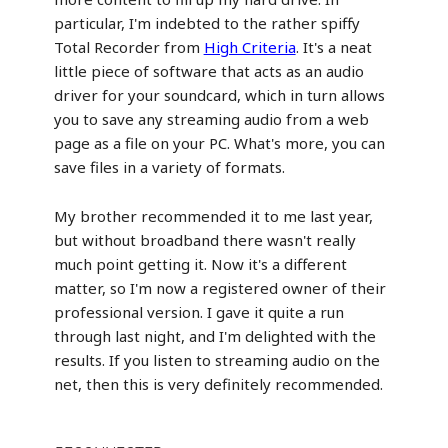
particular, I'm indebted to the rather spiffy
Total Recorder from
High Criteria
. It's a neat
little piece of software that acts as an audio
driver for your soundcard, which in turn allows
you to save any streaming audio from a web
page as a file on your PC. What's more, you can
save files in a variety of formats.
My brother recommended it to me last year,
but without broadband there wasn't really
much point getting it. Now it's a different
matter, so I'm now a registered owner of their
professional version. I gave it quite a run
through last night, and I'm delighted with the
results. If you listen to streaming audio on the
net, then this is very definitely recommended.