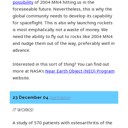
possibility
of 2004 MN4 hitting us in the
foreseeable future. Nevertheless, this is why the
global community needs to develop its capability
for spaceflight. This is also why launching rockets
is most emphatically not a waste of money. We
need the ability to fly out to rocks like 2004 MN4
and nudge them out of the way, preferably well in
advance.
Interested in this sort of thing? You can find out
more at NASA's
Near Earth Object (NEO) Program
website.
23 December 04
(permalink)
IT WORKS!
A study of 570 patients with osteoarthritis of the