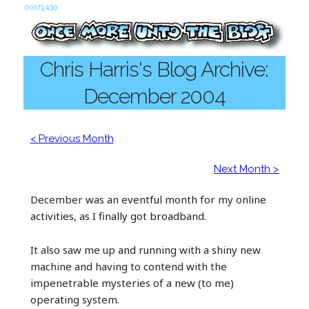
Chris Harris's Blog Archive:
December 2004
< Previous Month
Next Month >
December was an eventful month for my online
activities, as I finally got broadband.
It also saw me up and running with a shiny new
machine and having to contend with the
impenetrable mysteries of a new (to me)
operating system.