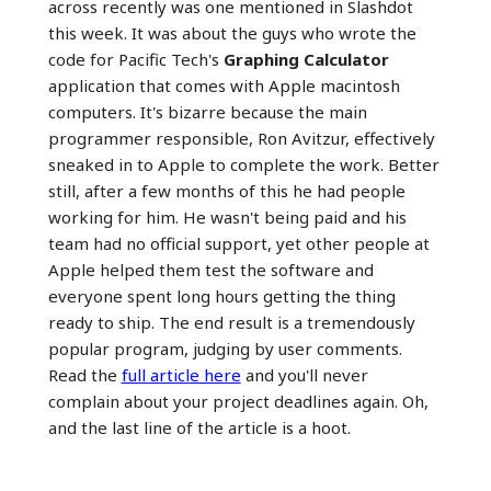
across recently was one mentioned in Slashdot
this week. It was about the guys who wrote the
code for Pacific Tech's
Graphing Calculator
application that comes with Apple macintosh
computers. It's bizarre because the main
programmer responsible, Ron Avitzur, effectively
sneaked in to Apple to complete the work. Better
still, after a few months of this he had people
working for him. He wasn't being paid and his
team had no official support, yet other people at
Apple helped them test the software and
everyone spent long hours getting the thing
ready to ship. The end result is a tremendously
popular program, judging by user comments.
Read the
full article here
and you'll never
complain about your project deadlines again. Oh,
and the last line of the article is a hoot.