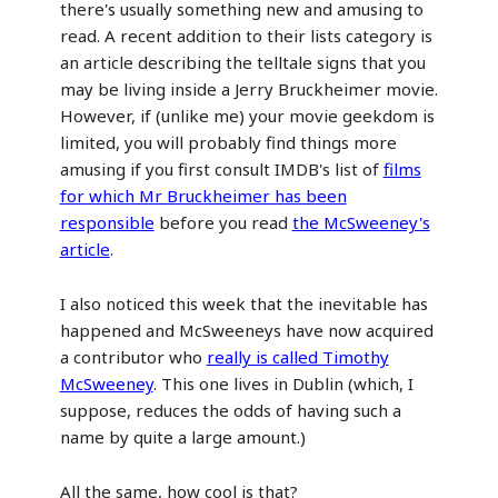
there's usually something new and amusing to
read. A recent addition to their lists category is
an article describing the telltale signs that you
may be living inside a Jerry Bruckheimer movie.
However, if (unlike me) your movie geekdom is
limited, you will probably find things more
amusing if you first consult IMDB's list of
films
for which Mr Bruckheimer has been
responsible
before you read
the McSweeney's
article
.
I also noticed this week that the inevitable has
happened and McSweeneys have now acquired
a contributor who
really is called Timothy
McSweeney
. This one lives in Dublin (which, I
suppose, reduces the odds of having such a
name by quite a large amount.)
All the same, how cool is that?