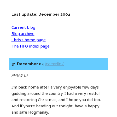
Last update: December 2004
Current blog
Blog archive
Chris's home page
The HFO index page
31 December 04
(permalink)
PHEW (1)
I'm back home after a very enjoyable few days
gadding around the country. I had a very restful
and restoring Christmas, and I hope you did too.
And if you're heading out tonight, have a happy
and safe Hogmanay.