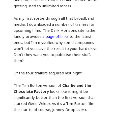
getting used to unlimited access.
As my first sortie through all that broadband
media, I downloaded a number of trailers for
upcoming films. The Dark Horizons site rather
kindly provides
a page of links
to the latest
ones, but I'm mystified why some companies
won't let you save the result to your hard drive.
Don't they want you to publicise their stuff,
then?
Of the four trailers acquired last night:
The Tim Burton version of
Charlie and the
Chocolate Factory
looks like it might be
significantly better than the first version that
starred Gene Wilder. As it's a Tim Burton film
the star is, of course, Johnny Depp as Mr.