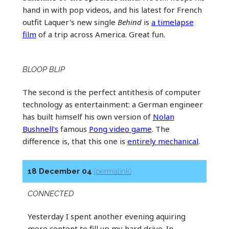
hand in with pop videos, and his latest for French
outfit Laquer's new single
Behind
is
a timelapse
film
of a trip across America. Great fun.
BLOOP BLIP
The second is the perfect antithesis of computer
technology as entertainment: a German engineer
has built himself his own version of
Nolan
Bushnell's
famous
Pong video game
. The
difference is, that this one is
entirely mechanical
.
18 December 04
(permalink)
CONNECTED
Yesterday I spent another evening aquiring
more content to fill up my hard drive. In