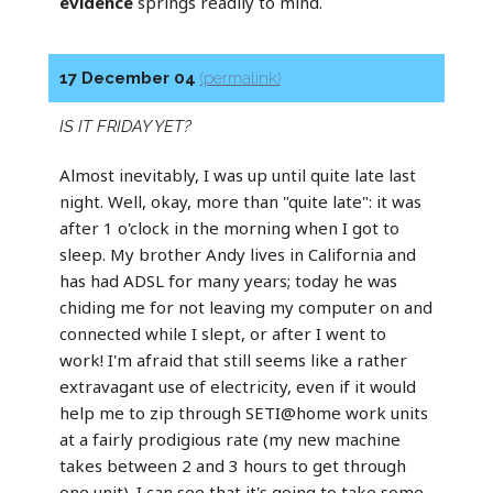
evidence
springs readily to mind.
17 December 04
(permalink)
IS IT FRIDAY YET?
Almost inevitably, I was up until quite late last
night. Well, okay, more than "quite late": it was
after 1 o'clock in the morning when I got to
sleep. My brother Andy lives in California and
has had ADSL for many years; today he was
chiding me for not leaving my computer on and
connected while I slept, or after I went to
work! I'm afraid that still seems like a rather
extravagant use of electricity, even if it would
help me to zip through SETI@home work units
at a fairly prodigious rate (my new machine
takes between 2 and 3 hours to get through
one unit). I can see that it's going to take some