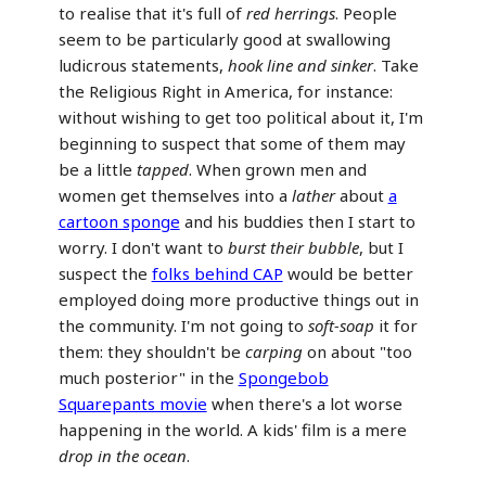
to realise that it's full of
red herrings
. People
seem to be particularly good at swallowing
ludicrous statements,
hook line and sinker
. Take
the Religious Right in America, for instance:
without wishing to get too political about it, I'm
beginning to suspect that some of them may
be a little
tapped
. When grown men and
women get themselves into a
lather
about
a
cartoon sponge
and his buddies then I start to
worry. I don't want to
burst their bubble
, but I
suspect the
folks behind CAP
would be better
employed doing more productive things out in
the community. I'm not going to
soft-soap
it for
them: they shouldn't be
carping
on about "too
much posterior" in the
Spongebob
Squarepants movie
when there's a lot worse
happening in the world. A kids' film is a mere
drop in the ocean
.