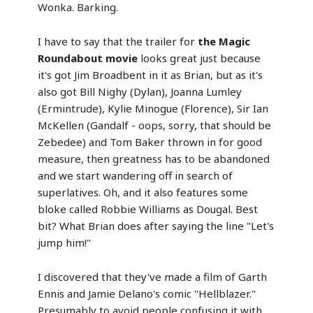
Wonka. Barking.
I have to say that the trailer for
the Magic
Roundabout movie
looks great just because
it's got Jim Broadbent in it as Brian, but as it's
also got Bill Nighy (Dylan), Joanna Lumley
(Ermintrude), Kylie Minogue (Florence), Sir Ian
McKellen (Gandalf - oops, sorry, that should be
Zebedee) and Tom Baker thrown in for good
measure, then greatness has to be abandoned
and we start wandering off in search of
superlatives. Oh, and it also features some
bloke called Robbie Williams as Dougal. Best
bit? What Brian does after saying the line "Let's
jump him!"
I discovered that they've made a film of Garth
Ennis and Jamie Delano's comic "Hellblazer."
Presumably to avoid people confusing it with