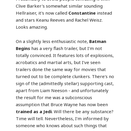
Clive Barker's somewhat similar sounding
Hellraiser, it's now called
Constantine
instead
and stars Keanu Reeves and Rachel Weisz.
Looks amazing.
On a slightly less enthusiastic note,
Batman
Begins
has a very flash trailer, but I'm not
totally convinced. It features lots of explosions,
acrobatics and martial arts, but I've seen
trailers done the same way for movies that
turned out to be complete clunkers. There's no
sign of the (admittedly stellar) supporting cast,
apart from Liam Neeson - and unfortunately
the result for me was a subconscious
assumption that Bruce Wayne has now been
trained as a Jedi
. Will there be any substance?
Time will tell. Nevertheless, I'm informed by
someone who knows about such things that