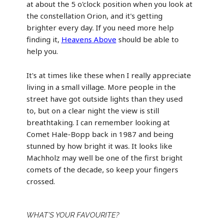
at about the 5 o'clock position when you look at
the constellation Orion, and it's getting
brighter every day. If you need more help
finding it,
Heavens Above
should be able to
help you.
It's at times like these when I really appreciate
living in a small village. More people in the
street have got outside lights than they used
to, but on a clear night the view is still
breathtaking. I can remember looking at
Comet Hale-Bopp back in 1987 and being
stunned by how bright it was. It looks like
Machholz may well be one of the first bright
comets of the decade, so keep your fingers
crossed.
WHAT'S YOUR FAVOURITE?