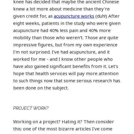
knee has decided that maybe the ancient Chinese
knew a lot more about medicine than they're
given credit for, as
acupuncture works
(duh!) After
eight weeks, patients in the study who were given
acupuncture had 40% less pain and 40% more
mobility than those who weren't. Those are quite
impressive figures, but from my own experience
I'm not surprised. I've had acupuncture, and it
worked for me - and I know other people who
have also gained significant benefits from it. Let's
hope that health services will pay more attention
to such things now that some serious research has
been done on the subject.
PROJECT WORK?
Working on a project? Hating it? Then consider
this: one of the most bizarre articles I've come