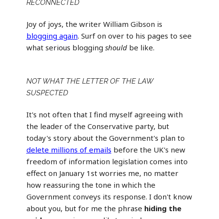
RECONNECTED
Joy of joys, the writer William Gibson is
blogging again
. Surf on over to his pages to see
what serious blogging
should
be like.
NOT WHAT THE LETTER OF THE LAW
SUSPECTED
It's not often that I find myself agreeing with
the leader of the Conservative party, but
today's story about the Government's plan to
delete millions of emails
before the UK's new
freedom of information legislation comes into
effect on January 1st worries me, no matter
how reassuring the tone in which the
Government conveys its response. I don't know
about you, but for me the phrase
hiding the