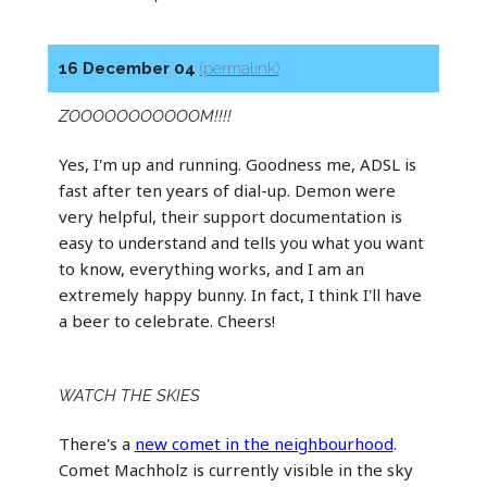
16 December 04
(permalink)
ZOOOOOOOOOOOM!!!!
Yes, I'm up and running. Goodness me, ADSL is
fast after ten years of dial-up. Demon were
very helpful, their support documentation is
easy to understand and tells you what you want
to know, everything works, and I am an
extremely happy bunny. In fact, I think I'll have
a beer to celebrate. Cheers!
WATCH THE SKIES
There's a
new comet in the neighbourhood
.
Comet Machholz is currently visible in the sky