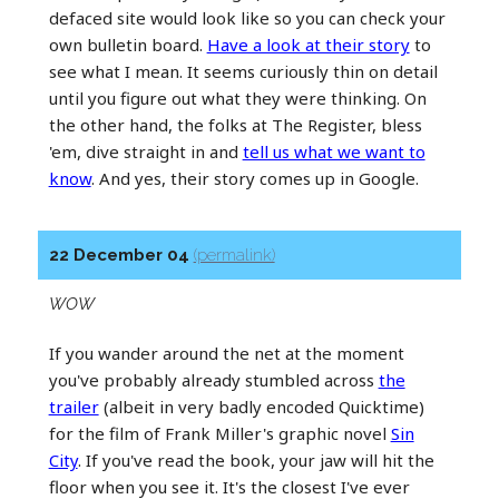
defaced site would look like so you can check your
own bulletin board.
Have a look at their story
to
see what I mean. It seems curiously thin on detail
until you figure out what they were thinking. On
the other hand, the folks at The Register, bless
'em, dive straight in and
tell us what we want to
know
. And yes, their story comes up in Google.
22 December 04
(permalink)
WOW
If you wander around the net at the moment
you've probably already stumbled across
the
trailer
(albeit in very badly encoded Quicktime)
for the film of Frank Miller's graphic novel
Sin
City
. If you've read the book, your jaw will hit the
floor when you see it. It's the closest I've ever