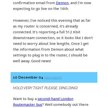
confirmation email from
Demon
, and I'm now
expecting to go live on the 16th.
However, I've noticed this evening that as far
as my router is concerned, it's already
connected. It's reporting a full 512 Kbit
downstream connection, so it looks like I don't
need to worry about line lengths. Once I get
the information from Demon about what
settings to plug in to the router, I should be
well away. Good news!
10 December 04
(permalink)
HOLD VERY TIGHT PLEASE, DING DING!
Want to buy a
second-hand London
Routemaster bus
? Well somebody out there