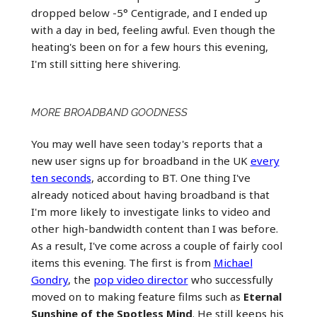
dropped below -5° Centigrade, and I ended up
with a day in bed, feeling awful. Even though the
heating's been on for a few hours this evening,
I'm still sitting here shivering.
MORE BROADBAND GOODNESS
You may well have seen today's reports that a
new user signs up for broadband in the UK
every
ten seconds
, according to BT. One thing I've
already noticed about having broadband is that
I'm more likely to investigate links to video and
other high-bandwidth content than I was before.
As a result, I've come across a couple of fairly cool
items this evening. The first is from
Michael
Gondry
, the
pop video director
who successfully
moved on to making feature films such as
Eternal
Sunshine of the Spotless Mind
. He still keeps his