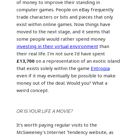
of money to improve their standing in
computer games. People on eBay frequently
trade characters or bits and pieces that only
exist within online games. Now things have
moved to the next stage, and it seems that
some people would rather spend money
investing in their virtual environment
than
their real life. I'm not sure I'd have spent
£13,700
on a representation of an exotic island
that exists solely within the game
Entropia
even if it may eventually be possible to make
money out of the deal. Would you? What a
weird concept.
OR IS YOUR LIFE A MOVIE?
It's worth paying regular visits to the
McSweeney's Internet Tendency website, as