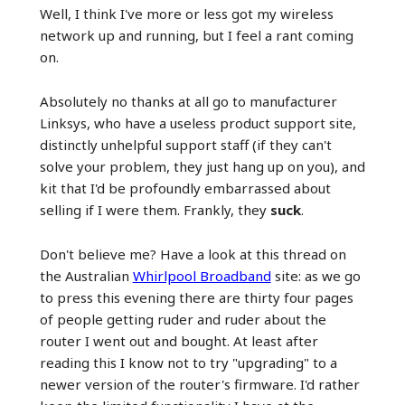
Well, I think I've more or less got my wireless
network up and running, but I feel a rant coming
on.
Absolutely no thanks at all go to manufacturer
Linksys, who have a useless product support site,
distinctly unhelpful support staff (if they can't
solve your problem, they just hang up on you), and
kit that I'd be profoundly embarrassed about
selling if I were them. Frankly, they
suck
.
Don't believe me? Have a look at this thread on
the Australian
Whirlpool Broadband
site: as we go
to press this evening there are thirty four pages
of people getting ruder and ruder about the
router I went out and bought. At least after
reading this I know not to try "upgrading" to a
newer version of the router's firmware. I'd rather