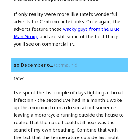
If only reality were more like Intel's wonderful
adverts for Centrino notebooks. Once again, the
adverts feature those
wacky guys from the Blue
Man Group
and are still some of the best things
you'll see on commercial TV.
20 December 04
(permalink)
UGH
I've spent the last couple of days fighting a throat
infection - the second I've had in a month. I woke
up this morning from a dream about someone
leaving a motorcycle running outside the house to
realise that the noise I could still hear was the
sound of my own breathing. Combine that with
the fact that the temperature outside last night