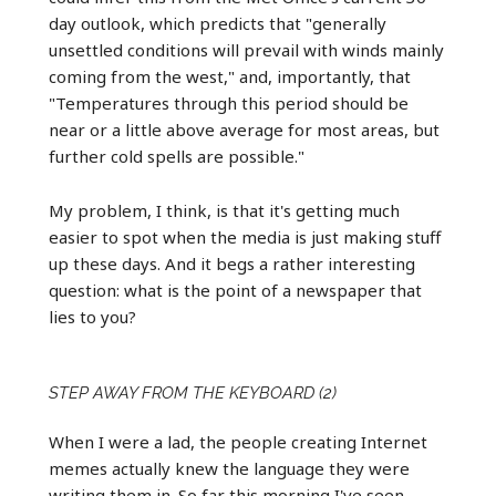
day outlook, which predicts that "generally
unsettled conditions will prevail with winds mainly
coming from the west," and, importantly, that
"Temperatures through this period should be
near or a little above average for most areas, but
further cold spells are possible."
My problem, I think, is that it's getting much
easier to spot when the media is just making stuff
up these days. And it begs a rather interesting
question: what is the point of a newspaper that
lies to you?
STEP AWAY FROM THE KEYBOARD (2)
When I were a lad, the people creating Internet
memes actually knew the language they were
writing them in. So far this morning I've seen