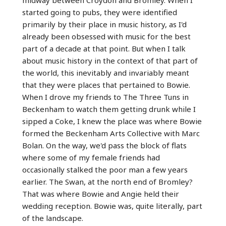
started going to pubs, they were identified
primarily by their place in music history, as I'd
already been obsessed with music for the best
part of a decade at that point. But when I talk
about music history in the context of that part of
the world, this inevitably and invariably meant
that they were places that pertained to Bowie.
When I drove my friends to The Three Tuns in
Beckenham to watch them getting drunk while I
sipped a Coke, I knew the place was where Bowie
formed the Beckenham Arts Collective with Marc
Bolan. On the way, we'd pass the block of flats
where some of my female friends had
occasionally stalked the poor man a few years
earlier. The Swan, at the north end of Bromley?
That was where Bowie and Angie held their
wedding reception. Bowie was, quite literally, part
of the landscape.