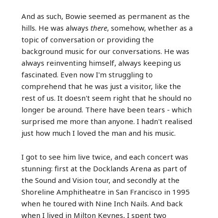
And as such, Bowie seemed as permanent as the
hills. He was always
there
, somehow, whether as a
topic of conversation or providing the
background music for our conversations. He was
always reinventing himself, always keeping us
fascinated. Even now I'm struggling to
comprehend that he was just a visitor, like the
rest of us. It doesn't seem right that he should no
longer be around. There have been tears - which
surprised me more than anyone. I hadn't realised
just how much I loved the man and his music.
I got to see him live twice, and each concert was
stunning: first at the Docklands Arena as part of
the Sound and Vision tour, and secondly at the
Shoreline Amphitheatre in San Francisco in 1995
when he toured with Nine Inch Nails. And back
when I lived in Milton Keynes, I spent two