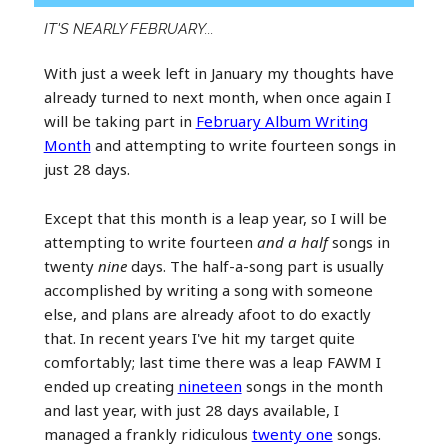
IT'S NEARLY FEBRUARY...
With just a week left in January my thoughts have
already turned to next month, when once again I
will be taking part in
February Album Writing
Month
and attempting to write fourteen songs in
just 28 days.
Except that this month is a leap year, so I will be
attempting to write fourteen
and a half
songs in
twenty
nine
days. The half-a-song part is usually
accomplished by writing a song with someone
else, and plans are already afoot to do exactly
that. In recent years I've hit my target quite
comfortably; last time there was a leap FAWM I
ended up creating
nineteen
songs in the month
and last year, with just 28 days available, I
managed a frankly ridiculous
twenty one
songs.