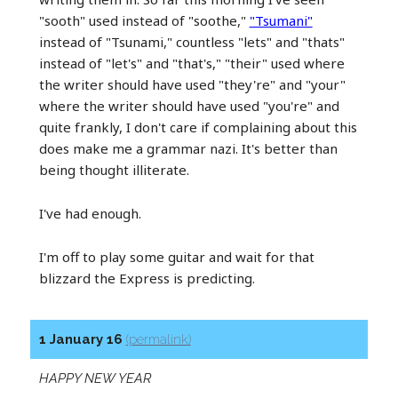
"sooth" used instead of "soothe,"
"Tsumani"
instead of "Tsunami," countless "lets" and "thats"
instead of "let's" and "that's," "their" used where
the writer should have used "they're" and "your"
where the writer should have used "you're" and
quite frankly, I don't care if complaining about this
does make me a grammar nazi. It's better than
being thought illiterate.
I've had enough.
I'm off to play some guitar and wait for that
blizzard the Express is predicting.
1 January 16
(permalink)
HAPPY NEW YEAR