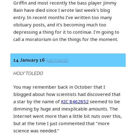
Griffin and most recently the bass player Jimmy
Bain have died since I wrote last week's blog
entry. In recent months I've written too many
obituary posts, and it's becoming much too
depressing a thing for it to continue. I'm going to
call a moratorium on the things for the moment.
14 January 16
(permalink)
HOLY TOLEDO
You may remember back in October that I
blogged about how scientists had discovered that
a star by the name of
KIC 8462852
seemed to be
dimming by huge and inexplicable amounts. The
Internet went more than a little bit nuts over this,
but at the time I just commented that "more
science was needed."