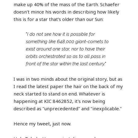
make up 40% of the mass of the Earth. Schaefer
doesn't mince his words in describing how likely
this is for a star that's older than our Sun:
"
I do not see how it is possible for
something like 648,000 giant-comets to
exist around one star, nor to have their
orbits orchestrated so as to all pass in
front of the star within the last century.
"
I was in two minds about the original story, but as
I read the latest paper the hair on the back of my
neck started to stand on end. Whatever is
happening at KIC 8462852, it's now being
described as "unprecedented" and "inexplicable."
Hence my tweet, just now.