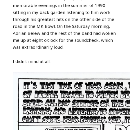
memorable evenings in the summer of 1990
sitting in my back garden listening to him work
through his greatest hits on the other side of the
road in the MK Bowl. On the Saturday morning,
Adrian Belew and the rest of the band had woken
me up at eight o'clock for the soundcheck, which
was extraordinarily loud.
I didn't mind at all.