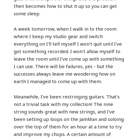
then becomes how to shut it up so you can get
some sleep.
A week tomorrow, when I walk in to the room
where I keep my studio gear and switch
everything on I'll tell myself I won't quit until I've
got something recorded. I won't allow myself to
leave the room until I've come up with something
I can use. There will be failures, yes - but the
successes always leave me wondering how on
earth I managed to come up with them.
Meanwhile, I've been restringing guitars. That's
not a trivial task with my collection! The nine
string sounds great with new strings, and I've
been setting up loops on the JamMan and soloing
over the top of them for an hour at a time to try
and improve my chops. A certain amount of