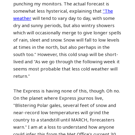
punching my monitors. The actual forecast is
somewhat less hysterical, explaining that
"The
weather
will tend to vary day to day, with some
dry and sunny periods, but also wintry showers
which will occasionally merge to give longer spells
of rain, sleet and snow. Snow will fall to low levels
at times in the north, but also perhaps in the
south too." However, this cold snap will be short-
lived and "As we go through the following week it
seems most probable that less cold weather will
return."
The Express is having none of this, though. Oh no.
On the planet where Express journos live,
"Blistering Polar gales, several feet of snow and
near-record low temperatures will grind the
country to a standstill until MARCH, forecasters
warn." I am at a loss to understand how anyone
could infer this from the Met Office's current 30