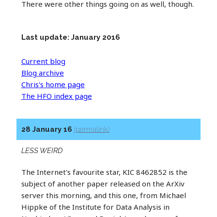
There were other things going on as well, though.
Last update: January 2016
Current blog
Blog archive
Chris's home page
The HFO index page
28 January 16
(permalink)
LESS WEIRD
The Internet's favourite star, KIC 8462852 is the
subject of another paper released on the ArXiv
server this morning, and this one, from Michael
Hippke of the Institute for Data Analysis in