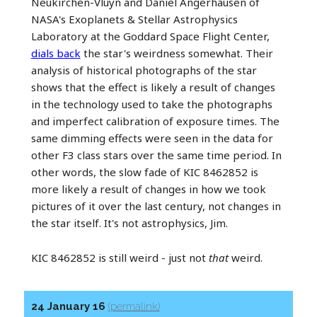
Neukirchen-Vluyn and Daniel Angerhausen of
NASA's Exoplanets & Stellar Astrophysics
Laboratory at the Goddard Space Flight Center,
dials back
the star's weirdness somewhat. Their
analysis of historical photographs of the star
shows that the effect is likely a result of changes
in the technology used to take the photographs
and imperfect calibration of exposure times. The
same dimming effects were seen in the data for
other F3 class stars over the same time period. In
other words, the slow fade of KIC 8462852 is
more likely a result of changes in how we took
pictures of it over the last century, not changes in
the star itself. It's not astrophysics, Jim.
KIC 8462852 is still weird - just not
that
weird.
24 January 16
(permalink)