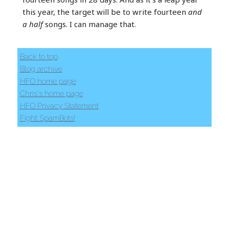
this year, the target will be to write fourteen
and
a half
songs. I can manage that.
Back to top
Blog archive
HFO home page
Chris's home page
HFO Privacy Statement
Fight SpamBots!