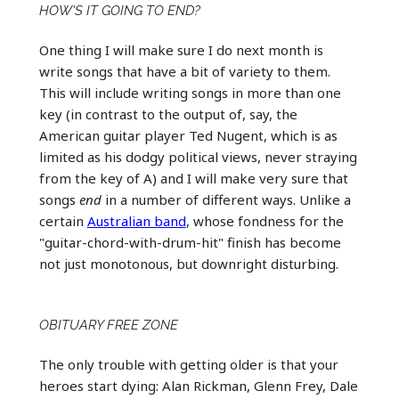
HOW'S IT GOING TO END?
One thing I will make sure I do next month is
write songs that have a bit of variety to them.
This will include writing songs in more than one
key (in contrast to the output of, say, the
American guitar player Ted Nugent, which is as
limited as his dodgy political views, never straying
from the key of A) and I will make very sure that
songs
end
in a number of different ways. Unlike a
certain
Australian band
, whose fondness for the
"guitar-chord-with-drum-hit" finish has become
not just monotonous, but downright disturbing.
OBITUARY FREE ZONE
The only trouble with getting older is that your
heroes start dying: Alan Rickman, Glenn Frey, Dale