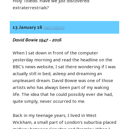
Holy Toledo. Have we just discovered
extraterrestrials?
13 January 16
(permalink)
David Bowie 1947 - 2016
When I sat down in front of the computer
yesterday morning and read the headline on the
BBC's news website, I sat there wondering if I was
actually still in bed, asleep and dreaming an
unpleasant dream. David Bowie was one of those
artists who has always been part of my waking
life. The idea that he could possibly ever die had,
quite simply, never occurred to me.
Back in my teenage years, I lived in West
Wickham, a small part of London's suburbia placed
midway between Croydon and Bromley. When I