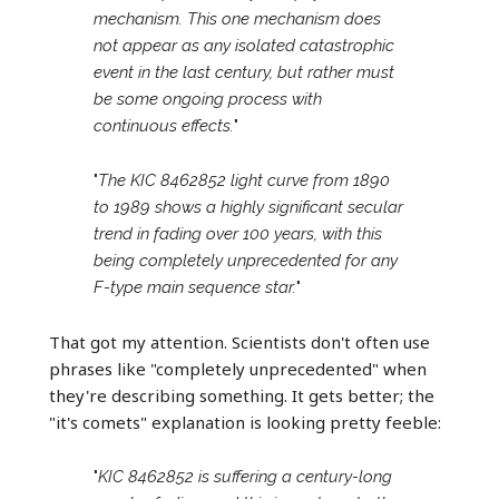
mechanism. This one mechanism does
not appear as any isolated catastrophic
event in the last century, but rather must
be some ongoing process with
continuous effects.
"
"
The KIC 8462852 light curve from 1890
to 1989 shows a highly significant secular
trend in fading over 100 years, with this
being completely unprecedented for any
F-type main sequence star.
"
That got my attention. Scientists don't often use
phrases like "completely unprecedented" when
they're describing something. It gets better; the
"it's comets" explanation is looking pretty feeble:
"
KIC 8462852 is suffering a century-long