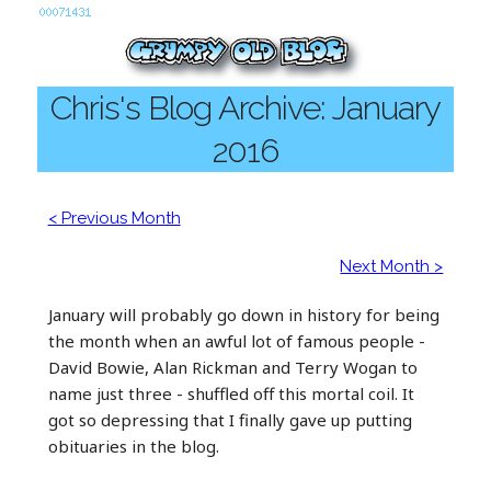
Chris's Blog Archive: January
2016
< Previous Month
Next Month >
January will probably go down in history for being
the month when an awful lot of famous people -
David Bowie, Alan Rickman and Terry Wogan to
name just three - shuffled off this mortal coil. It
got so depressing that I finally gave up putting
obituaries in the blog.