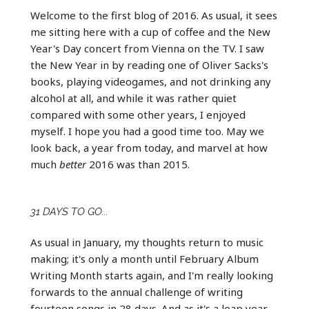
Welcome to the first blog of 2016. As usual, it sees
me sitting here with a cup of coffee and the New
Year's Day concert from Vienna on the TV. I saw
the New Year in by reading one of Oliver Sacks's
books, playing videogames, and not drinking any
alcohol at all, and while it was rather quiet
compared with some other years, I enjoyed
myself. I hope you had a good time too. May we
look back, a year from today, and marvel at how
much
better
2016 was than 2015.
31 DAYS TO GO...
As usual in January, my thoughts return to music
making; it's only a month until February Album
Writing Month starts again, and I'm really looking
forwards to the annual challenge of writing
fourteen songs in 28 days. And as it's a leap year