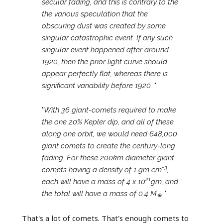
secular fading, and this is contrary to the
the various speculation that the
obscuring dust was created by some
singular catastrophic event. If any such
singular event happened after around
1920, then the prior light curve should
appear perfectly flat, whereas there is
significant variability before 1920.
"
"
With 36 giant-comets required to make
the one 20% Kepler dip, and all of these
along one orbit, we would need 648,000
giant comets to create the century-long
fading. For these 200km diameter giant
-3
comets having a density of 1 gm cm
,
21
each will have a mass of 4 x 10
gm, and
the total will have a mass of 0.4 M
.
"
⊕
That's a lot of comets. That's enough comets to