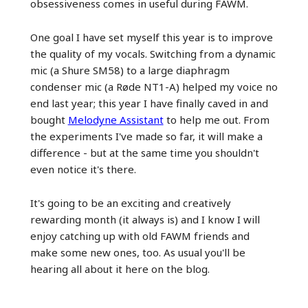
obsessiveness comes in useful during FAWM.
One goal I have set myself this year is to improve
the quality of my vocals. Switching from a dynamic
mic (a Shure SM58) to a large diaphragm
condenser mic (a Røde NT1-A) helped my voice no
end last year; this year I have finally caved in and
bought
Melodyne Assistant
to help me out. From
the experiments I've made so far, it will make a
difference - but at the same time you shouldn't
even notice it's there.
It's going to be an exciting and creatively
rewarding month (it always is) and I know I will
enjoy catching up with old FAWM friends and
make some new ones, too. As usual you'll be
hearing all about it here on the blog.