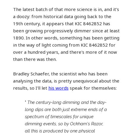
The latest batch of that more science is in, and it's
a doozy: from historical data going back to the
19th century, it appears that KIC 8462852 has
been growing progressively dimmer since at least
1890. In other words, something has been getting
in the way of light coming from KIC 8462852 for
over a hundred years, and there's more of it now
than there was then.
Bradley Schaefer, the scientist who has been
analysing the data, is pretty unequivocal about the
results, so I'll let
his words
speak for themselves:
"
The century-long dimming and the day-
long dips are both just extreme ends of a
spectrum of timescales for unique
dimming events, so by Ockham's Razor,
all this is produced by one physical