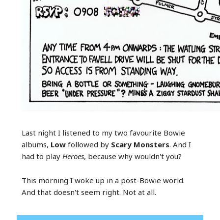
Last night I listened to my two favourite Bowie
albums,
Low
followed by
Scary Monsters
. And I
had to play
Heroes
, because why wouldn't you?
This morning I woke up in a post-Bowie world.
And that doesn't seem right. Not at all.