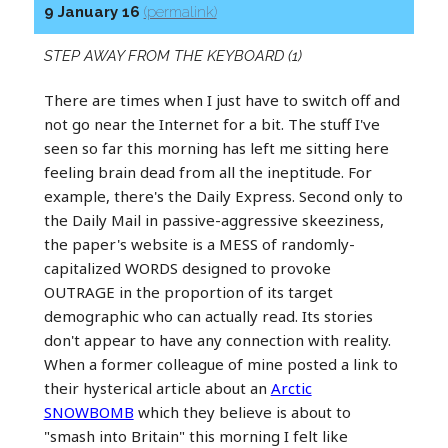
9 January 16
(permalink)
STEP AWAY FROM THE KEYBOARD (1)
There are times when I just have to switch off and
not go near the Internet for a bit. The stuff I've
seen so far this morning has left me sitting here
feeling brain dead from all the ineptitude. For
example, there's the Daily Express. Second only to
the Daily Mail in passive-aggressive skeeziness,
the paper's website is a MESS of randomly-
capitalized WORDS designed to provoke
OUTRAGE in the proportion of its target
demographic who can actually read. Its stories
don't appear to have any connection with reality.
When a former colleague of mine posted a link to
their hysterical article about an
Arctic
SNOWBOMB
which they believe is about to
"smash into Britain" this morning I felt like