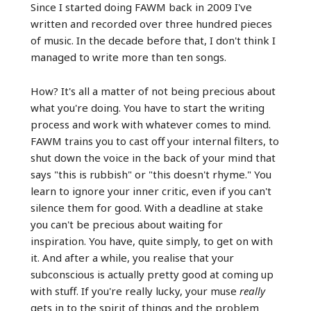
Since I started doing FAWM back in 2009 I've
written and recorded over three hundred pieces
of music. In the decade before that, I don't think I
managed to write more than ten songs.
How? It's all a matter of not being precious about
what you're doing. You have to start the writing
process and work with whatever comes to mind.
FAWM trains you to cast off your internal filters, to
shut down the voice in the back of your mind that
says "this is rubbish" or "this doesn't rhyme." You
learn to ignore your inner critic, even if you can't
silence them for good. With a deadline at stake
you can't be precious about waiting for
inspiration. You have, quite simply, to get on with
it. And after a while, you realise that your
subconscious is actually pretty good at coming up
with stuff. If you're really lucky, your muse
really
gets in to the spirit of things and the problem