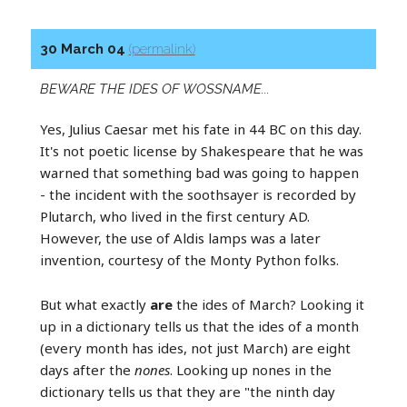
30 March 04
(permalink)
BEWARE THE IDES OF WOSSNAME...
Yes, Julius Caesar met his fate in 44 BC on this day.
It's not poetic license by Shakespeare that he was
warned that something bad was going to happen
- the incident with the soothsayer is recorded by
Plutarch, who lived in the first century AD.
However, the use of Aldis lamps was a later
invention, courtesy of the Monty Python folks.
But what exactly
are
the ides of March? Looking it
up in a dictionary tells us that the ides of a month
(every month has ides, not just March) are eight
days after the
nones
. Looking up nones in the
dictionary tells us that they are "the ninth day