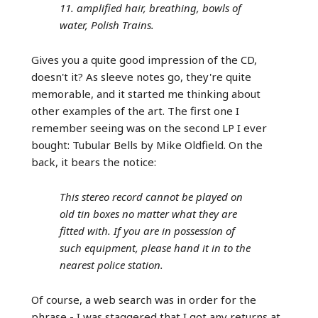
11. amplified hair, breathing, bowls of
water, Polish Trains.
Gives you a quite good impression of the CD,
doesn't it? As sleeve notes go, they're quite
memorable, and it started me thinking about
other examples of the art. The first one I
remember seeing was on the second LP I ever
bought: Tubular Bells by Mike Oldfield. On the
back, it bears the notice:
This stereo record cannot be played on
old tin boxes no matter what they are
fitted with. If you are in possession of
such equipment, please hand it in to the
nearest police station.
Of course, a web search was in order for the
phrase - I was staggered that I got any returns at