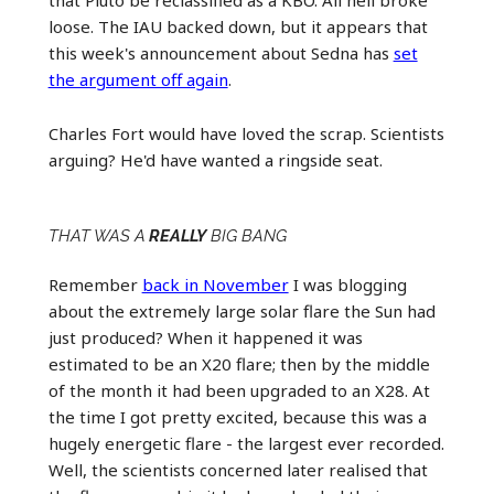
loose. The IAU backed down, but it appears that
this week's announcement about Sedna has
set
the argument off again
.
Charles Fort would have loved the scrap. Scientists
arguing? He'd have wanted a ringside seat.
THAT WAS A
REALLY
BIG BANG
Remember
back in November
I was blogging
about the extremely large solar flare the Sun had
just produced? When it happened it was
estimated to be an X20 flare; then by the middle
of the month it had been upgraded to an X28. At
the time I got pretty excited, because this was a
hugely energetic flare - the largest ever recorded.
Well, the scientists concerned later realised that