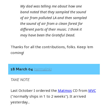
My dad was telling me about how one
band noted that they sampled the sound
of air from polluted LA and then sampled
the sound of air from a clean forest for
different parts of their music. I think it
may have been the Grateful Dead.
Thanks for all the contributions, folks. Keep 'em
coming!
18 March 04
(permalink)
TAKE NOTE
Last October I ordered the
Matmos
CD from
MVC
("normally ships in 1 to 2 weeks"). It arrived
yesterday...