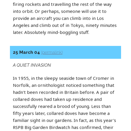
firing rockets and travelling the rest of the way
into orbit. Or perhaps, someone will use it to
provide an aircraft you can climb into in Los
Angeles and climb out of in Tokyo, ninety minutes
later. Absolutely mind-boggling stuff.
25 March 04
(permalink)
A QUIET INVASION
In 1955, in the sleepy seaside town of Cromer in
Norfolk, an ornithologist noticed something that
hadn't been recorded in Britain before. A pair of
collared doves had taken up residence and
successfully reared a brood of young. Less than
fifty years later, collared doves have become a
familiar sight in our gardens. In fact, as this year's
RSPB Big Garden Birdwatch has confirmed, their