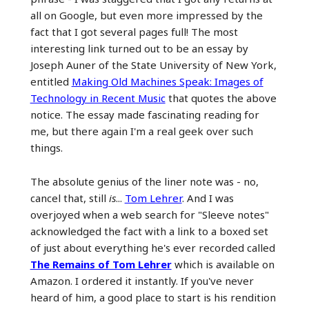
all on Google, but even more impressed by the
fact that I got several pages full! The most
interesting link turned out to be an essay by
Joseph Auner of the State University of New York,
entitled
Making Old Machines Speak: Images of
Technology in Recent Music
that quotes the above
notice. The essay made fascinating reading for
me, but there again I'm a real geek over such
things.
The absolute genius of the liner note was - no,
cancel that, still
is
...
Tom Lehrer
. And I was
overjoyed when a web search for "Sleeve notes"
acknowledged the fact with a link to a boxed set
of just about everything he's ever recorded called
The Remains of Tom Lehrer
which is available on
Amazon. I ordered it instantly. If you've never
heard of him, a good place to start is his rendition