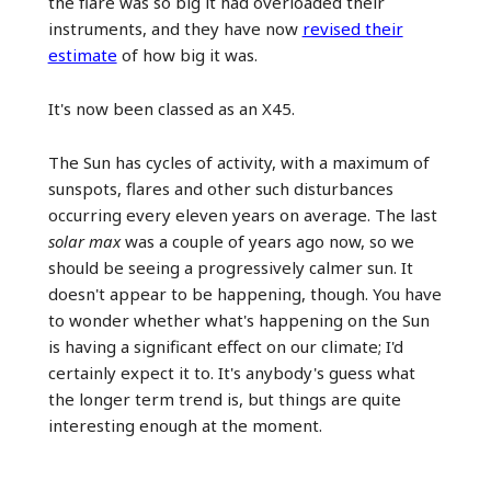
the flare was so big it had overloaded their
instruments, and they have now
revised their
estimate
of how big it was.
It's now been classed as an X45.
The Sun has cycles of activity, with a maximum of
sunspots, flares and other such disturbances
occurring every eleven years on average. The last
solar max
was a couple of years ago now, so we
should be seeing a progressively calmer sun. It
doesn't appear to be happening, though. You have
to wonder whether what's happening on the Sun
is having a significant effect on our climate; I'd
certainly expect it to. It's anybody's guess what
the longer term trend is, but things are quite
interesting enough at the moment.