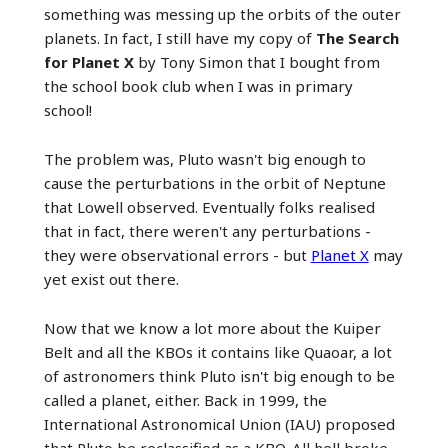
something was messing up the orbits of the outer
planets. In fact, I still have my copy of
The Search
for Planet X
by Tony Simon that I bought from
the school book club when I was in primary
school!
The problem was, Pluto wasn't big enough to
cause the perturbations in the orbit of Neptune
that Lowell observed. Eventually folks realised
that in fact, there weren't any perturbations -
they were observational errors - but
Planet X
may
yet exist out there.
Now that we know a lot more about the Kuiper
Belt and all the KBOs it contains like Quaoar, a lot
of astronomers think Pluto isn't big enough to be
called a planet, either. Back in 1999, the
International Astronomical Union (IAU) proposed
that Pluto be reclassified as a KBO. All hell broke