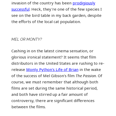
invasion of the country has been
prodigiously
successful
. Heck, they're one of the few species I
see on the bird table in my back garden, despite
the efforts of the local cat population.
MEL OR MONTY?
Cashing in on the latest cinema sensation, or
glorious ironical statement? It seems that film
distributors in the United States are rushing to re-
release
Monty Python's Life of Brian
in the wake
of the success of Mel Gibson's film
The Passion
. Of
course, we must remember that although both
films are set during the same historical period,
and both have stirred up a fair amount of
controversy, there are significant differences
between the films.