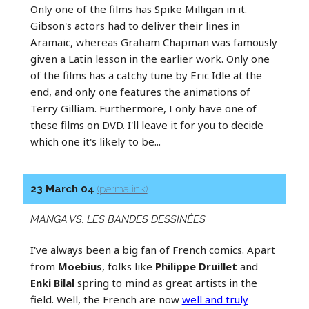
Only one of the films has Spike Milligan in it.
Gibson's actors had to deliver their lines in
Aramaic, whereas Graham Chapman was famously
given a Latin lesson in the earlier work. Only one
of the films has a catchy tune by Eric Idle at the
end, and only one features the animations of
Terry Gilliam. Furthermore, I only have one of
these films on DVD. I'll leave it for you to decide
which one it's likely to be...
23 March 04
(permalink)
MANGA VS. LES BANDES DESSINÉES
I've always been a big fan of French comics. Apart
from
Moebius
, folks like
Philippe Druillet
and
Enki Bilal
spring to mind as great artists in the
field. Well, the French are now
well and truly