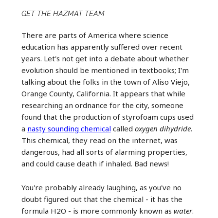
GET THE HAZMAT TEAM
There are parts of America where science
education has apparently suffered over recent
years. Let's not get into a debate about whether
evolution should be mentioned in textbooks; I'm
talking about the folks in the town of Aliso Viejo,
Orange County, California. It appears that while
researching an ordnance for the city, someone
found that the production of styrofoam cups used
a
nasty sounding chemical
called
oxygen dihydride
.
This chemical, they read on the internet, was
dangerous, had all sorts of alarming properties,
and could cause death if inhaled. Bad news!
You're probably already laughing, as you've no
doubt figured out that the chemical - it has the
formula H2O - is more commonly known as
water
.