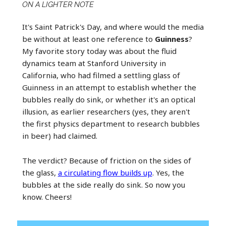
ON A LIGHTER NOTE
It's Saint Patrick's Day, and where would the media
be without at least one reference to
Guinness
?
My favorite story today was about the fluid
dynamics team at Stanford University in
California, who had filmed a settling glass of
Guinness in an attempt to establish whether the
bubbles really do sink, or whether it's an optical
illusion, as earlier researchers (yes, they aren't
the first physics department to research bubbles
in beer) had claimed.
The verdict? Because of friction on the sides of
the glass,
a circulating flow builds up
. Yes, the
bubbles at the side really do sink. So now you
know. Cheers!