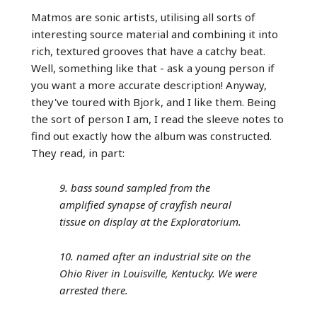
Matmos are sonic artists, utilising all sorts of
interesting source material and combining it into
rich, textured grooves that have a catchy beat.
Well, something like that - ask a young person if
you want a more accurate description! Anyway,
they've toured with Bjork, and I like them. Being
the sort of person I am, I read the sleeve notes to
find out exactly how the album was constructed.
They read, in part:
9. bass sound sampled from the
amplified synapse of crayfish neural
tissue on display at the Exploratorium.
10. named after an industrial site on the
Ohio River in Louisville, Kentucky. We were
arrested there.