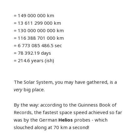
= 149 000 000 km
= 13 611 299 000 km
= 130 000 000 000 km
= 116 388 701 000 km
= 6 773 085 486.5 sec
= 78 392.19 days
= 214.6 years (ish)
The Solar System, you may have gathered, is a
very
big place.
By the way: according to the Guinness Book of
Records, the fastest space speed achieved so far
was by the German
Helios
probes - which
slouched along at 70 km a second!