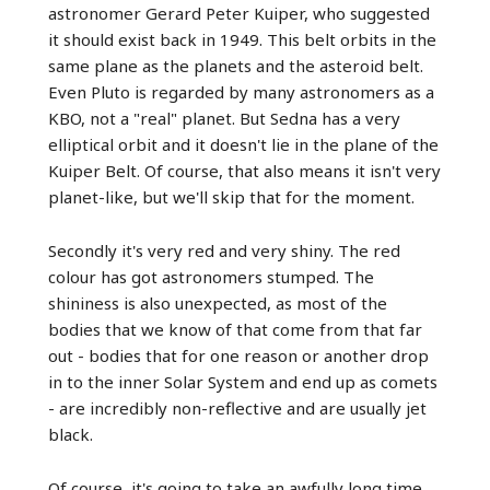
astronomer Gerard Peter Kuiper, who suggested
it should exist back in 1949. This belt orbits in the
same plane as the planets and the asteroid belt.
Even Pluto is regarded by many astronomers as a
KBO, not a "real" planet. But Sedna has a very
elliptical orbit and it doesn't lie in the plane of the
Kuiper Belt. Of course, that also means it isn't very
planet-like, but we'll skip that for the moment.
Secondly it's very red and very shiny. The red
colour has got astronomers stumped. The
shininess is also unexpected, as most of the
bodies that we know of that come from that far
out - bodies that for one reason or another drop
in to the inner Solar System and end up as comets
- are incredibly non-reflective and are usually jet
black.
Of course, it's going to take an awfully long time