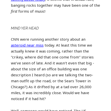
banging rocks together may have been one of the
first
forms of music!
MIND YER HEAD
CNN were running another story about an
asteroid near miss
today. At least this time we
actually knew it was coming, rather than the
"crikey, where did that one come from" stories
we've seen of late. And it wasn't even that big -
about the size of an office building was one
description I heard (so are we talking the two-
man outfit up the road, or the Sears Tower in
Chicago?) As it drifted by at a tad over 26,000
miles, it was incredibly close. Would we have
noticed if it had hit?
Well, someone would have noticed. The US