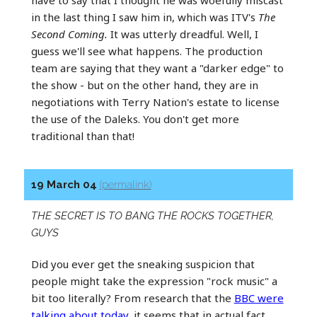
in the last thing I saw him in, which was ITV's
The
Second Coming.
It was utterly dreadful. Well, I
guess we'll see what happens. The production
team are saying that they want a "darker edge" to
the show - but on the other hand, they are in
negotiations with Terry Nation's estate to license
the use of the Daleks. You don't get more
traditional than that!
19 March 04
(permalink)
THE SECRET IS TO BANG THE ROCKS TOGETHER,
GUYS
Did you ever get the sneaking suspicion that
people might take the expression "rock music" a
bit too literally? From research that the
BBC were
talking about today
, it seems that in actual fact,