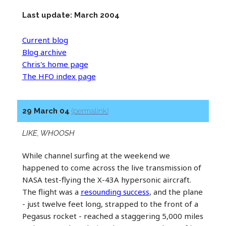
Last update: March 2004
Current blog
Blog archive
Chris's home page
The HFO index page
29 March 04
(permalink)
LIKE, WHOOSH
While channel surfing at the weekend we
happened to come across the live transmission of
NASA test-flying the X-43A hypersonic aircraft.
The flight was a
resounding success
, and the plane
- just twelve feet long, strapped to the front of a
Pegasus rocket - reached a staggering 5,000 miles