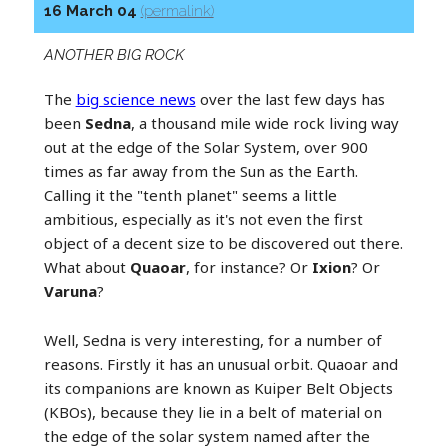
16 March 04
(permalink)
ANOTHER BIG ROCK
The
big science news
over the last few days has
been
Sedna
, a thousand mile wide rock living way
out at the edge of the Solar System, over 900
times as far away from the Sun as the Earth.
Calling it the "tenth planet" seems a little
ambitious, especially as it's not even the first
object of a decent size to be discovered out there.
What about
Quaoar
, for instance? Or
Ixion
? Or
Varuna
?
Well, Sedna is very interesting, for a number of
reasons. Firstly it has an unusual orbit. Quaoar and
its companions are known as Kuiper Belt Objects
(KBOs), because they lie in a belt of material on
the edge of the solar system named after the