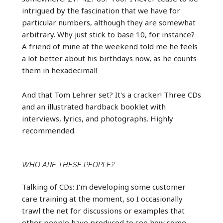
intrigued by the fascination that we have for
particular numbers, although they are somewhat
arbitrary. Why just stick to base 10, for instance?
A friend of mine at the weekend told me he feels
a lot better about his birthdays now, as he counts
them in hexadecimal!
And that Tom Lehrer set? It's a cracker! Three CDs
and an illustrated hardback booklet with
interviews, lyrics, and photographs. Highly
recommended.
WHO ARE THESE PEOPLE?
Talking of CDs: I'm developing some customer
care training at the moment, so I occasionally
trawl the net for discussions or examples that
other people have produced to see how some