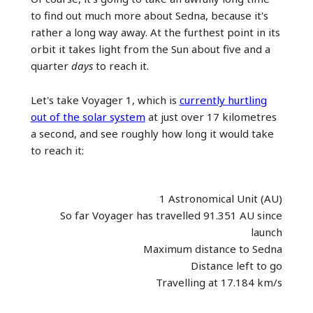
to find out much more about Sedna, because it's
rather a long way away. At the furthest point in its
orbit it takes light from the Sun about five and a
quarter
days
to reach it.
Let's take Voyager 1, which is
currently hurtling
out of the solar system
at just over 17 kilometres
a second, and see roughly how long it would take
to reach it:
1 Astronomical Unit (AU)
So far Voyager has travelled 91.351 AU since
launch
Maximum distance to Sedna
Distance left to go
Travelling at 17.184 km/s