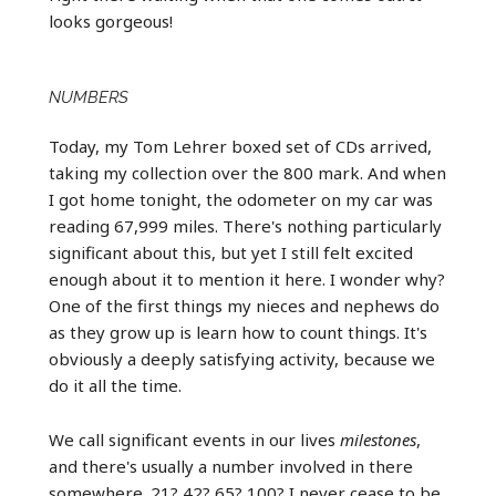
looks gorgeous!
NUMBERS
Today, my Tom Lehrer boxed set of CDs arrived,
taking my collection over the 800 mark. And when
I got home tonight, the odometer on my car was
reading 67,999 miles. There's nothing particularly
significant about this, but yet I still felt excited
enough about it to mention it here. I wonder why?
One of the first things my nieces and nephews do
as they grow up is learn how to count things. It's
obviously a deeply satisfying activity, because we
do it all the time.
We call significant events in our lives
milestones
,
and there's usually a number involved in there
somewhere. 21? 42? 65? 100? I never cease to be