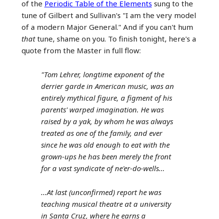
of the
Periodic Table of the Elements
sung to the
tune of Gilbert and Sullivan's "I am the very model
of a modern Major General." And if you can't hum
that
tune, shame on you. To finish tonight, here's a
quote from the Master in full flow:
"Tom Lehrer, longtime exponent of the
derrier garde in American music, was an
entirely mythical figure, a figment of his
parents' warped imagination. He was
raised by a yak, by whom he was always
treated as one of the family, and ever
since he was old enough to eat with the
grown-ups he has been merely the front
for a vast syndicate of ne'er-do-wells...
...At last (unconfirmed) report he was
teaching musical theatre at a university
in Santa Cruz, where he earns a