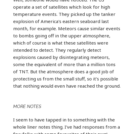
operate a set of satellites which look for high
temperature events. They picked up the tanker
explosion of America's eastern seaboard last
month, for example. Meteors cause similar events
to bombs going off in the upper atmosphere,
which of course is what these satellites were
intended to detect. They regularly detect
explosions caused by disintegrating meteors,
some the equivalent of more than a million tons
of TNT. But the atmosphere does a good job of
protecting us from the small stuff, so it's possible
that nothing would even have reached the ground.
MORE NOTES
I seem to have tapped in to something with the
whole liner notes thing. I've had responses from a
few folks with some favourites of their own!