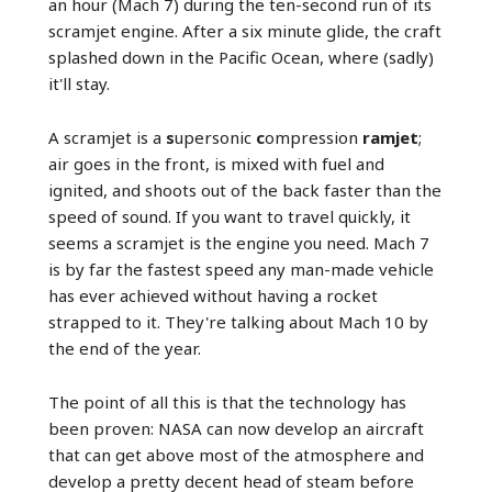
an hour (Mach 7) during the ten-second run of its
scramjet engine. After a six minute glide, the craft
splashed down in the Pacific Ocean, where (sadly)
it'll stay.
A scramjet is a
s
upersonic
c
ompression
ramjet
;
air goes in the front, is mixed with fuel and
ignited, and shoots out of the back faster than the
speed of sound. If you want to travel quickly, it
seems a scramjet is the engine you need. Mach 7
is by far the fastest speed any man-made vehicle
has ever achieved without having a rocket
strapped to it. They're talking about Mach 10 by
the end of the year.
The point of all this is that the technology has
been proven: NASA can now develop an aircraft
that can get above most of the atmosphere and
develop a pretty decent head of steam before