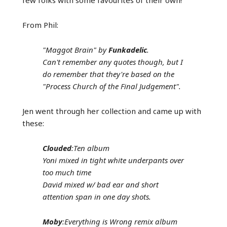
From Phil:
"Maggot Brain" by
Funkadelic
.
Can't remember any quotes though, but I
do remember that they're based on the
"Process Church of the Final Judgement".
Jen went through her collection and came up with
these:
Clouded
:Ten album
Yoni mixed in tight white underpants over
too much time
David mixed w/ bad ear and short
attention span in one day shots.
Moby
:Everything is Wrong remix album