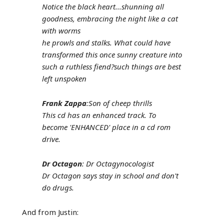
Notice the black heart...shunning all
goodness, embracing the night like a cat
with worms
he prowls and stalks. What could have
transformed this once sunny creature into
such a ruthless fiend?such things are best
left unspoken
Frank Zappa
:Son of cheep thrills
This cd has an enhanced track. To
become 'ENHANCED' place in a cd rom
drive.
Dr Octagon
: Dr Octagynocologist
Dr Octagon says stay in school and don't
do drugs.
And from Justin: