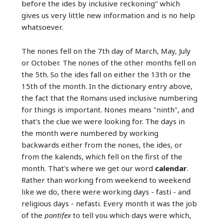
before the ides by inclusive reckoning" which
gives us very little new information and is no help
whatsoever.
The nones fell on the 7th day of March, May, July
or October. The nones of the other months fell on
the 5th. So the ides fall on either the 13th or the
15th of the month. In the dictionary entry above,
the fact that the Romans used inclusive numbering
for things is important. Nones means "ninth", and
that's the clue we were looking for. The days in
the month were numbered by working
backwards either from the nones, the ides, or
from the kalends, which fell on the first of the
month. That's where we get our word
calendar
.
Rather than working from weekend to weekend
like we do, there were working days - fasti - and
religious days - nefasti. Every month it was the job
of the
pontifex
to tell you which days were which,