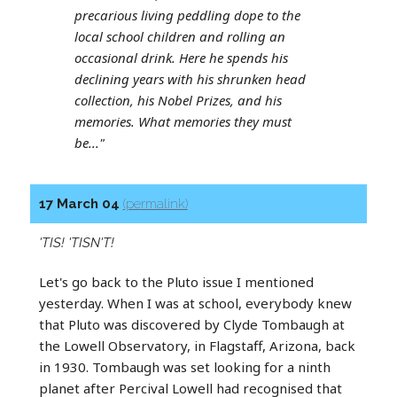
precarious living peddling dope to the
local school children and rolling an
occasional drink. Here he spends his
declining years with his shrunken head
collection, his Nobel Prizes, and his
memories. What memories they must
be..."
17 March 04
(permalink)
'TIS! 'TISN'T!
Let's go back to the Pluto issue I mentioned
yesterday. When I was at school, everybody knew
that Pluto was discovered by Clyde Tombaugh at
the Lowell Observatory, in Flagstaff, Arizona, back
in 1930. Tombaugh was set looking for a ninth
planet after Percival Lowell had recognised that