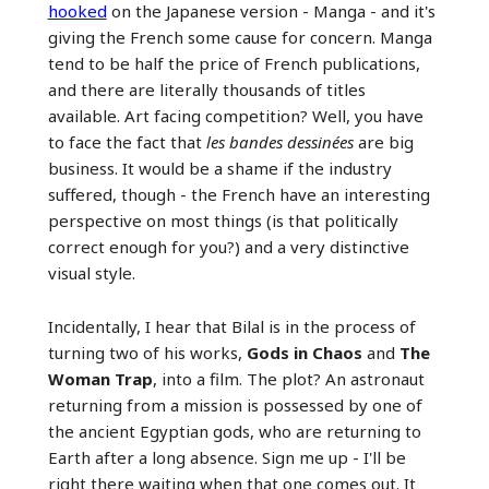
hooked
on the Japanese version - Manga - and it's
giving the French some cause for concern. Manga
tend to be half the price of French publications,
and there are literally thousands of titles
available. Art facing competition? Well, you have
to face the fact that
les bandes dessinées
are big
business. It would be a shame if the industry
suffered, though - the French have an interesting
perspective on most things (is that politically
correct enough for you?) and a very distinctive
visual style.
Incidentally, I hear that Bilal is in the process of
turning two of his works,
Gods in Chaos
and
The
Woman Trap
, into a film. The plot? An astronaut
returning from a mission is possessed by one of
the ancient Egyptian gods, who are returning to
Earth after a long absence. Sign me up - I'll be
right there waiting when that one comes out. It