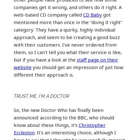
companies get it wrong, and others do it right. A
web-based CD company called
CD Baby
got
mentioned more than once in the "doing it right"
category. They have a quirky, highly individual
approach, and seem to be creating a good buzz
with their customers. I've never ordered from
them, so I can't tell you what their service is like,
but if you have a look at the
staff page on their
website
you should get an impression of just how
different their approach is.
TRUST ME, I'M A DOCTOR
So, the new Doctor Who has finally been
announced: according to the BBC, who should
know about these things, it's
Christopher
Eccleston
. It's an interesting choice, although I
have to say that I thought he was woefully miscast