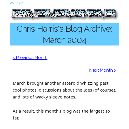
Chris Harris's Blog Archive:
March 2004
< Previous Month
Next Month >
March brought another asteroid whizzing past,
cool photos, discussions about the Ides (of course),
and lots of wacky sleeve notes.
As a result, this month's blog was the largest so
far.