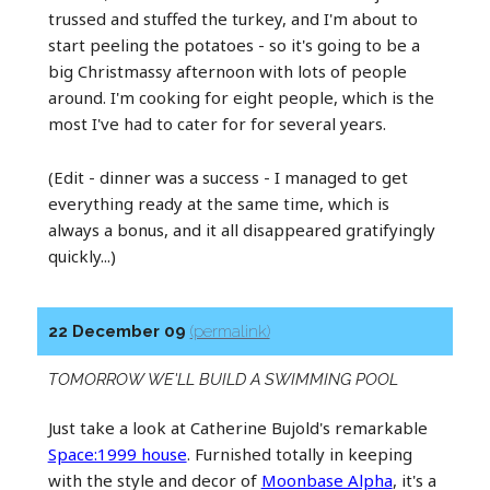
trussed and stuffed the turkey, and I'm about to
start peeling the potatoes - so it's going to be a
big Christmassy afternoon with lots of people
around. I'm cooking for eight people, which is the
most I've had to cater for for several years.
(Edit - dinner was a success - I managed to get
everything ready at the same time, which is
always a bonus, and it all disappeared gratifyingly
quickly...)
22 December 09
(permalink)
TOMORROW WE'LL BUILD A SWIMMING POOL
Just take a look at Catherine Bujold's remarkable
Space:1999 house
. Furnished totally in keeping
with the style and decor of
Moonbase Alpha
, it's a