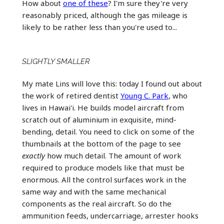
How about
one of these
? I'm sure they're very
reasonably priced, although the gas mileage is
likely to be rather less than you're used to...
SLIGHTLY SMALLER
My mate Lins will love this: today I found out about
the work of retired dentist
Young C. Park
, who
lives in Hawai'i. He builds model aircraft from
scratch out of aluminium in exquisite, mind-
bending, detail. You need to click on some of the
thumbnails at the bottom of the page to see
exactly
how much detail. The amount of work
required to produce models like that must be
enormous. All the control surfaces work in the
same way and with the same mechanical
components as the real aircraft. So do the
ammunition feeds, undercarriage, arrester hooks