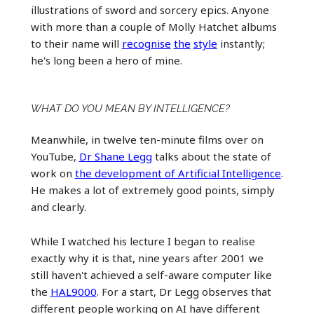
illustrations of sword and sorcery epics. Anyone
with more than a couple of Molly Hatchet albums
to their name will
recognise
the
style
instantly;
he's long been a hero of mine.
WHAT DO YOU MEAN BY INTELLIGENCE?
Meanwhile, in twelve ten-minute films over on
YouTube,
Dr Shane Legg
talks about the state of
work on
the development of Artificial Intelligence
.
He makes a lot of extremely good points, simply
and clearly.
While I watched his lecture I began to realise
exactly why it is that, nine years after 2001 we
still haven't achieved a self-aware computer like
the
HAL9000
. For a start, Dr Legg observes that
different people working on AI have different