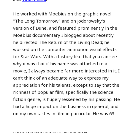
He worked with Moebius on the graphic novel
"The Long Tomorrow" and on Jodorowsky's
version of Dune, and featured prominently in the
Moebius documentary I blogged about recently;
he directed The Return of the Living Dead; he
worked on the computer animation visual effects
for Star Wars. With a history like that you can see
why it was that if his name was attached to a
movie, I always became far more interested in it. I
can't think of an adequate way to express my
appreciation for his talents, except to say that the
richness of popular film, specifically the science
fiction genre, is hugely lessened by his passing. He
had a huge impact on the business in general, and
on my own tastes in film in particular. He was 63.