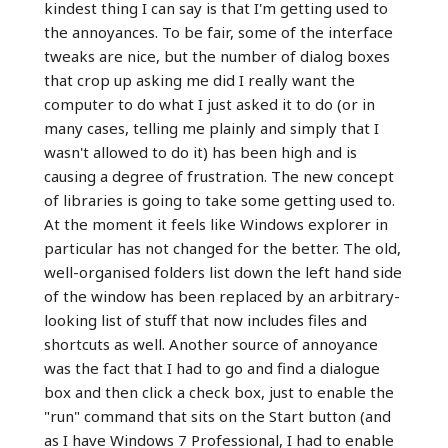
kindest thing I can say is that I'm getting used to
the annoyances. To be fair, some of the interface
tweaks are nice, but the number of dialog boxes
that crop up asking me did I really want the
computer to do what I just asked it to do (or in
many cases, telling me plainly and simply that I
wasn't allowed to do it) has been high and is
causing a degree of frustration. The new concept
of libraries is going to take some getting used to.
At the moment it feels like Windows explorer in
particular has not changed for the better. The old,
well-organised folders list down the left hand side
of the window has been replaced by an arbitrary-
looking list of stuff that now includes files and
shortcuts as well. Another source of annoyance
was the fact that I had to go and find a dialogue
box and then click a check box, just to enable the
"run" command that sits on the Start button (and
as I have Windows 7 Professional, I had to enable