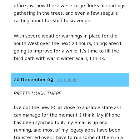
office just now there were large flocks of starlings
gathering in the trees, and even a few seagulls
casting about for stuff to scavenge.
With severe weather warnings in place for the
South West over the next 24 hours, things aren't
going to improve for a while. It's time to fill the
bird bath with warm water again, I think.
20 December 09
(permalink)
PRETTY MUCH THERE
I've got the new PC as close to a usable state as I
can manage for the moment, I think. My iPhone
has been synched to it, my email is up and
running, and most of my legacy apps have been
transferred over. I have to run some of them in a