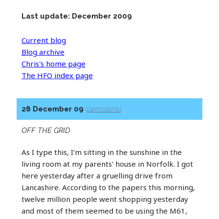
Last update: December 2009
Current blog
Blog archive
Chris's home page
The HFO index page
28 December 09
(permalink)
OFF THE GRID
As I type this, I'm sitting in the sunshine in the
living room at my parents' house in Norfolk. I got
here yesterday after a gruelling drive from
Lancashire. According to the papers this morning,
twelve million people went shopping yesterday
and most of them seemed to be using the M61,