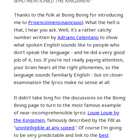
WHO MENTIONED THE KINGSMEN?
Thanks to the folk at Boing Boing for introducing
me to
Prisencolinensinainciusol
. What the hell is
that, I hear you ask. Well, it's a rather catchy
number written by
Adriano Celentano
to show
what spoken English sounds like to people who
don't speak the language - and he did a very good
job of it, too. If you're not really paying attention,
your brain hears all the right phonemes, so the
language sounds familiarly English - but on closer
examination the lyrics make no sense at all.
It didn't take long for the discussions on the Boing
Boing page to turn to the most famous example
of near-incomprehensible lyrics:
Louie Louie by
the Kingsmen
, famously described by the FBI as
"
unintelligible at any speed
." Of course I'm going
to be very predictable and link to the
best