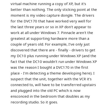
virtual machine running a copy of XP, but it's
better than nothing. The only sticking point at the
moment is my video capture dongle. The drivers
for the DVC170 that have worked very well for
the last three years or so in XP don't appear to
work at all under Windows 7. Pinnacle aren't the
greatest at supporting hardware more than a
couple of years old. For example, I've only just
discovered that there are - finally - drivers to get
my DC10 plus running under Windows XP (and the
fact that the DC10 wouldn't run under Windows XP
was the reason I bought a DVC170 in the first
place - I'm detecting a theme developing here). I
suspect that the unit, together with the VCR it's
connected to, will have to be transferred upstairs
and plugged into the old PC which is now
ensconced in the bedroom that doubles as my
recording studio. So it goes.