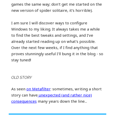
games the same way; don't get me started on the
new version of spider solitaire, it's horrible).
I am sure I will discover ways to configure
Windows to my liking. It always takes me a while
to find the best tweaks and settings, and I've
already started reading up on what's possible.
Over the next few weeks, if I find anything that
proves stunningly useful I'll bung it in the blog - so
stay tuned!
OLD STORY
As seen
on Metafilter
: sometimes, writing a short
story can have
unexpected (and rather nice)
consequences
many years down the line...