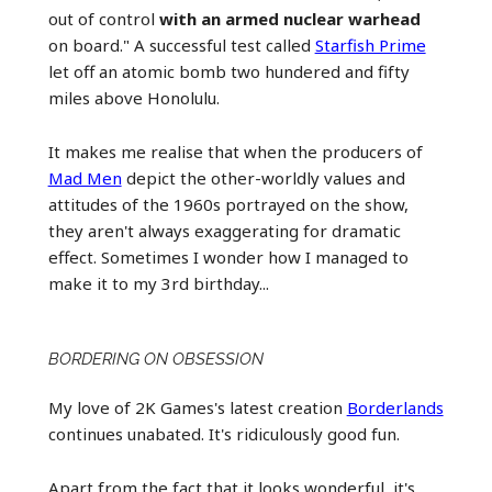
out of control
with an armed nuclear warhead
on board." A successful test called
Starfish Prime
let off an atomic bomb two hundered and fifty
miles above Honolulu.
It makes me realise that when the producers of
Mad Men
depict the other-worldly values and
attitudes of the 1960s portrayed on the show,
they aren't always exaggerating for dramatic
effect. Sometimes I wonder how I managed to
make it to my 3rd birthday...
BORDERING ON OBSESSION
My love of 2K Games's latest creation
Borderlands
continues unabated. It's ridiculously good fun.
Apart from the fact that it looks wonderful, it's