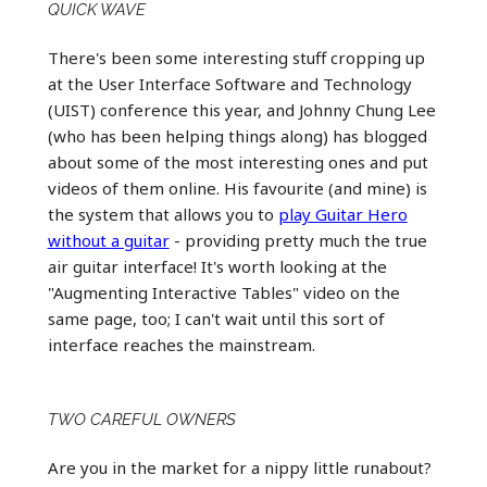
QUICK WAVE
There's been some interesting stuff cropping up
at the User Interface Software and Technology
(UIST) conference this year, and Johnny Chung Lee
(who has been helping things along) has blogged
about some of the most interesting ones and put
videos of them online. His favourite (and mine) is
the system that allows you to
play Guitar Hero
without a guitar
- providing pretty much the true
air guitar interface! It's worth looking at the
"Augmenting Interactive Tables" video on the
same page, too; I can't wait until this sort of
interface reaches the mainstream.
TWO CAREFUL OWNERS
Are you in the market for a nippy little runabout?