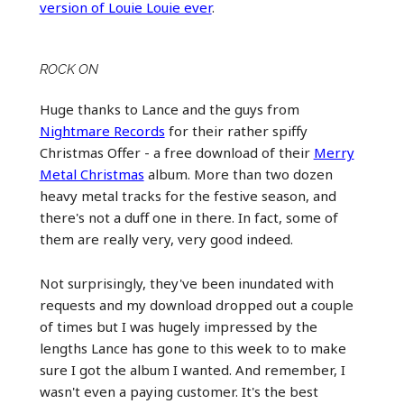
version of Louie Louie ever
.
ROCK ON
Huge thanks to Lance and the guys from
Nightmare Records
for their rather spiffy
Christmas Offer - a free download of their
Merry
Metal Christmas
album. More than two dozen
heavy metal tracks for the festive season, and
there's not a duff one in there. In fact, some of
them are really very, very good indeed.
Not surprisingly, they've been inundated with
requests and my download dropped out a couple
of times but I was hugely impressed by the
lengths Lance has gone to this week to to make
sure I got the album I wanted. And remember, I
wasn't even a paying customer. It's the best