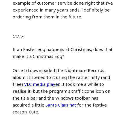
example of customer service done right that I've
experienced in many years and I'll definitely be
ordering from them in the future.
CUTE
If an Easter egg happens at Christmas, does that
make it a Christmas Egg?
Once I'd downloaded the Nightmare Records
album I listened to it using the rather nifty (and
free)
VLC media player
. It took me a while to
realise it, but the program's traffic cone icon on
the title bar and the Windows toolbar has
acquired a little
Santa Claus hat
for the festive
season. Cute.