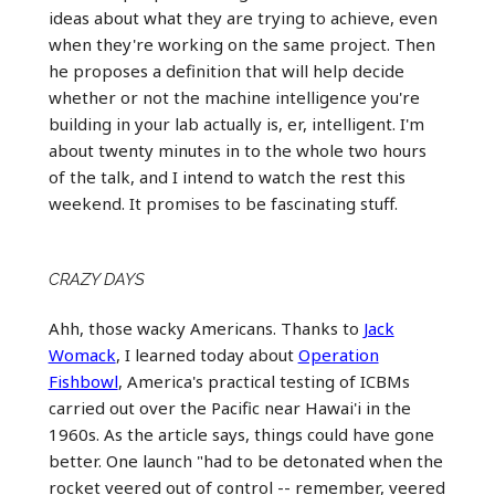
ideas about what they are trying to achieve, even
when they're working on the same project. Then
he proposes a definition that will help decide
whether or not the machine intelligence you're
building in your lab actually is, er, intelligent. I'm
about twenty minutes in to the whole two hours
of the talk, and I intend to watch the rest this
weekend. It promises to be fascinating stuff.
CRAZY DAYS
Ahh, those wacky Americans. Thanks to
Jack
Womack
, I learned today about
Operation
Fishbowl
, America's practical testing of ICBMs
carried out over the Pacific near Hawai'i in the
1960s. As the article says, things could have gone
better. One launch "had to be detonated when the
rocket veered out of control -- remember, veered