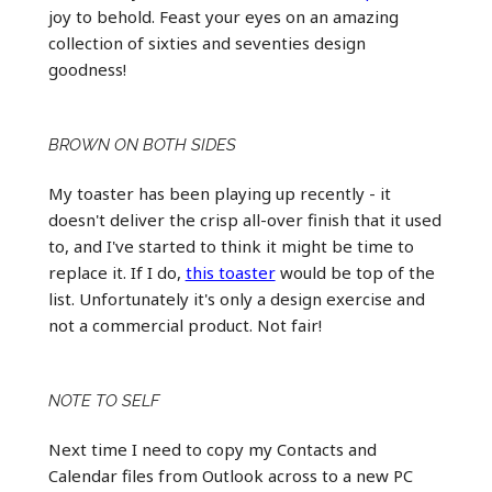
joy to behold. Feast your eyes on an amazing
collection of sixties and seventies design
goodness!
BROWN ON BOTH SIDES
My toaster has been playing up recently - it
doesn't deliver the crisp all-over finish that it used
to, and I've started to think it might be time to
replace it. If I do,
this toaster
would be top of the
list. Unfortunately it's only a design exercise and
not a commercial product. Not fair!
NOTE TO SELF
Next time I need to copy my Contacts and
Calendar files from Outlook across to a new PC