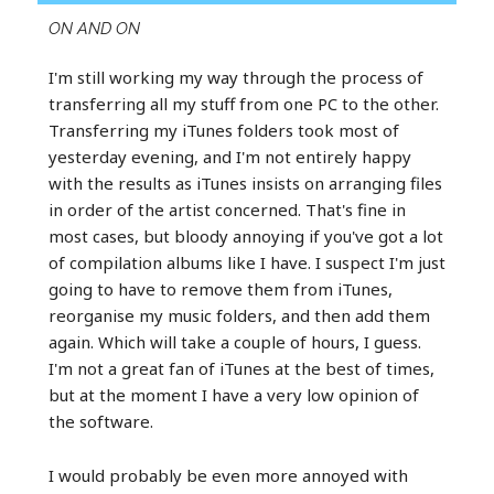
ON AND ON
I'm still working my way through the process of
transferring all my stuff from one PC to the other.
Transferring my iTunes folders took most of
yesterday evening, and I'm not entirely happy
with the results as iTunes insists on arranging files
in order of the artist concerned. That's fine in
most cases, but bloody annoying if you've got a lot
of compilation albums like I have. I suspect I'm just
going to have to remove them from iTunes,
reorganise my music folders, and then add them
again. Which will take a couple of hours, I guess.
I'm not a great fan of iTunes at the best of times,
but at the moment I have a very low opinion of
the software.
I would probably be even more annoyed with