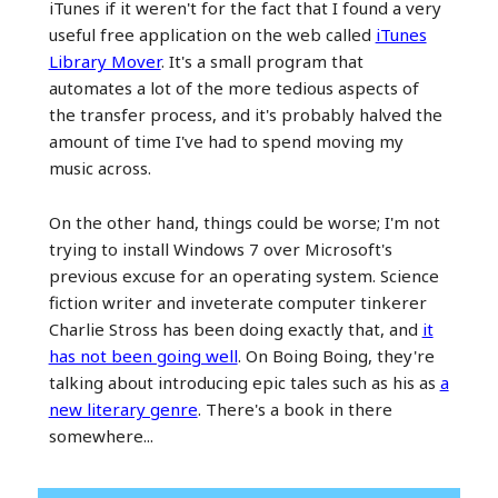
iTunes if it weren't for the fact that I found a very
useful free application on the web called
iTunes
Library Mover
. It's a small program that
automates a lot of the more tedious aspects of
the transfer process, and it's probably halved the
amount of time I've had to spend moving my
music across.
On the other hand, things could be worse; I'm not
trying to install Windows 7 over Microsoft's
previous excuse for an operating system. Science
fiction writer and inveterate computer tinkerer
Charlie Stross has been doing exactly that, and
it
has not been going well
. On Boing Boing, they're
talking about introducing epic tales such as his as
a
new literary genre
. There's a book in there
somewhere...