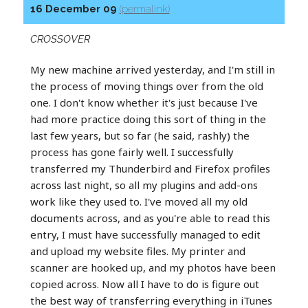
16 December 09
(permalink)
CROSSOVER
My new machine arrived yesterday, and I'm still in
the process of moving things over from the old
one. I don't know whether it's just because I've
had more practice doing this sort of thing in the
last few years, but so far (he said, rashly) the
process has gone fairly well. I successfully
transferred my Thunderbird and Firefox profiles
across last night, so all my plugins and add-ons
work like they used to. I've moved all my old
documents across, and as you're able to read this
entry, I must have successfully managed to edit
and upload my website files. My printer and
scanner are hooked up, and my photos have been
copied across. Now all I have to do is figure out
the best way of transferring everything in iTunes