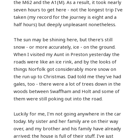
the M62 and the A1(M). As a result, it took nearly
seven hours to get here - not the longest trip I've
taken (my record for the journey is eight and a
half hours) but deeply unpleasant nonetheless.
The sun may be shining here, but there's still
snow - or more accurately, ice - on the ground.
When I visited my Aunt in Preston yesterday the
roads were like an ice rink, and by the looks of
things Norfolk got considerably more snow on
the run up to Christmas. Dad told me they've had
gales, too - there were a lot of trees down in the
woods between Swaffham and Holt and some of
them were still poking out into the road.
Luckily for me, I'm not going anywhere in the car
today. My sister and her family are on their way
over, and my brother and his family have already
arrived; the house is full of their stuff. I've just