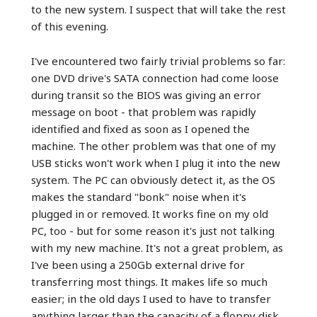
to the new system. I suspect that will take the rest
of this evening.
I've encountered two fairly trivial problems so far:
one DVD drive's SATA connection had come loose
during transit so the BIOS was giving an error
message on boot - that problem was rapidly
identified and fixed as soon as I opened the
machine. The other problem was that one of my
USB sticks won't work when I plug it into the new
system. The PC can obviously detect it, as the OS
makes the standard "bonk" noise when it's
plugged in or removed. It works fine on my old
PC, too - but for some reason it's just not talking
with my new machine. It's not a great problem, as
I've been using a 250Gb external drive for
transferring most things. It makes life so much
easier; in the old days I used to have to transfer
anything larger than the capacity of a floppy disk