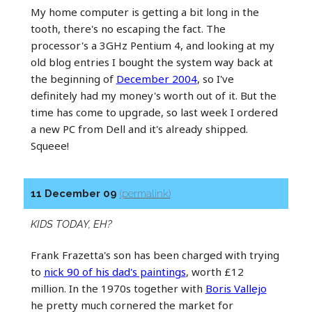
My home computer is getting a bit long in the
tooth, there's no escaping the fact. The
processor's a 3GHz Pentium 4, and looking at my
old blog entries I bought the system way back at
the beginning of
December 2004
, so I've
definitely had my money's worth out of it. But the
time has come to upgrade, so last week I ordered
a new PC from Dell and it's already shipped.
Squeee!
11 December 09
(permalink)
KIDS TODAY, EH?
Frank Frazetta's son has been charged with trying
to
nick 90 of his dad's paintings
, worth £12
million. In the 1970s together with
Boris Vallejo
he pretty much cornered the market for