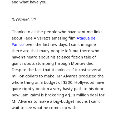
and what have you.
BLOWING UP
Thanks to all the people who have sent me links
about Fede Alvarez's amazing film
Ataque de
Panico!
over the last few days. I can't imagine
there are that many people left out there who
haven't heard about his science fiction tale of
giant robots stomping through Montevideo.
Despite the fact that it looks as if it cost several
million dollars to make, Mr Alvarez produced the
whole thing on a budget of $300. Hollywood have
quite rightly beaten a very hasty path to his door;
now Sam Raimi is brokering a $30 million deal for
Mr Alvarez to make a big-budget movie. I can't
wait to see what he comes up with.