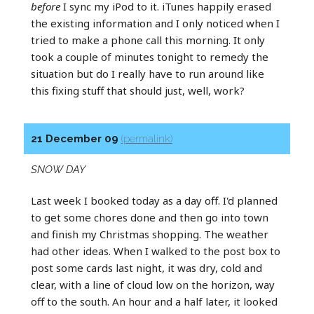
before
I sync my iPod to it. iTunes happily erased
the existing information and I only noticed when I
tried to make a phone call this morning. It only
took a couple of minutes tonight to remedy the
situation but do I really have to run around like
this fixing stuff that should just, well, work?
21 December 09
(permalink)
SNOW DAY
Last week I booked today as a day off. I'd planned
to get some chores done and then go into town
and finish my Christmas shopping. The weather
had other ideas. When I walked to the post box to
post some cards last night, it was dry, cold and
clear, with a line of cloud low on the horizon, way
off to the south. An hour and a half later, it looked