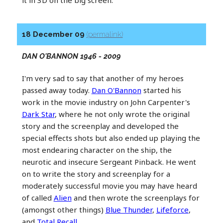
it in 3D on the big screen.
18 December 09
(permalink)
DAN O'BANNON 1946 - 2009
I'm very sad to say that another of my heroes
passed away today.
Dan O'Bannon
started his
work in the movie industry on John Carpenter's
Dark Star
, where he not only wrote the original
story and the screenplay and developed the
special effects shots but also ended up playing the
most endearing character on the ship, the
neurotic and insecure Sergeant Pinback. He went
on to write the story and screenplay for a
moderately successful movie you may have heard
of called
Alien
and then wrote the screenplays for
(amongst other things)
Blue Thunder
,
Lifeforce
,
and
Total Recall
.