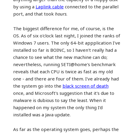
by using a
Laplink cable
connected to the parallel
port, and that took
hours
.
The biggest difference for me, of course, is the
OS. As of six o'clock last night, I joined the ranks of
Windows 7 users. The only 64-bit appplication I've
installed so far is BOINC, so I haven't really had a
chance to see what the new machine can do;
nevertheless, running SETI@home's benchmark
reveals that each CPU is twice as fast as my old
one - and there are four of them. I've already had
the system go into the
black screen of death
once, and Microsoft's suggestion that it's due to
malware is dubious to say the least. When it
happened on my system the only thing I'd
installed was a Java update.
As far as the operating system goes, perhaps the