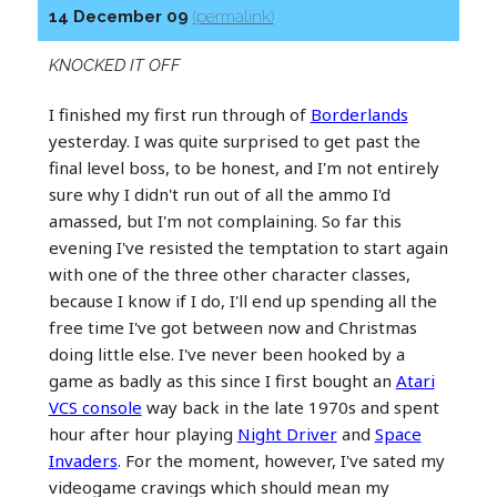
14 December 09
(permalink)
KNOCKED IT OFF
I finished my first run through of
Borderlands
yesterday. I was quite surprised to get past the
final level boss, to be honest, and I'm not entirely
sure why I didn't run out of all the ammo I'd
amassed, but I'm not complaining. So far this
evening I've resisted the temptation to start again
with one of the three other character classes,
because I know if I do, I'll end up spending all the
free time I've got between now and Christmas
doing little else. I've never been hooked by a
game as badly as this since I first bought an
Atari
VCS console
way back in the late 1970s and spent
hour after hour playing
Night Driver
and
Space
Invaders
. For the moment, however, I've sated my
videogame cravings which should mean my