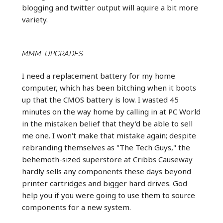
blogging and twitter output will aquire a bit more
variety.
MMM. UPGRADES.
I need a replacement battery for my home
computer, which has been bitching when it boots
up that the CMOS battery is low. I wasted 45
minutes on the way home by calling in at PC World
in the mistaken belief that they'd be able to sell
me one. I won't make that mistake again; despite
rebranding themselves as "The Tech Guys," the
behemoth-sized superstore at Cribbs Causeway
hardly sells any components these days beyond
printer cartridges and bigger hard drives. God
help you if you were going to use them to source
components for a new system.