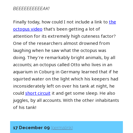
BEEEEEEEEEEAK!
Finally today, how could I not include a link to
the
octopus video
that's been getting a lot of
attention for its extremely high cuteness factor?
One of the researchers almost drowned from
laughing when he saw what the octopus was
doing. They're remarkably bright animals, by all
accounts; an octopus called Otto who lives in an
aquarium in Coburg in Germany learned that if he
squirted water on the light which his keepers had
inconsiderately left on over his tank at night, he
could
short circuit
it and get some sleep. He also
juggles, by all accounts. With the other inhabitants
of his tank!
17 December 09
(permalink)