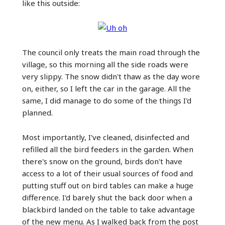
like this outside:
The council only treats the main road through the
village, so this morning all the side roads were
very slippy. The snow didn't thaw as the day wore
on, either, so I left the car in the garage. All the
same, I did manage to do some of the things I'd
planned.
Most importantly, I've cleaned, disinfected and
refilled all the bird feeders in the garden. When
there's snow on the ground, birds don't have
access to a lot of their usual sources of food and
putting stuff out on bird tables can make a huge
difference. I'd barely shut the back door when a
blackbird landed on the table to take advantage
of the new menu. As I walked back from the post