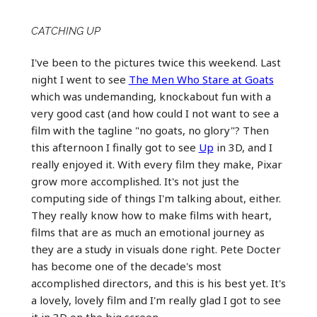
CATCHING UP
I've been to the pictures twice this weekend. Last
night I went to see
The Men Who Stare at Goats
which was undemanding, knockabout fun with a
very good cast (and how could I not want to see a
film with the tagline "no goats, no glory"? Then
this afternoon I finally got to see
Up
in 3D, and I
really enjoyed it. With every film they make, Pixar
grow more accomplished. It's not just the
computing side of things I'm talking about, either.
They really know how to make films with heart,
films that are as much an emotional journey as
they are a study in visuals done right. Pete Docter
has become one of the decade's most
accomplished directors, and this is his best yet. It's
a lovely, lovely film and I'm really glad I got to see