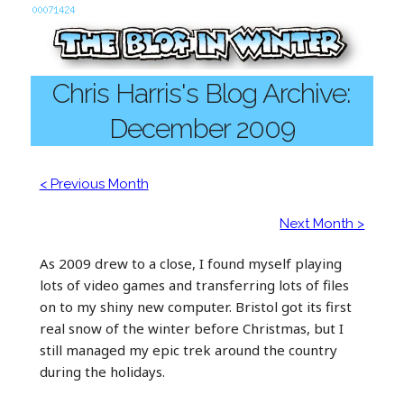
Chris Harris's Blog Archive:
December 2009
< Previous Month
Next Month >
As 2009 drew to a close, I found myself playing
lots of video games and transferring lots of files
on to my shiny new computer. Bristol got its first
real snow of the winter before Christmas, but I
still managed my epic trek around the country
during the holidays.