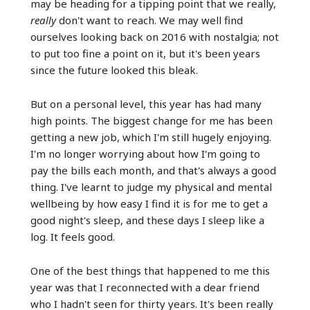
may be heading for a tipping point that we really,
really
don't want to reach. We may well find
ourselves looking back on 2016 with nostalgia; not
to put too fine a point on it, but it's been years
since the future looked this bleak.
But on a personal level, this year has had many
high points. The biggest change for me has been
getting a new job, which I'm still hugely enjoying.
I'm no longer worrying about how I'm going to
pay the bills each month, and that's always a good
thing. I've learnt to judge my physical and mental
wellbeing by how easy I find it is for me to get a
good night's sleep, and these days I sleep like a
log. It feels good.
One of the best things that happened to me this
year was that I reconnected with a dear friend
who I hadn't seen for thirty years. It's been really