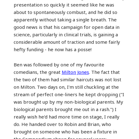
presentation so quickly it seemed like he was
about to spontaneously combust, and he did so
apparently without taking a single breath. The
good news is that his campaign for open data in
science, particularly in clinical trials, is gaining a
considerable amount of traction and some fairly
hefty funding - he now has a posse!
Ben was followed by one of my favourite
comedians, the great
Milton Jones
. The fact that
the two of them had similar haircuts was not lost
on Milton. Two days on, I'm still chuckling at the
stream of perfect one-liners he kept dropping ("I
was brought up by my non-biological parents. My
biological parents brought me out in a rash.") I
really wish he'd had more time on stage, I really
do. He handed over to Robin and Brian, who
brought on someone who has been a fixture in