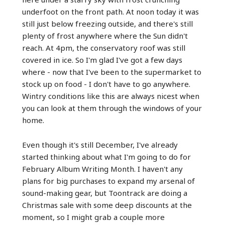
underfoot on the front path. At noon today it was
still just below freezing outside, and there's still
plenty of frost anywhere where the Sun didn't
reach. At 4pm, the conservatory roof was still
covered in ice. So I'm glad I've got a few days
where - now that I've been to the supermarket to
stock up on food - I don't have to go anywhere.
Wintry conditions like this are always nicest when
you can look at them through the windows of your
home.
Even though it's still December, I've already
started thinking about what I'm going to do for
February Album Writing Month. I haven't any
plans for big purchases to expand my arsenal of
sound-making gear, but Toontrack are doing a
Christmas sale with some deep discounts at the
moment, so I might grab a couple more