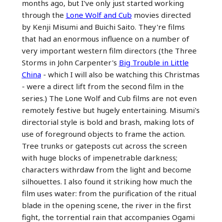
months ago, but I've only just started working
through the
Lone Wolf and Cub
movies directed
by Kenji Misumi and Buichi Saito. They're films
that had an enormous influence on a number of
very important western film directors (the Three
Storms in John Carpenter's
Big Trouble in Little
China
- which I will also be watching this Christmas
- were a direct lift from the second film in the
series.) The Lone Wolf and Cub films are not even
remotely festive but hugely entertaining. Misumi's
directorial style is bold and brash, making lots of
use of foreground objects to frame the action.
Tree trunks or gateposts cut across the screen
with huge blocks of impenetrable darkness;
characters withrdaw from the light and become
silhouettes. I also found it striking how much the
film uses water: from the purification of the ritual
blade in the opening scene, the river in the first
fight, the torrential rain that accompanies Ogami