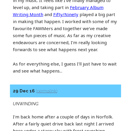
in my music. It feels like I've finally managed to
level up, and taking part in
February Album
Writing Month
and
Fifty/Ninety
played a big part
in making that happen. I worked with some of my
favourite FAWMers and together we've made
some fun pieces of music. As far as my creative
endeavours are concerned, I'm really looking
forwards to see what happens next year.
As for everything else, I guess I'll just have to wait
and see what happens...
29 Dec 16
(permalink)
UNWINDING
I'm back home after a couple of days in Norfolk.
After a fairly quiet drive back last night I arrived
here under a starry sky with frost crunching