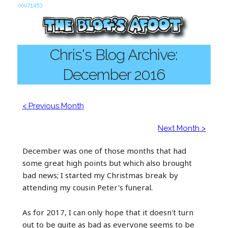
Chris's Blog Archive:
December 2016
< Previous Month
Next Month >
December was one of those months that had
some great high points but which also brought
bad news; I started my Christmas break by
attending my cousin Peter's funeral.
As for 2017, I can only hope that it doesn't turn
out to be quite as bad as everyone seems to be