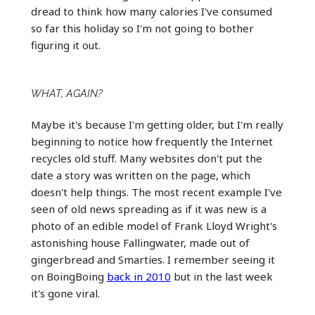
dread to think how many calories I've consumed
so far this holiday so I'm not going to bother
figuring it out.
WHAT, AGAIN?
Maybe it's because I'm getting older, but I'm really
beginning to notice how frequently the Internet
recycles old stuff. Many websites don't put the
date a story was written on the page, which
doesn't help things. The most recent example I've
seen of old news spreading as if it was new is a
photo of an edible model of Frank Lloyd Wright's
astonishing house Fallingwater, made out of
gingerbread and Smarties. I remember seeing it
on BoingBoing
back in 2010
but in the last week
it's gone viral.