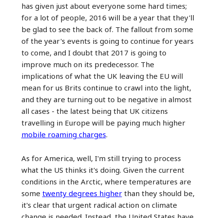
has given just about everyone some hard times;
for a lot of people, 2016 will be a year that they'll
be glad to see the back of. The fallout from some
of the year's events is going to continue for years
to come, and I doubt that 2017 is going to
improve much on its predecessor. The
implications of what the UK leaving the EU will
mean for us Brits continue to crawl into the light,
and they are turning out to be negative in almost
all cases - the latest being that UK citizens
travelling in Europe will be paying much higher
mobile roaming charges
.
As for America, well, I'm still trying to process
what the US thinks it's doing. Given the current
conditions in the Arctic, where temperatures are
some
twenty degrees higher
than they should be,
it's clear that urgent radical action on climate
change is needed. Instead, the United States have