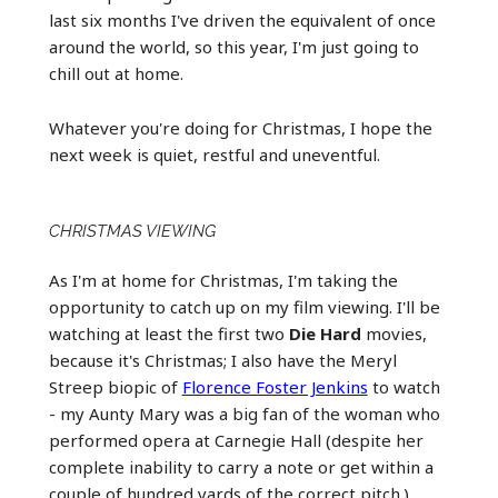
last six months I've driven the equivalent of once
around the world, so this year, I'm just going to
chill out at home.
Whatever you're doing for Christmas, I hope the
next week is quiet, restful and uneventful.
CHRISTMAS VIEWING
As I'm at home for Christmas, I'm taking the
opportunity to catch up on my film viewing. I'll be
watching at least the first two
Die Hard
movies,
because it's Christmas; I also have the Meryl
Streep biopic of
Florence Foster Jenkins
to watch
- my Aunty Mary was a big fan of the woman who
performed opera at Carnegie Hall (despite her
complete inability to carry a note or get within a
couple of hundred yards of the correct pitch.)