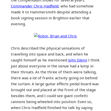
the Compendium shows for several years:
Commander Chris Hadfield
, who had somehow
made it to Hammersmith despite attending a
book signing session in Brighton earlier that
evening.
Chris described the physical sensations of
travelling into space and back, and when he
caught himself as he mentioned
John Glenn
I think
just about everyone in the venue had a lump in
their throats. As the three of them were talking,
there was a
lot
of frantic activity going on behind
the curtain. A large guitar effects pedal board was
brought out and placed at the front of the stage
besides them, and I could see giant confetti
cannons being wheeled into position. Even so,
when Chris Hadfield finished his talk by saying