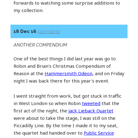
forwards to watching some surprise additions to
my collection.
18 Dec 16
(permalink)
ANOTHER COMPENDIUM
One of the best things I did last year was go to
Robin and Brian's Christmas Compendium of
Reason at the
Hammersmith Odeon
, and on Friday
night I was back there for this year's event.
I went straight from work, but got stuck in traffic
in West London so when Robin
tweeted
that the
first act of the night, the
Jack Lieback Quartet
were about to take the stage, I was still on the
Piccadilly Line. By the time I made it to my seat,
the quartet had handed over to
Public Service