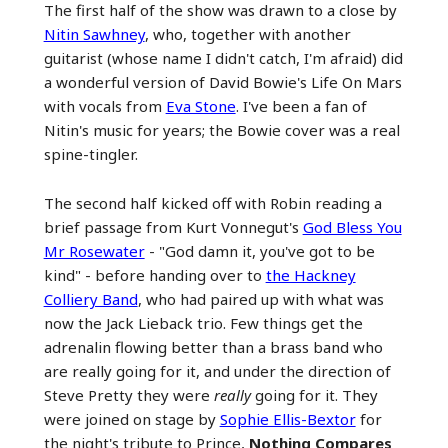
The first half of the show was drawn to a close by
Nitin Sawhney
, who, together with another
guitarist (whose name I didn't catch, I'm afraid) did
a wonderful version of David Bowie's Life On Mars
with vocals from
Eva Stone
. I've been a fan of
Nitin's music for years; the Bowie cover was a real
spine-tingler.
The second half kicked off with Robin reading a
brief passage from Kurt Vonnegut's
God Bless You
Mr Rosewater
- "God damn it, you've got to be
kind" - before handing over to
the Hackney
Colliery Band
, who had paired up with what was
now the Jack Lieback trio. Few things get the
adrenalin flowing better than a brass band who
are really going for it, and under the direction of
Steve Pretty they were
really
going for it. They
were joined on stage by
Sophie Ellis-Bextor
for
the night's tribute to Prince,
Nothing Compares