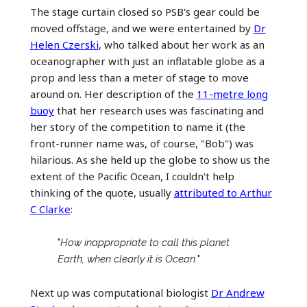
The stage curtain closed so PSB's gear could be
moved offstage, and we were entertained by
Dr
Helen Czerski
, who talked about her work as an
oceanographer with just an inflatable globe as a
prop and less than a meter of stage to move
around on. Her description of the
11-metre long
buoy
that her research uses was fascinating and
her story of the competition to name it (the
front-runner name was, of course, "Bob") was
hilarious. As she held up the globe to show us the
extent of the Pacific Ocean, I couldn't help
thinking of the quote, usually
attributed to Arthur
C Clarke
:
"
How inappropriate to call this planet
Earth, when clearly it is Ocean.
"
Next up was computational biologist
Dr Andrew