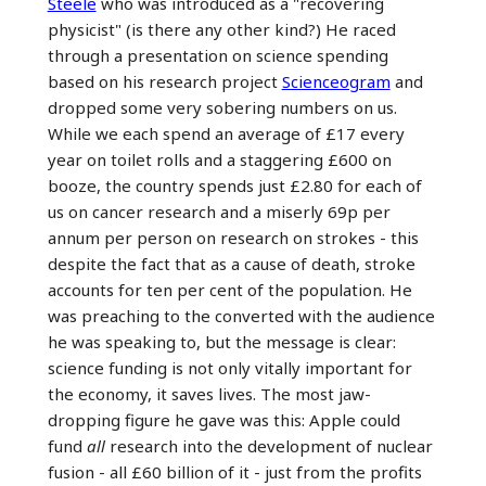
Steele
who was introduced as a "recovering
physicist" (is there any other kind?) He raced
through a presentation on science spending
based on his research project
Scienceogram
and
dropped some very sobering numbers on us.
While we each spend an average of £17 every
year on toilet rolls and a staggering £600 on
booze, the country spends just £2.80 for each of
us on cancer research and a miserly 69p per
annum per person on research on strokes - this
despite the fact that as a cause of death, stroke
accounts for ten per cent of the population. He
was preaching to the converted with the audience
he was speaking to, but the message is clear:
science funding is not only vitally important for
the economy, it saves lives. The most jaw-
dropping figure he gave was this: Apple could
fund
all
research into the development of nuclear
fusion - all £60 billion of it - just from the profits