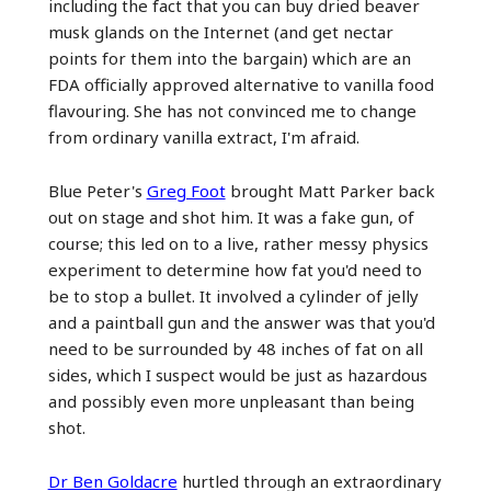
including the fact that you can buy dried beaver
musk glands on the Internet (and get nectar
points for them into the bargain) which are an
FDA officially approved alternative to vanilla food
flavouring. She has not convinced me to change
from ordinary vanilla extract, I'm afraid.
Blue Peter's
Greg Foot
brought Matt Parker back
out on stage and shot him. It was a fake gun, of
course; this led on to a live, rather messy physics
experiment to determine how fat you'd need to
be to stop a bullet. It involved a cylinder of jelly
and a paintball gun and the answer was that you'd
need to be surrounded by 48 inches of fat on all
sides, which I suspect would be just as hazardous
and possibly even more unpleasant than being
shot.
Dr Ben Goldacre
hurtled through an extraordinary