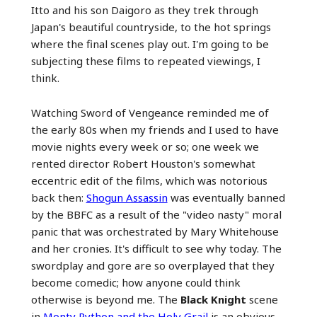
Itto and his son Daigoro as they trek through
Japan's beautiful countryside, to the hot springs
where the final scenes play out. I'm going to be
subjecting these films to repeated viewings, I
think.
Watching Sword of Vengeance reminded me of
the early 80s when my friends and I used to have
movie nights every week or so; one week we
rented director Robert Houston's somewhat
eccentric edit of the films, which was notorious
back then:
Shogun Assassin
was eventually banned
by the BBFC as a result of the "video nasty" moral
panic that was orchestrated by Mary Whitehouse
and her cronies. It's difficult to see why today. The
swordplay and gore are so overplayed that they
become comedic; how anyone could think
otherwise is beyond me. The
Black Knight
scene
in
Monty Python and the Holy Grail
is an obvious