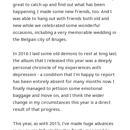
great to catch up and find out what has been
happening. I made some new friends, too. And I
was able to hang out with friends both old and
new while we celebrated some wonderful
occasions, including a very memorable wedding in
the Belgian city of Bruges.
In 2016 I laid some old demons to rest at long last;
the album that I released this year was a deeply
personal chronicle of my experiences with
depression - a condition that I'm happy to report
has been entirely absent for many months now. I
finally managed to jettison some emotional
baggage and move on, and I think the wider
change in my circumstances this year is a direct
result of that progress.
This year, as with 2015, I've made huge advances