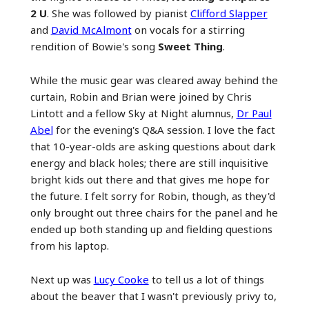
2 U
. She was followed by pianist
Clifford Slapper
and
David McAlmont
on vocals for a stirring
rendition of Bowie's song
Sweet Thing
.
While the music gear was cleared away behind the
curtain, Robin and Brian were joined by Chris
Lintott and a fellow Sky at Night alumnus,
Dr Paul
Abel
for the evening's Q&A session. I love the fact
that 10-year-olds are asking questions about dark
energy and black holes; there are still inquisitive
bright kids out there and that gives me hope for
the future. I felt sorry for Robin, though, as they'd
only brought out three chairs for the panel and he
ended up both standing up and fielding questions
from his laptop.
Next up was
Lucy Cooke
to tell us a lot of things
about the beaver that I wasn't previously privy to,