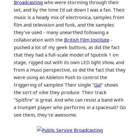
Broadcasting
who were storming through their
set, and by the time I'd sat down I was a fan. Their
music is a heady mix of electronica, samples from
film and television and funk, and the samples
they've used - many unearthed following a
collaboration with the
British Film Institute
-
pushed a lot of my geek buttons, as did the fact
that they had a full-scale model of Sputnik 1 on
stage, rigged out with its own LED light show, and
from a muso perspective, so did the fact that they
were using an Ableton Push to control the
triggering of samples! Their single "
Go!
" shows
the sort of vibe they produce. Their track
"Spitfire" is great. And who can resist a band with
a trumpet player who performs in a spacesuit? Go
see them, they're awesome.