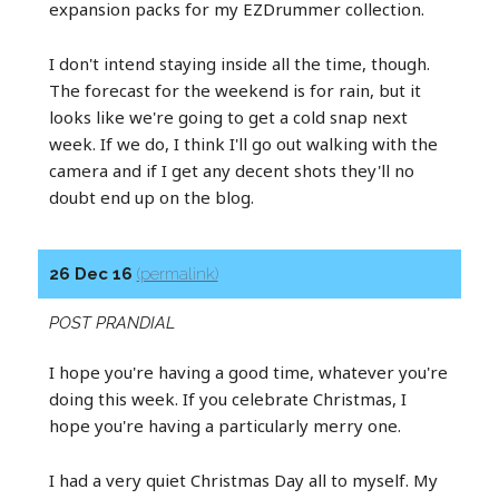
expansion packs for my EZDrummer collection.
I don't intend staying inside all the time, though.
The forecast for the weekend is for rain, but it
looks like we're going to get a cold snap next
week. If we do, I think I'll go out walking with the
camera and if I get any decent shots they'll no
doubt end up on the blog.
26 Dec 16
(permalink)
POST PRANDIAL
I hope you're having a good time, whatever you're
doing this week. If you celebrate Christmas, I
hope you're having a particularly merry one.
I had a very quiet Christmas Day all to myself. My