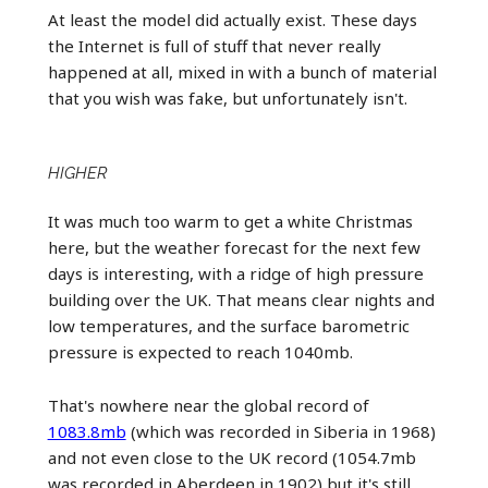
At least the model did actually exist. These days
the Internet is full of stuff that never really
happened at all, mixed in with a bunch of material
that you wish was fake, but unfortunately isn't.
HIGHER
It was much too warm to get a white Christmas
here, but the weather forecast for the next few
days is interesting, with a ridge of high pressure
building over the UK. That means clear nights and
low temperatures, and the surface barometric
pressure is expected to reach 1040mb.
That's nowhere near the global record of
1083.8mb
(which was recorded in Siberia in 1968)
and not even close to the UK record (1054.7mb
was recorded in Aberdeen in 1902) but it's still