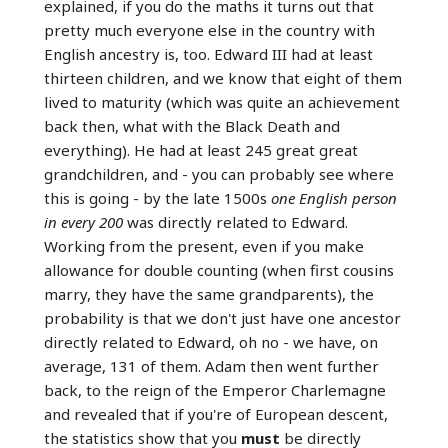
explained, if you do the maths it turns out that
pretty much everyone else in the country with
English ancestry is, too. Edward III had at least
thirteen children, and we know that eight of them
lived to maturity (which was quite an achievement
back then, what with the Black Death and
everything). He had at least 245 great great
grandchildren, and - you can probably see where
this is going - by the late 1500s
one English person
in every 200
was directly related to Edward.
Working from the present, even if you make
allowance for double counting (when first cousins
marry, they have the same grandparents), the
probability is that we don't just have one ancestor
directly related to Edward, oh no - we have, on
average, 131 of them. Adam then went further
back, to the reign of the Emperor Charlemagne
and revealed that if you're of European descent,
the statistics show that you
must
be directly