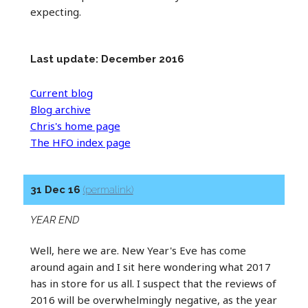
expecting.
Last update: December 2016
Current blog
Blog archive
Chris's home page
The HFO index page
31 Dec 16
(permalink)
YEAR END
Well, here we are. New Year's Eve has come
around again and I sit here wondering what 2017
has in store for us all. I suspect that the reviews of
2016 will be overwhelmingly negative, as the year