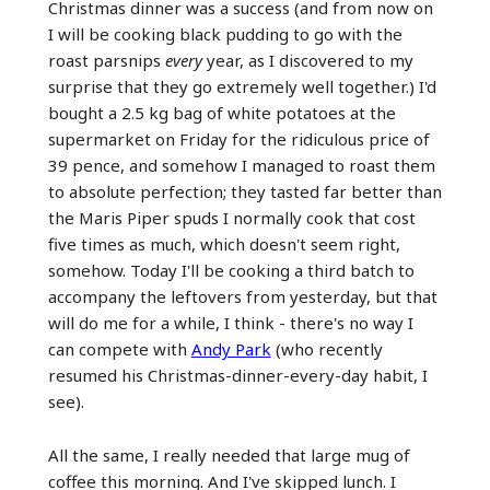
Christmas dinner was a success (and from now on
I will be cooking black pudding to go with the
roast parsnips
every
year, as I discovered to my
surprise that they go extremely well together.) I'd
bought a 2.5 kg bag of white potatoes at the
supermarket on Friday for the ridiculous price of
39 pence, and somehow I managed to roast them
to absolute perfection; they tasted far better than
the Maris Piper spuds I normally cook that cost
five times as much, which doesn't seem right,
somehow. Today I'll be cooking a third batch to
accompany the leftovers from yesterday, but that
will do me for a while, I think - there's no way I
can compete with
Andy Park
(who recently
resumed his Christmas-dinner-every-day habit, I
see).
All the same, I really needed that large mug of
coffee this morning. And I've skipped lunch. I