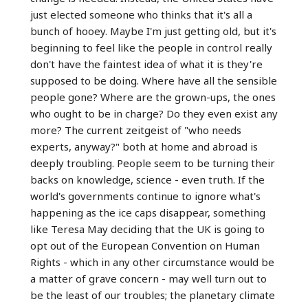
just elected someone who thinks that it's all a
bunch of hooey. Maybe I'm just getting old, but it's
beginning to feel like the people in control really
don't have the faintest idea of what it is they're
supposed to be doing. Where have all the sensible
people gone? Where are the grown-ups, the ones
who ought to be in charge? Do they even exist any
more? The current zeitgeist of "who needs
experts, anyway?" both at home and abroad is
deeply troubling. People seem to be turning their
backs on knowledge, science - even truth. If the
world's governments continue to ignore what's
happening as the ice caps disappear, something
like Teresa May deciding that the UK is going to
opt out of the European Convention on Human
Rights - which in any other circumstance would be
a matter of grave concern - may well turn out to
be the least of our troubles; the planetary climate