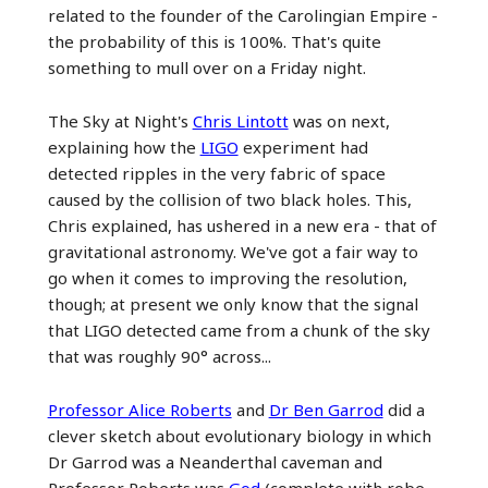
related to the founder of the Carolingian Empire -
the probability of this is 100%. That's quite
something to mull over on a Friday night.
The Sky at Night's
Chris Lintott
was on next,
explaining how the
LIGO
experiment had
detected ripples in the very fabric of space
caused by the collision of two black holes. This,
Chris explained, has ushered in a new era - that of
gravitational astronomy. We've got a fair way to
go when it comes to improving the resolution,
though; at present we only know that the signal
that LIGO detected came from a chunk of the sky
that was roughly 90° across...
Professor Alice Roberts
and
Dr Ben Garrod
did a
clever sketch about evolutionary biology in which
Dr Garrod was a Neanderthal caveman and