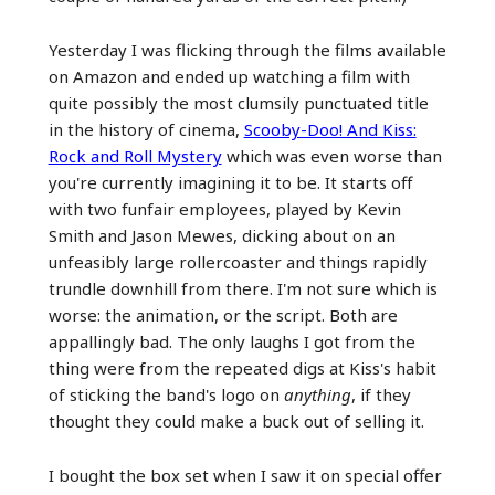
Yesterday I was flicking through the films available
on Amazon and ended up watching a film with
quite possibly the most clumsily punctuated title
in the history of cinema,
Scooby-Doo! And Kiss:
Rock and Roll Mystery
which was even worse than
you're currently imagining it to be. It starts off
with two funfair employees, played by Kevin
Smith and Jason Mewes, dicking about on an
unfeasibly large rollercoaster and things rapidly
trundle downhill from there. I'm not sure which is
worse: the animation, or the script. Both are
appallingly bad. The only laughs I got from the
thing were from the repeated digs at Kiss's habit
of sticking the band's logo on
anything
, if they
thought they could make a buck out of selling it.
I bought the box set when I saw it on special offer