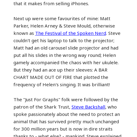
that it makes from selling iPhones.
Next up were some favourites of mine: Matt
Parker, Helen Arney & Steve Mould, otherwise
known as
The Festival of the Spoken Nerd
. Steve
couldn't get his laptop to talk to the projector;
Matt had an old carousel slide projector and had
put all his slides in the wrong way round; Helen
gamely accompanied the chaos with her ukulele.
But they had an ace up their sleeves: A BAR
CHART MADE OUT OF FIRE that plotted the
frequency of Helen's singing. It was brilliant!
The "Just For Graphs" folk were followed by the
patron of the Shark Trust,
Steve Backshall
, who
spoke passionately about the need to protect an
animal that has survived pretty much unchanged
for 300 million years but is now in dire straits
thanks to - what else? - mankind. Steve explained