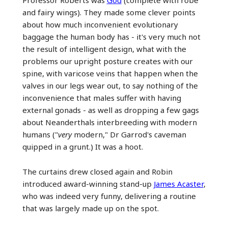
Professor Roberts was
God
(complete with robe
and fairy wings). They made some clever points
about how much inconvenient evolutionary
baggage the human body has - it's very much not
the result of intelligent design, what with the
problems our upright posture creates with our
spine, with varicose veins that happen when the
valves in our legs wear out, to say nothing of the
inconvenience that males suffer with having
external gonads - as well as dropping a few gags
about Neanderthals interbreeding with modern
humans ("
very
modern," Dr Garrod's caveman
quipped in a grunt.) It was a hoot.
The curtains drew closed again and Robin
introduced award-winning stand-up
James Acaster
,
who was indeed very funny, delivering a routine
that was largely made up on the spot.