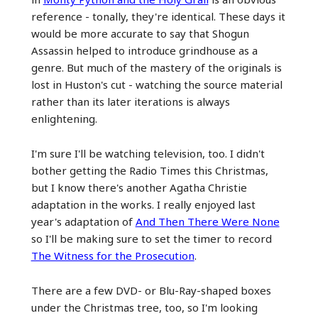
reference - tonally, they're identical. These days it
would be more accurate to say that Shogun
Assassin helped to introduce grindhouse as a
genre. But much of the mastery of the originals is
lost in Huston's cut - watching the source material
rather than its later iterations is always
enlightening.
I'm sure I'll be watching television, too. I didn't
bother getting the Radio Times this Christmas,
but I know there's another Agatha Christie
adaptation in the works. I really enjoyed last
year's adaptation of
And Then There Were None
so I'll be making sure to set the timer to record
The Witness for the Prosecution
.
There are a few DVD- or Blu-Ray-shaped boxes
under the Christmas tree, too, so I'm looking