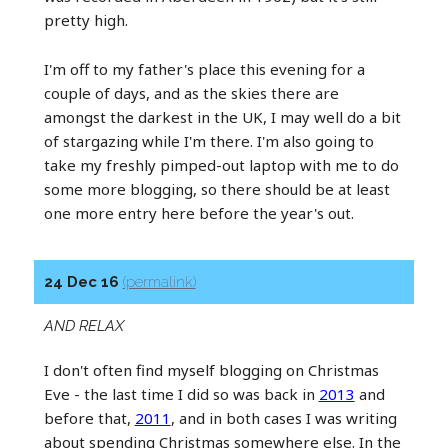
pretty high.
I'm off to my father's place this evening for a
couple of days, and as the skies there are
amongst the darkest in the UK, I may well do a bit
of stargazing while I'm there. I'm also going to
take my freshly pimped-out laptop with me to do
some more blogging, so there should be at least
one more entry here before the year's out.
24 Dec 16
(permalink)
AND RELAX
I don't often find myself blogging on Christmas
Eve - the last time I did so was back in
2013
and
before that,
2011
, and in both cases I was writing
about spending Christmas somewhere else. In the