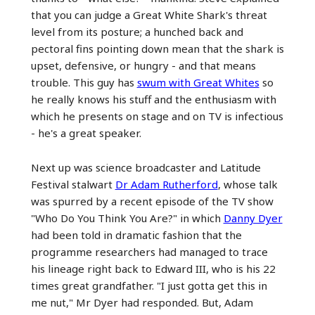
that you can judge a Great White Shark's threat
level from its posture; a hunched back and
pectoral fins pointing down mean that the shark is
upset, defensive, or hungry - and that means
trouble. This guy has
swum with Great Whites
so
he really knows his stuff and the enthusiasm with
which he presents on stage and on TV is infectious
- he's a great speaker.
Next up was science broadcaster and Latitude
Festival stalwart
Dr Adam Rutherford
, whose talk
was spurred by a recent episode of the TV show
"Who Do You Think You Are?" in which
Danny Dyer
had been told in dramatic fashion that the
programme researchers had managed to trace
his lineage right back to Edward III, who is his 22
times great grandfather. "I just gotta get this in
me nut," Mr Dyer had responded. But, Adam